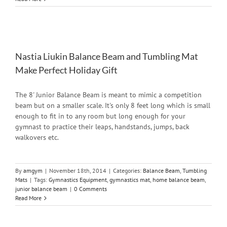
Nastia Liukin Balance Beam and Tumbling Mat
Make Perfect Holiday Gift
The 8' Junior Balance Beam is meant to mimic a competition
beam but on a smaller scale. It's only 8 feet long which is small
enough to fit in to any room but long enough for your
gymnast to practice their leaps, handstands, jumps, back
walkovers etc.
By
amgym
|
November 18th, 2014
|
Categories:
Balance Beam
,
Tumbling
Mats
|
Tags:
Gymnastics Equipment
,
gymnastics mat
,
home balance beam
,
junior balance beam
|
0 Comments
Read More