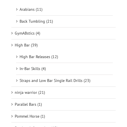
Arabians (11)
Back Tumbling (21)
GymABstics (4)
High Bar (39)
High Bar Releases (12)
In-Bar Skills (4)
Straps and Low Bar Single Rail Drills (23)
ninja warrior (21)
Parallel Bars (1)
Pommel Horse (1)