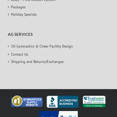
Packages
Holiday Specials
AG SERVICES
3D Gymnastics & Cheer Facility Design
Contact Us
Shipping and Returns/Exchanges