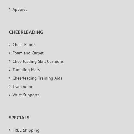
Apparel
CHEERLEADING
Cheer Floors
Foam and Carpet
Cheerleading Skill Cushions
Tumbling Mats
Cheerleading Training Aids
Trampoline
Wrist Supports
SPECIALS
FREE Shipping