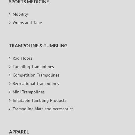
SPORTS MEDICINE
Mobility
Wraps and Tape
TRAMPOLINE & TUMBLING
Rod Floors
Tumbling Trampolines
Competition Trampolines
Recreational Trampolines
Mini-Trampolines
Inflatable Tumbling Products
Trampoline Mats and Accessories
APPAREL