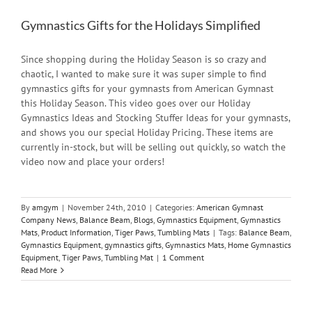
Gymnastics Gifts for the Holidays Simplified
Since shopping during the Holiday Season is so crazy and
chaotic, I wanted to make sure it was super simple to find
gymnastics gifts for your gymnasts from American Gymnast
this Holiday Season. This video goes over our Holiday
Gymnastics Ideas and Stocking Stuffer Ideas for your gymnasts,
and shows you our special Holiday Pricing. These items are
currently in-stock, but will be selling out quickly, so watch the
video now and place your orders!
By
amgym
|
November 24th, 2010
|
Categories:
American Gymnast
Company News
,
Balance Beam
,
Blogs
,
Gymnastics Equipment
,
Gymnastics
Mats
,
Product Information
,
Tiger Paws
,
Tumbling Mats
|
Tags:
Balance Beam
,
Gymnastics Equipment
,
gymnastics gifts
,
Gymnastics Mats
,
Home Gymnastics
Equipment
,
Tiger Paws
,
Tumbling Mat
|
1 Comment
Read More