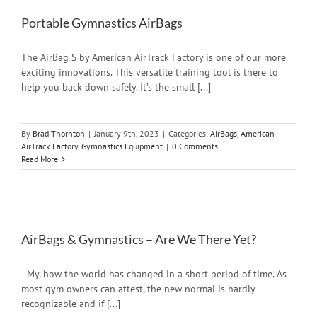
Portable Gymnastics AirBags
The AirBag S by American AirTrack Factory is one of our more
exciting innovations. This versatile training tool is there to
help you back down safely. It’s the small [...]
By
Brad Thornton
|
January 9th, 2023
|
Categories:
AirBags
,
American
AirTrack Factory
,
Gymnastics Equipment
|
0 Comments
Read More
AirBags & Gymnastics – Are We There Yet?
My, how the world has changed in a short period of time. As
most gym owners can attest, the new normal is hardly
recognizable and if [...]