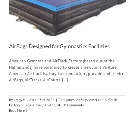
AirBags Designed for Gymnastics Facilities
American Gymnast and AirTrack Factory (based out of the
Netherlands) have partnered to create a new Joint Venture,
American AirTrack Factory, to manufacture, provide and service
AirBags, AirTracks, AirCourts, [...]
By
amgym
|
April 23rd, 2024
|
Categories:
AirBags
,
American AirTrack
Factory
|
Tags:
airbag
,
landing pit
|
0 Comments
Read More