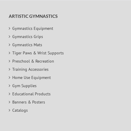
ARTISTIC GYMNASTICS
Gymnastics Equipment
Gymnastics Grips
Gymnastics Mats
Tiger Paws & Wrist Supports
Preschool & Recreation
Training Accessories
Home Use Equipment
Gym Supplies
Educational Products
Banners & Posters
Catalogs