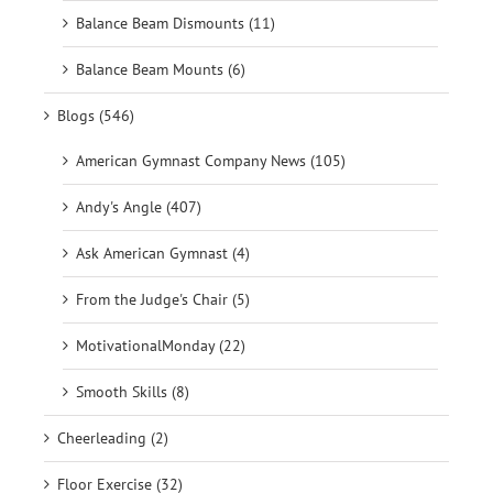
Balance Beam Dismounts (11)
Balance Beam Mounts (6)
Blogs (546)
American Gymnast Company News (105)
Andy's Angle (407)
Ask American Gymnast (4)
From the Judge's Chair (5)
MotivationalMonday (22)
Smooth Skills (8)
Cheerleading (2)
Floor Exercise (32)