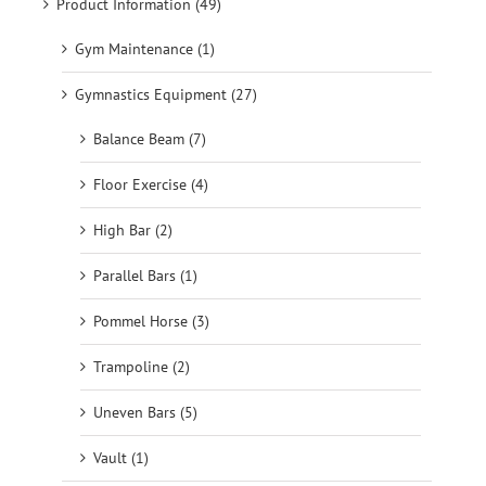
Product Information (49)
Gym Maintenance (1)
Gymnastics Equipment (27)
Balance Beam (7)
Floor Exercise (4)
High Bar (2)
Parallel Bars (1)
Pommel Horse (3)
Trampoline (2)
Uneven Bars (5)
Vault (1)