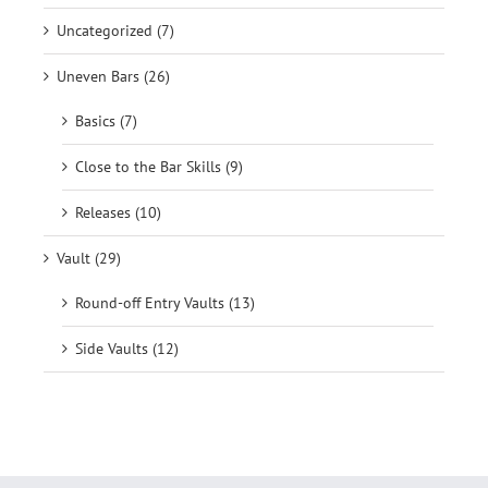
Uncategorized (7)
Uneven Bars (26)
Basics (7)
Close to the Bar Skills (9)
Releases (10)
Vault (29)
Round-off Entry Vaults (13)
Side Vaults (12)