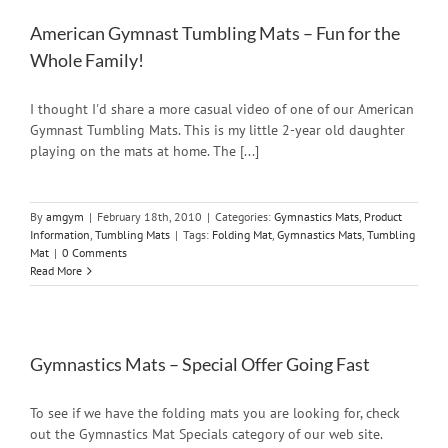
American Gymnast Tumbling Mats – Fun for the
Whole Family!
I thought I'd share a more casual video of one of our American
Gymnast Tumbling Mats. This is my little 2-year old daughter
playing on the mats at home. The [...]
By
amgym
|
February 18th, 2010
|
Categories:
Gymnastics Mats
,
Product
Information
,
Tumbling Mats
|
Tags:
Folding Mat
,
Gymnastics Mats
,
Tumbling
Mat
|
0 Comments
Read More
Gymnastics Mats – Special Offer Going Fast
To see if we have the folding mats you are looking for, check
out the Gymnastics Mat Specials category of our web site.