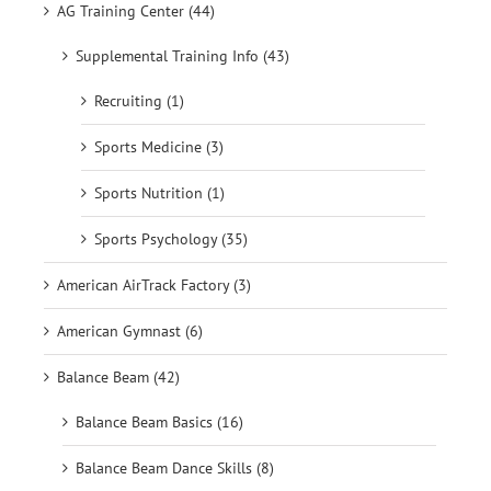
AG Training Center (44)
Supplemental Training Info (43)
Recruiting (1)
Sports Medicine (3)
Sports Nutrition (1)
Sports Psychology (35)
American AirTrack Factory (3)
American Gymnast (6)
Balance Beam (42)
Balance Beam Basics (16)
Balance Beam Dance Skills (8)