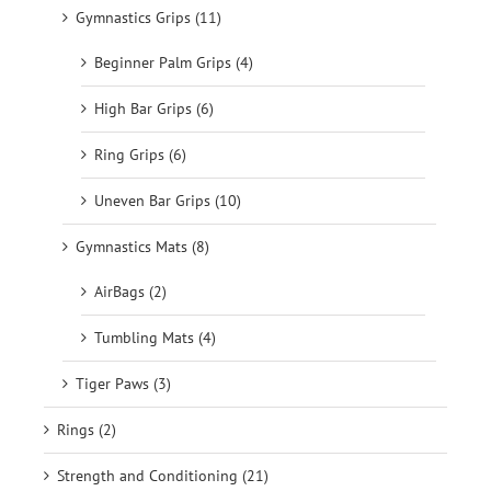
Gymnastics Grips (11)
Beginner Palm Grips (4)
High Bar Grips (6)
Ring Grips (6)
Uneven Bar Grips (10)
Gymnastics Mats (8)
AirBags (2)
Tumbling Mats (4)
Tiger Paws (3)
Rings (2)
Strength and Conditioning (21)