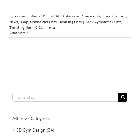
By
amgym
|
March 10th, 2009
|
Categories:
American Gymnast Company
News
,
Blogs
,
Gymnastics Mats
,
Tumbling Mats
|
Tags:
Gymnastics Mats
,
Tumbling Mat
|
0 Comments
Read More
Search
for:
AG News Categories
3D Gym Design (34)