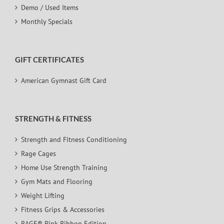
Demo / Used Items
Monthly Specials
GIFT CERTIFICATES
American Gymnast Gift Card
STRENGTH & FITNESS
Strength and Fitness Conditioning
Rage Cages
Home Use Strength Training
Gym Mats and Flooring
Weight Lifting
Fitness Grips & Accessories
RAGE® Pink Ribbon Edition