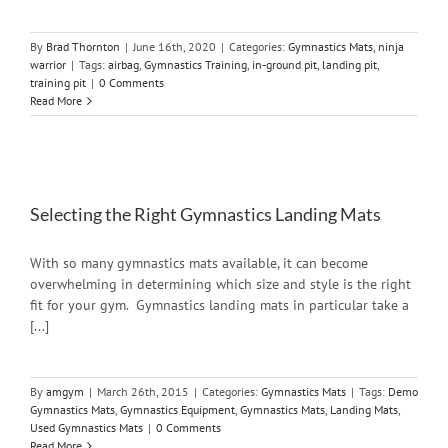
By
Brad Thornton
|
June 16th, 2020
|
Categories:
Gymnastics Mats
,
ninja
warrior
|
Tags:
airbag
,
Gymnastics Training
,
in-ground pit
,
landing pit
,
training pit
|
0 Comments
Read More
Selecting the Right Gymnastics Landing Mats
With so many gymnastics mats available, it can become
overwhelming in determining which size and style is the right
fit for your gym. Gymnastics landing mats in particular take a
[...]
By
amgym
|
March 26th, 2015
|
Categories:
Gymnastics Mats
|
Tags:
Demo
Gymnastics Mats
,
Gymnastics Equipment
,
Gymnastics Mats
,
Landing Mats
,
Used Gymnastics Mats
|
0 Comments
Read More