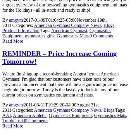
a great overview of our best-selling gymnastics equipment and mats
for the Holidays - all in-stock and ready to ship!
By
amgym
|
2017-01-09T01:04:25-05:00
November 19th,
2011
|
Categories:
American Gymnast Company News
,
Blogs
,
Product Information
|
Tags:
American Gymnast
,
Gymnastics
Equipment
,
gymnastics gifts
,
Gymnastics Mats
|
0 Comments
Read More
REMINDER – Price Increase Coming
Tomorrow!
We are finishing up a record-breaking August here at American
Gymnast! I'm glad that our customers have taken note of our
previous announcement that there will be a significant price increase
beginning tomorrow. Today is the last day to lock-in any of our
current prices on gymnastics equipment and mats.
By
amgym
|
2011-08-31T10:29:20-04:00
August 31st,
2011
|
Categories:
American Gymnast Company News
,
Blogs
|
Tags:
AAI
,
American Athletic
,
Gymnastics Equipment
,
Gymnastics Mats
,
Tumbl Trak
|
0 Comments
Read More