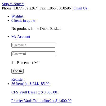
Skip to content
Phone: 1.877.789.2267 | Fax: 1.866.350.8596 |
Email Us
Wishlist
0 items in quote
No products in the Quote Basket.
My Account
Remember Me
Register
36 Item(s)
-
$
244,185.00
CFS Vault Base
1
x
$
3,665.00
Premier Vault Trampoline
2
x
$
1,600.00