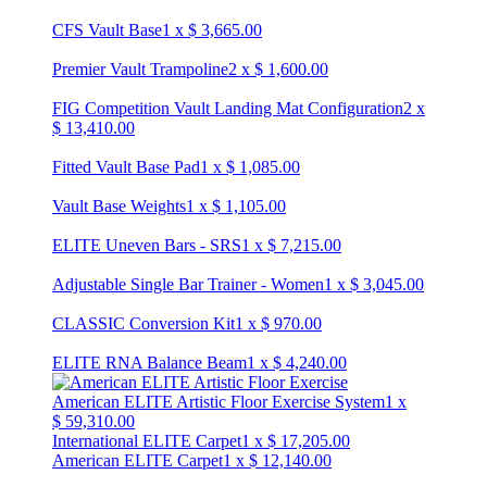
CFS Vault Base
1
x
$
3,665.00
Premier Vault Trampoline
2
x
$
1,600.00
FIG Competition Vault Landing Mat Configuration
2
x
$
13,410.00
Fitted Vault Base Pad
1
x
$
1,085.00
Vault Base Weights
1
x
$
1,105.00
ELITE Uneven Bars - SRS
1
x
$
7,215.00
Adjustable Single Bar Trainer - Women
1
x
$
3,045.00
CLASSIC Conversion Kit
1
x
$
970.00
ELITE RNA Balance Beam
1
x
$
4,240.00
American ELITE Artistic Floor Exercise System
1
x
$
59,310.00
International ELITE Carpet
1
x
$
17,205.00
American ELITE Carpet
1
x
$
12,140.00