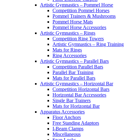
Artistic Gymnastics – Pommel Horse
Competition Pommel Horses
Pommel Trainers & Mushrooms
Pommel Horse Mats
Pommel Horse Accessories
Artistic Gymnastics – Rings
Competition Ring Towers
Artistic Gymnastics – Ring Training
Mats for Rings
Ring Accessories
Artistic Gymnastics – Parallel Bars
Competition Parallel Bars
Parallel Bar Training
Mats for Parallel Bars
Artistic Gymnastics – Horizontal Bar
Competition Horizontal Bars
Horizontal Bar Accessories
Single Bar Trainers
Mats for Horizontal Bar
Apparatus Accessories
Floor Anchors
Free Standing Adaptors
I-Beam Clamps
Miscellaneous
Snap Locks