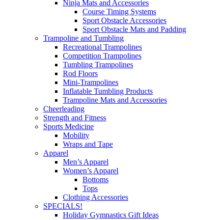
Ninja Mats and Accessories
Course Timing Systems
Sport Obstacle Accessories
Sport Obstacle Mats and Padding
Trampoline and Tumbling
Recreational Trampolines
Competition Trampolines
Tumbling Trampolines
Rod Floors
Mini-Trampolines
Inflatable Tumbling Products
Trampoline Mats and Accessories
Cheerleading
Strength and Fitness
Sports Medicine
Mobility
Wraps and Tape
Apparel
Men’s Apparel
Women’s Apparel
Bottoms
Tops
Clothing Accessories
SPECIALS!
Holiday Gymnastics Gift Ideas