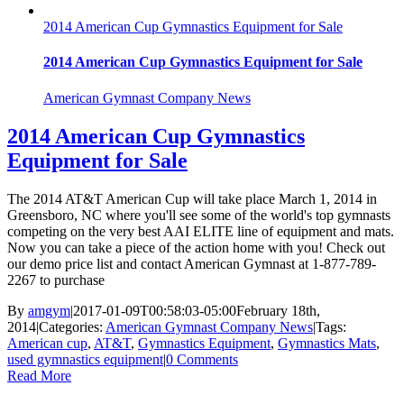
2014 American Cup Gymnastics Equipment for Sale
2014 American Cup Gymnastics Equipment for Sale
American Gymnast Company News
2014 American Cup Gymnastics
Equipment for Sale
The 2014 AT&T American Cup will take place March 1, 2014 in
Greensboro, NC where you'll see some of the world's top gymnasts
competing on the very best AAI ELITE line of equipment and mats.
Now you can take a piece of the action home with you! Check out
our demo price list and contact American Gymnast at 1-877-789-
2267 to purchase
By
amgym
|
2017-01-09T00:58:03-05:00
February 18th,
2014
|
Categories:
American Gymnast Company News
|
Tags:
American cup
,
AT&T
,
Gymnastics Equipment
,
Gymnastics Mats
,
used gymnastics equipment
|
0 Comments
Read More