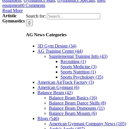
equipment
,
Gymnastics Mats
,
Gymnastics Specials
,
used
equipment
|
0 Comments
Read More
Artistic
Search for:
Gymnastics
AG News Categories
3D Gym Design (34)
AG Training Center (44)
Supplemental Training Info (43)
Recruiting (1)
Sports Medicine (3)
Sports Nutrition (1)
Sports Psychology (35)
American AirTrack Factory (3)
American Gymnast (6)
Balance Beam (42)
Balance Beam Basics (16)
Balance Beam Dance Skills (8)
Balance Beam Dismounts (11)
Balance Beam Mounts (6)
Blogs (546)
American Gymnast Company News (105)
Andy's Angle (407)