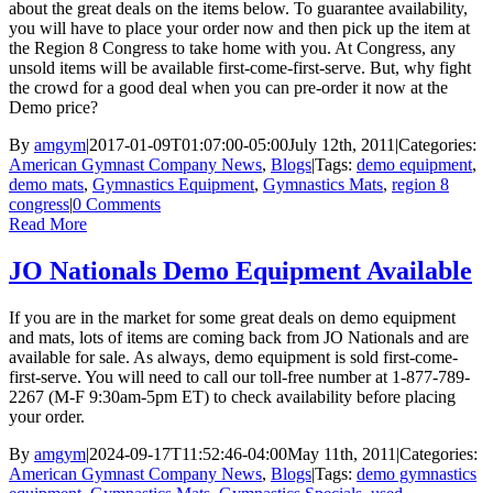
about the great deals on the items below. To guarantee availability,
you will have to place your order now and then pick up the item at
the Region 8 Congress to take home with you. At Congress, any
unsold items will be available first-come-first-serve. But, why fight
the crowd for a good deal when you can pre-order it now at the
Demo price?
By
amgym
|
2017-01-09T01:07:00-05:00
July 12th, 2011
|
Categories:
American Gymnast Company News
,
Blogs
|
Tags:
demo equipment
,
demo mats
,
Gymnastics Equipment
,
Gymnastics Mats
,
region 8
congress
|
0 Comments
Read More
JO Nationals Demo Equipment Available
If you are in the market for some great deals on demo equipment
and mats, lots of items are coming back from JO Nationals and are
available for sale. As always, demo equipment is sold first-come-
first-serve. You will need to call our toll-free number at 1-877-789-
2267 (M-F 9:30am-5pm ET) to check availability before placing
your order.
By
amgym
|
2024-09-17T11:52:46-04:00
May 11th, 2011
|
Categories:
American Gymnast Company News
,
Blogs
|
Tags:
demo gymnastics