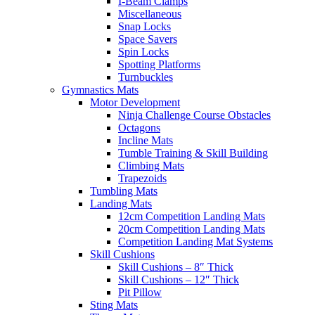
I-Beam Clamps
Miscellaneous
Snap Locks
Space Savers
Spin Locks
Spotting Platforms
Turnbuckles
Gymnastics Mats
Motor Development
Ninja Challenge Course Obstacles
Octagons
Incline Mats
Tumble Training & Skill Building
Climbing Mats
Trapezoids
Tumbling Mats
Landing Mats
12cm Competition Landing Mats
20cm Competition Landing Mats
Competition Landing Mat Systems
Skill Cushions
Skill Cushions – 8″ Thick
Skill Cushions – 12″ Thick
Pit Pillow
Sting Mats