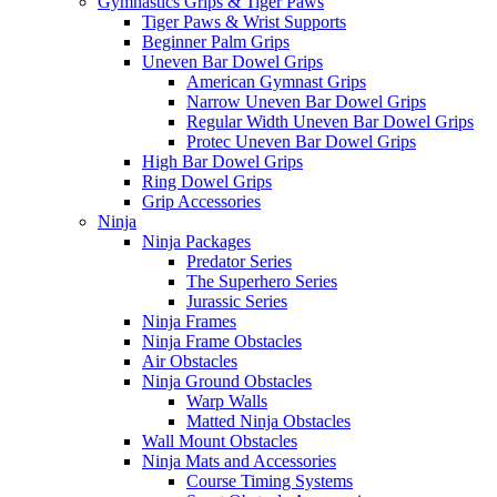
Gymnastics Grips & Tiger Paws
Tiger Paws & Wrist Supports
Beginner Palm Grips
Uneven Bar Dowel Grips
American Gymnast Grips
Narrow Uneven Bar Dowel Grips
Regular Width Uneven Bar Dowel Grips
Protec Uneven Bar Dowel Grips
High Bar Dowel Grips
Ring Dowel Grips
Grip Accessories
Ninja
Ninja Packages
Predator Series
The Superhero Series
Jurassic Series
Ninja Frames
Ninja Frame Obstacles
Air Obstacles
Ninja Ground Obstacles
Warp Walls
Matted Ninja Obstacles
Wall Mount Obstacles
Ninja Mats and Accessories
Course Timing Systems