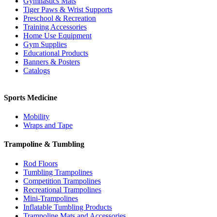
Gymnastics Mats
Tiger Paws & Wrist Supports
Preschool & Recreation
Training Accessories
Home Use Equipment
Gym Supplies
Educational Products
Banners & Posters
Catalogs
Sports Medicine
Mobility
Wraps and Tape
Trampoline & Tumbling
Rod Floors
Tumbling Trampolines
Competition Trampolines
Recreational Trampolines
Mini-Trampolines
Inflatable Tumbling Products
Trampoline Mats and Accessories