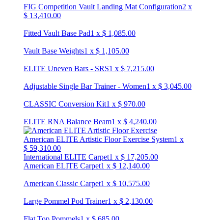
FIG Competition Vault Landing Mat Configuration
2
x
$
13,410.00
Fitted Vault Base Pad
1
x
$
1,085.00
Vault Base Weights
1
x
$
1,105.00
ELITE Uneven Bars - SRS
1
x
$
7,215.00
Adjustable Single Bar Trainer - Women
1
x
$
3,045.00
CLASSIC Conversion Kit
1
x
$
970.00
ELITE RNA Balance Beam
1
x
$
4,240.00
American ELITE Artistic Floor Exercise System
1
x
$
59,310.00
International ELITE Carpet
1
x
$
17,205.00
American ELITE Carpet
1
x
$
12,140.00
American Classic Carpet
1
x
$
10,575.00
Large Pommel Pod Trainer
1
x
$
2,130.00
Flat Top Pommels
1
x
$
685.00