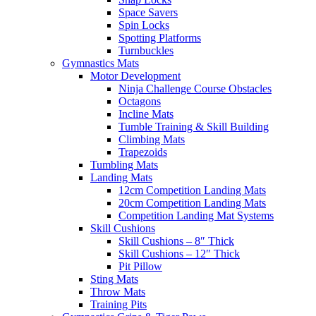
Space Savers
Spin Locks
Spotting Platforms
Turnbuckles
Gymnastics Mats
Motor Development
Ninja Challenge Course Obstacles
Octagons
Incline Mats
Tumble Training & Skill Building
Climbing Mats
Trapezoids
Tumbling Mats
Landing Mats
12cm Competition Landing Mats
20cm Competition Landing Mats
Competition Landing Mat Systems
Skill Cushions
Skill Cushions – 8″ Thick
Skill Cushions – 12″ Thick
Pit Pillow
Sting Mats
Throw Mats
Training Pits