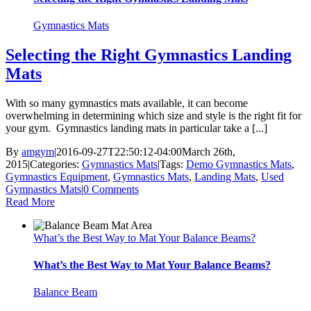
Gymnastics Mats
Selecting the Right Gymnastics Landing
Mats
With so many gymnastics mats available, it can become
overwhelming in determining which size and style is the right fit for
your gym. Gymnastics landing mats in particular take a [...]
By
amgym
|
2016-09-27T22:50:12-04:00
March 26th,
2015
|
Categories:
Gymnastics Mats
|
Tags:
Demo Gymnastics Mats
,
Gymnastics Equipment
,
Gymnastics Mats
,
Landing Mats
,
Used
Gymnastics Mats
|
0 Comments
Read More
What’s the Best Way to Mat Your Balance Beams?
What’s the Best Way to Mat Your Balance Beams?
Balance Beam