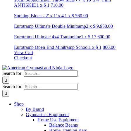
ANTISKID
1
x
$
1,710.00
Spotting Block - 2' x 1' x 4'
1
x
$
560.00
Eurotramp Ultimate Double Minitramp
2
x
$
9,950.00
Eurotramp Ultimate 4x4 Trampoline
1
x
$
17,600.00
Eurotramp Open-End Minitramp School
1
x
$
1,860.00
View Cart
Checkout
Search for:
Search for:
Shop
By Brand
Gymnastics Equipment
Home Use Equipment
Balance Beams
Home Training Bars