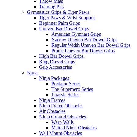
Throw Mats
Training Pits
Gymnastics Grips & Tiger Paws
Tiger Paws & Wrist Supports
Beginner Palm Grips
Uneven Bar Dowel Grips
American Gymnast Grips
Narrow Uneven Bar Dowel Grips
Regular Width Uneven Bar Dowel Grips
Protec Uneven Bar Dowel Grips
High Bar Dowel Grips
Ring Dowel Grips
Grip Accessories
Ninja
Ninja Packages
Predator Series
The Superhero Series
Jurassic Series
Ninja Frames
Ninja Frame Obstacles
Air Obstacles
Ninja Ground Obstacles
Warp Walls
Matted Ninja Obstacles
Wall Mount Obstacles