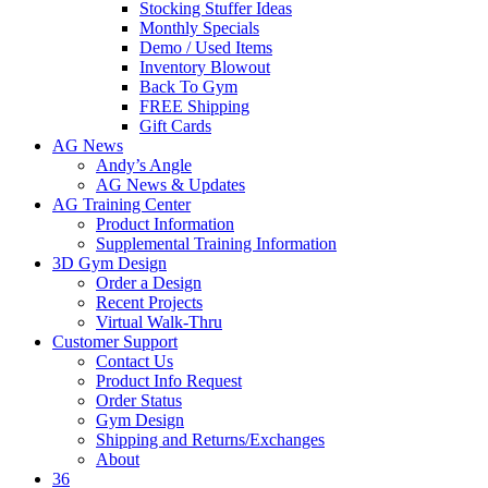
Stocking Stuffer Ideas
Monthly Specials
Demo / Used Items
Inventory Blowout
Back To Gym
FREE Shipping
Gift Cards
AG News
Andy’s Angle
AG News & Updates
AG Training Center
Product Information
Supplemental Training Information
3D Gym Design
Order a Design
Recent Projects
Virtual Walk-Thru
Customer Support
Contact Us
Product Info Request
Order Status
Gym Design
Shipping and Returns/Exchanges
About
36