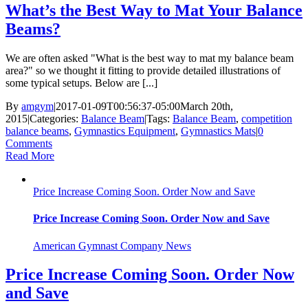
What’s the Best Way to Mat Your Balance
Beams?
We are often asked "What is the best way to mat my balance beam
area?" so we thought it fitting to provide detailed illustrations of
some typical setups. Below are [...]
By
amgym
|
2017-01-09T00:56:37-05:00
March 20th,
2015
|
Categories:
Balance Beam
|
Tags:
Balance Beam
,
competition
balance beams
,
Gymnastics Equipment
,
Gymnastics Mats
|
0
Comments
Read More
Price Increase Coming Soon. Order Now and Save
Price Increase Coming Soon. Order Now and Save
American Gymnast Company News
Price Increase Coming Soon. Order Now
and Save