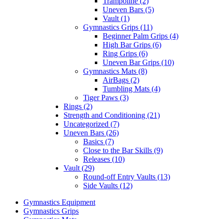
Trampoline (2)
Uneven Bars (5)
Vault (1)
Gymnastics Grips (11)
Beginner Palm Grips (4)
High Bar Grips (6)
Ring Grips (6)
Uneven Bar Grips (10)
Gymnastics Mats (8)
AirBags (2)
Tumbling Mats (4)
Tiger Paws (3)
Rings (2)
Strength and Conditioning (21)
Uncategorized (7)
Uneven Bars (26)
Basics (7)
Close to the Bar Skills (9)
Releases (10)
Vault (29)
Round-off Entry Vaults (13)
Side Vaults (12)
Gymnastics Equipment
Gymnastics Grips