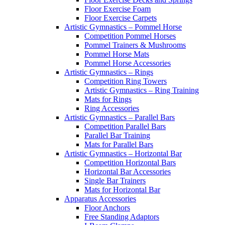
Floor Exercise Foam
Floor Exercise Carpets
Artistic Gymnastics – Pommel Horse
Competition Pommel Horses
Pommel Trainers & Mushrooms
Pommel Horse Mats
Pommel Horse Accessories
Artistic Gymnastics – Rings
Competition Ring Towers
Artistic Gymnastics – Ring Training
Mats for Rings
Ring Accessories
Artistic Gymnastics – Parallel Bars
Competition Parallel Bars
Parallel Bar Training
Mats for Parallel Bars
Artistic Gymnastics – Horizontal Bar
Competition Horizontal Bars
Horizontal Bar Accessories
Single Bar Trainers
Mats for Horizontal Bar
Apparatus Accessories
Floor Anchors
Free Standing Adaptors