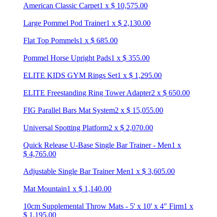
American Classic Carpet
1
x
$
10,575.00
Large Pommel Pod Trainer
1
x
$
2,130.00
Flat Top Pommels
1
x
$
685.00
Pommel Horse Upright Pads
1
x
$
355.00
ELITE KIDS GYM Rings Set
1
x
$
1,295.00
ELITE Freestanding Ring Tower Adapter
2
x
$
650.00
FIG Parallel Bars Mat System
2
x
$
15,055.00
Universal Spotting Platform
2
x
$
2,070.00
Quick Release U-Base Single Bar Trainer - Men
1
x
$
4,765.00
Adjustable Single Bar Trainer Men
1
x
$
3,605.00
Mat Mountain
1
x
$
1,140.00
10cm Supplemental Throw Mats - 5' x 10' x 4" Firm
1
x
$
1,195.00