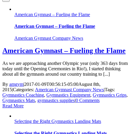
American Gymnast – Fueling the Flame
American Gymnast – Fueling the Flame
American Gymnast Company News
American Gymnast – Fueling the Flame
As we are approaching another Olympic year (only 363 days from
today until the Opening Ceremonies in Rio!), I started thinking
about all the gymnasts around our country training to [...]
By
amgym
|
2017-01-09T00:56:15-05:00
August 8th,
2015
|
Categories:
American Gymnast Company News
|
Tags:
Gymnastics Coaching
,
Gymnastics Equipment
,
Gymnastics Grips
,
Gymnastics Mats
,
gymnastics supplies
|
0 Comments
Read More
Selecting the Right Gymnastics Landing Mats
Selecting the Right Gymnastics Landing Mats