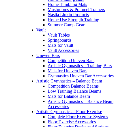
Home Tumbling Mats
Mushrooms & Pommel Trainers
Nastia Liukin Products
Home Use Strength Training
Summer Camp Gear
Vault
Vault Tables
Springboards
Mats for Vault
Vault Accessories
Uneven Bars
Competition Uneven Bars
Artistic Gymnastics – Training Bars
Mats for Uneven Bars
Gymnastics Uneven Bar Accessories
Artistic Gymnastics – Balance Beam
Competition Balance Beams
Low Training Balance Beams
Mats for Balance Beam
Artistic Gymnastics – Balance Beam
Accessories
Artistic Gymnastics – Floor Exercise
Complete Floor Exercise Systems
Floor Exercise Accessories
Floor Exercise Decks and Springs