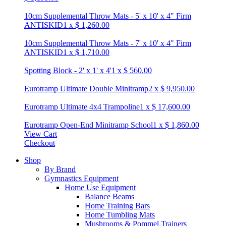
10cm Supplemental Throw Mats - 5' x 10' x 4" Firm
ANTISKID
1
x
$
1,260.00
10cm Supplemental Throw Mats - 7' x 10' x 4" Firm
ANTISKID
1
x
$
1,710.00
Spotting Block - 2' x 1' x 4'
1
x
$
560.00
Eurotramp Ultimate Double Minitramp
2
x
$
9,950.00
Eurotramp Ultimate 4x4 Trampoline
1
x
$
17,600.00
Eurotramp Open-End Minitramp School
1
x
$
1,860.00
View Cart
Checkout
Shop
By Brand
Gymnastics Equipment
Home Use Equipment
Balance Beams
Home Training Bars
Home Tumbling Mats
Mushrooms & Pommel Trainers