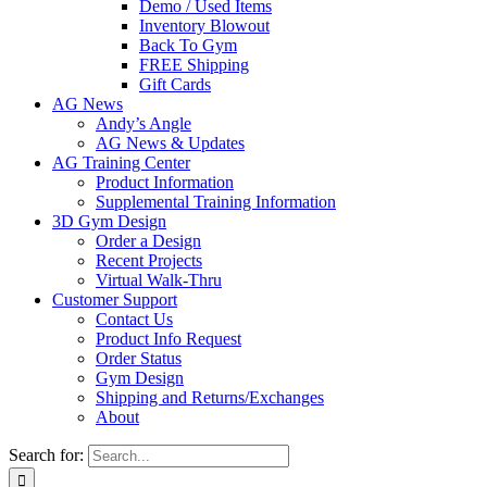
Demo / Used Items
Inventory Blowout
Back To Gym
FREE Shipping
Gift Cards
AG News
Andy’s Angle
AG News & Updates
AG Training Center
Product Information
Supplemental Training Information
3D Gym Design
Order a Design
Recent Projects
Virtual Walk-Thru
Customer Support
Contact Us
Product Info Request
Order Status
Gym Design
Shipping and Returns/Exchanges
About
Search for: