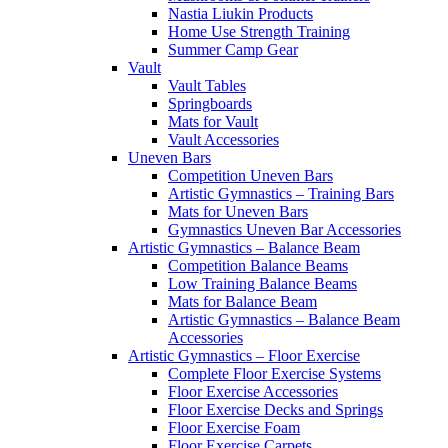
Nastia Liukin Products
Home Use Strength Training
Summer Camp Gear
Vault
Vault Tables
Springboards
Mats for Vault
Vault Accessories
Uneven Bars
Competition Uneven Bars
Artistic Gymnastics – Training Bars
Mats for Uneven Bars
Gymnastics Uneven Bar Accessories
Artistic Gymnastics – Balance Beam
Competition Balance Beams
Low Training Balance Beams
Mats for Balance Beam
Artistic Gymnastics – Balance Beam
Accessories
Artistic Gymnastics – Floor Exercise
Complete Floor Exercise Systems
Floor Exercise Accessories
Floor Exercise Decks and Springs
Floor Exercise Foam
Floor Exercise Carpets