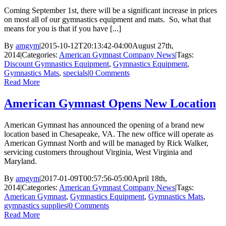
Coming September 1st, there will be a significant increase in prices
on most all of our gymnastics equipment and mats. So, what that
means for you is that if you have [...]
By
amgym
|
2015-10-12T20:13:42-04:00
August 27th,
2014
|
Categories:
American Gymnast Company News
|
Tags:
Discount Gymnastics Equipment
,
Gymnastics Equipment
,
Gymnastics Mats
,
specials
|
0 Comments
Read More
American Gymnast Opens New Location
American Gymnast has announced the opening of a brand new
location based in Chesapeake, VA. The new office will operate as
American Gymnast North and will be managed by Rick Walker,
servicing customers throughout Virginia, West Virginia and
Maryland.
By
amgym
|
2017-01-09T00:57:56-05:00
April 18th,
2014
|
Categories:
American Gymnast Company News
|
Tags:
American Gymnast
,
Gymnastics Equipment
,
Gymnastics Mats
,
gymnastics supplies
|
0 Comments
Read More