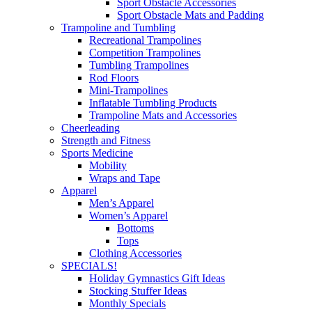
Sport Obstacle Accessories
Sport Obstacle Mats and Padding
Trampoline and Tumbling
Recreational Trampolines
Competition Trampolines
Tumbling Trampolines
Rod Floors
Mini-Trampolines
Inflatable Tumbling Products
Trampoline Mats and Accessories
Cheerleading
Strength and Fitness
Sports Medicine
Mobility
Wraps and Tape
Apparel
Men’s Apparel
Women’s Apparel
Bottoms
Tops
Clothing Accessories
SPECIALS!
Holiday Gymnastics Gift Ideas
Stocking Stuffer Ideas
Monthly Specials