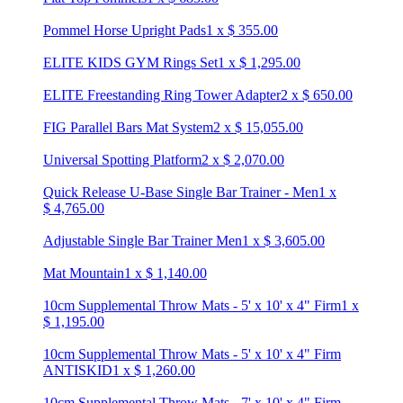
Pommel Horse Upright Pads
1
x
$
355.00
ELITE KIDS GYM Rings Set
1
x
$
1,295.00
ELITE Freestanding Ring Tower Adapter
2
x
$
650.00
FIG Parallel Bars Mat System
2
x
$
15,055.00
Universal Spotting Platform
2
x
$
2,070.00
Quick Release U-Base Single Bar Trainer - Men
1
x
$
4,765.00
Adjustable Single Bar Trainer Men
1
x
$
3,605.00
Mat Mountain
1
x
$
1,140.00
10cm Supplemental Throw Mats - 5' x 10' x 4" Firm
1
x
$
1,195.00
10cm Supplemental Throw Mats - 5' x 10' x 4" Firm
ANTISKID
1
x
$
1,260.00
10cm Supplemental Throw Mats - 7' x 10' x 4" Firm