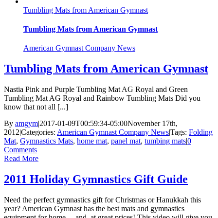
Tumbling Mats from American Gymnast
Tumbling Mats from American Gymnast
American Gymnast Company News
Tumbling Mats from American Gymnast
Nastia Pink and Purple Tumbling Mat AG Royal and Green
Tumbling Mat AG Royal and Rainbow Tumbling Mats Did you
know that not all [...]
By
amgym
|
2017-01-09T00:59:34-05:00
November 17th,
2012
|
Categories:
American Gymnast Company News
|
Tags:
Folding
Mat
,
Gymnastics Mats
,
home mat
,
panel mat
,
tumbing mats
|
0
Comments
Read More
2011 Holiday Gymnastics Gift Guide
Need the perfect gymnastics gift for Christmas or Hanukkah this
year? American Gymnast has the best mats and gymnastics
equipment for home ... and, at great prices! This video will give you