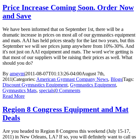
Price Increase Coming Soon. Order Now
and Save
We have been informed that on September 1st, there will be a
dramatic increase in prices on most all of our gymnastics equipment
and mats. AAI has held prices steady for the last two years, but this
September we will see prices jump anywhere from 10%-30%. And
it's not just on AAI equipment and mats. The word we're getting is
that most of our suppliers will be raising their prices as well. What
should you do?
By
amgym
|
2011-08-07T01:13:26-04:00
August 7th,
2011
|
Categories:
American Gymnast Company News
,
Blogs
|
Tags:
Discount Gymnastics Equipment
,
Gymnastics Equipment
,
Gymnastics Mats
,
specials
|
0 Comments
Read More
Region 8 Congress Equipment and Mat
Deals
Are you headed to Region 8 Congress this weekend (July 15-17,
2011) in New Orleans, LA? If so, you will definitely want to call us