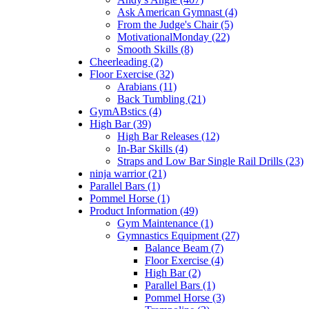
Ask American Gymnast (4)
From the Judge's Chair (5)
MotivationalMonday (22)
Smooth Skills (8)
Cheerleading (2)
Floor Exercise (32)
Arabians (11)
Back Tumbling (21)
GymABstics (4)
High Bar (39)
High Bar Releases (12)
In-Bar Skills (4)
Straps and Low Bar Single Rail Drills (23)
ninja warrior (21)
Parallel Bars (1)
Pommel Horse (1)
Product Information (49)
Gym Maintenance (1)
Gymnastics Equipment (27)
Balance Beam (7)
Floor Exercise (4)
High Bar (2)
Parallel Bars (1)
Pommel Horse (3)