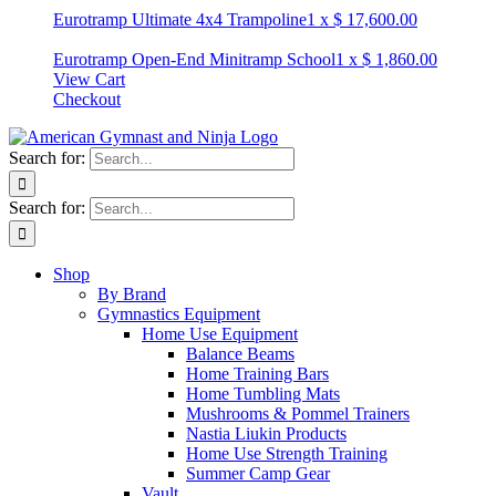
Eurotramp Ultimate 4x4 Trampoline
1
x
$
17,600.00
Eurotramp Open-End Minitramp School
1
x
$
1,860.00
View Cart
Checkout
Search for:
Search for:
Shop
By Brand
Gymnastics Equipment
Home Use Equipment
Balance Beams
Home Training Bars
Home Tumbling Mats
Mushrooms & Pommel Trainers
Nastia Liukin Products
Home Use Strength Training
Summer Camp Gear
Vault