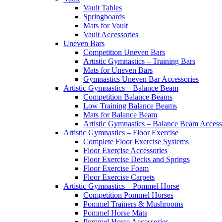
Vault Tables
Springboards
Mats for Vault
Vault Accessories
Uneven Bars
Competition Uneven Bars
Artistic Gymnastics – Training Bars
Mats for Uneven Bars
Gymnastics Uneven Bar Accessories
Artistic Gymnastics – Balance Beam
Competition Balance Beams
Low Training Balance Beams
Mats for Balance Beam
Artistic Gymnastics – Balance Beam Access
Artistic Gymnastics – Floor Exercise
Complete Floor Exercise Systems
Floor Exercise Accessories
Floor Exercise Decks and Springs
Floor Exercise Foam
Floor Exercise Carpets
Artistic Gymnastics – Pommel Horse
Competition Pommel Horses
Pommel Trainers & Mushrooms
Pommel Horse Mats
Pommel Horse Accessories