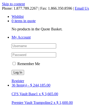
Skip to content
Phone: 1.877.789.2267 | Fax: 1.866.350.8596 |
Email Us
Wishlist
0 items in quote
No products in the Quote Basket.
My Account
Remember Me
Register
36 Item(s)
-
$
244,185.00
CFS Vault Base
1
x
$
3,665.00
Premier Vault Trampoline
2
x
$
1,600.00