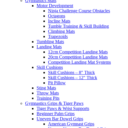
Gymnastics Mats
Motor Development
Ninja Challenge Course Obstacles
Octagons
Incline Mats
Tumble Training & Skill Building
Climbing Mats
Trapezoids
Tumbling Mats
Landing Mats
12cm Competition Landing Mats
20cm Competition Landing Mats
Competition Landing Mat Systems
Skill Cushions
Skill Cushions – 8″ Thick
Skill Cushions – 12″ Thick
Pit Pillow
Sting Mats
Throw Mats
Training Pits
Gymnastics Grips & Tiger Paws
Tiger Paws & Wrist Supports
Beginner Palm Grips
Uneven Bar Dowel Grips
American Gymnast Grips