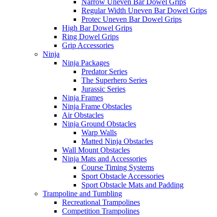
Narrow Uneven Bar Dowel Grips
Regular Width Uneven Bar Dowel Grips
Protec Uneven Bar Dowel Grips
High Bar Dowel Grips
Ring Dowel Grips
Grip Accessories
Ninja
Ninja Packages
Predator Series
The Superhero Series
Jurassic Series
Ninja Frames
Ninja Frame Obstacles
Air Obstacles
Ninja Ground Obstacles
Warp Walls
Matted Ninja Obstacles
Wall Mount Obstacles
Ninja Mats and Accessories
Course Timing Systems
Sport Obstacle Accessories
Sport Obstacle Mats and Padding
Trampoline and Tumbling
Recreational Trampolines
Competition Trampolines