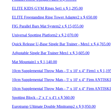
ELITE KIDS GYM Rings Set
1
x
$
1,295.00
ELITE Freestanding Ring Tower Adapter
2
x
$
650.00
FIG Parallel Bars Mat System
2
x
$
15,055.00
Universal Spotting Platform
2
x
$
2,070.00
Quick Release U-Base Single Bar Trainer - Men
1
x
$
4,765.00
Adjustable Single Bar Trainer Men
1
x
$
3,605.00
Mat Mountain
1
x
$
1,140.00
10cm Supplemental Throw Mats - 5' x 10' x 4" Firm
1
x
$
1,19
10cm Supplemental Throw Mats - 5' x 10' x 4" Firm ANTISK
10cm Supplemental Throw Mats - 7' x 10' x 4" Firm ANTISK
Spotting Block - 2' x 1' x 4'
1
x
$
560.00
Eurotramp Ultimate Double Minitramp
2
x
$
9,950.00