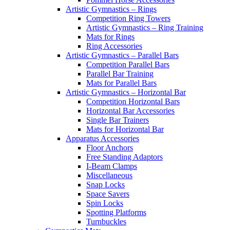
Artistic Gymnastics – Rings
Competition Ring Towers
Artistic Gymnastics – Ring Training
Mats for Rings
Ring Accessories
Artistic Gymnastics – Parallel Bars
Competition Parallel Bars
Parallel Bar Training
Mats for Parallel Bars
Artistic Gymnastics – Horizontal Bar
Competition Horizontal Bars
Horizontal Bar Accessories
Single Bar Trainers
Mats for Horizontal Bar
Apparatus Accessories
Floor Anchors
Free Standing Adaptors
I-Beam Clamps
Miscellaneous
Snap Locks
Space Savers
Spin Locks
Spotting Platforms
Turnbuckles