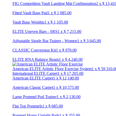
FIG Competition Vault Landing Mat Configuration
2
x
$
13,41
Fitted Vault Base Pad
1
x
$
1,085.00
Vault Base Weights
1
x
$
1,105.00
ELITE Uneven Bars - SRS
1
x
$
7,215.00
Adjustable Single Bar Trainer - Women
1
x
$
3,045.00
CLASSIC Conversion Kit
1
x
$
970.00
ELITE RNA Balance Beam
1
x
$
4,240.00
American ELITE Artistic Floor Exercise System
1
x
$
59,310.0
International ELITE Carpet
1
x
$
17,205.00
American ELITE Carpet
1
x
$
12,140.00
American Classic Carpet
1
x
$
10,575.00
Large Pommel Pod Trainer
1
x
$
2,130.00
Flat Top Pommels
1
x
$
685.00
Pommel Horse Upright Pads
1
x
$
355.00