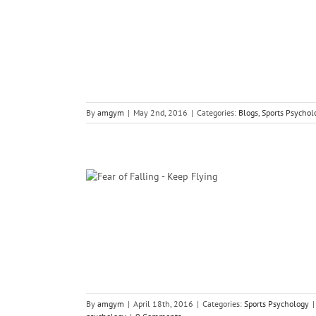
ology
By
amgym
|
May 2nd, 2016
|
Categories:
Blogs
,
Sports Psychol
lling Keep You
g
gy
By
amgym
|
April 18th, 2016
|
Categories:
Sports Psychology
|