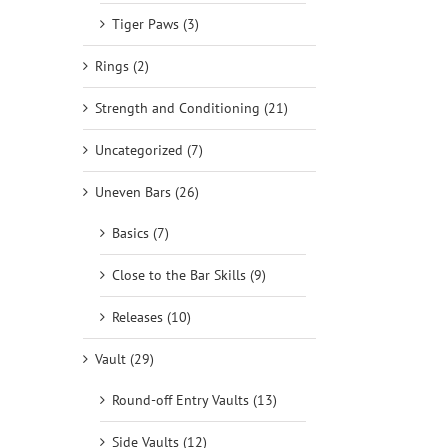
Tiger Paws (3)
Rings (2)
Strength and Conditioning (21)
Uncategorized (7)
Uneven Bars (26)
Basics (7)
Close to the Bar Skills (9)
Releases (10)
Vault (29)
Round-off Entry Vaults (13)
Side Vaults (12)