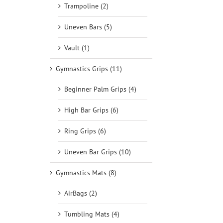
Trampoline (2)
Uneven Bars (5)
Vault (1)
Gymnastics Grips (11)
Beginner Palm Grips (4)
High Bar Grips (6)
Ring Grips (6)
Uneven Bar Grips (10)
Gymnastics Mats (8)
AirBags (2)
Tumbling Mats (4)