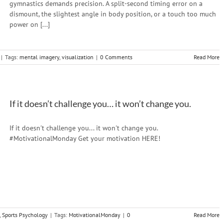
gymnastics demands precision. A split-second timing error on a
dismount, the slightest angle in body position, or a touch too much
power on [...]
|
Tags:
mental imagery
,
visualization
|
0 Comments
Read More
If it doesn’t challenge you… it won’t change you.
If it doesn't challenge you... it won't change you.
#MotivationalMonday Get your motivation HERE!
,
Sports Psychology
|
Tags:
MotivationalMonday
|
0
Read More