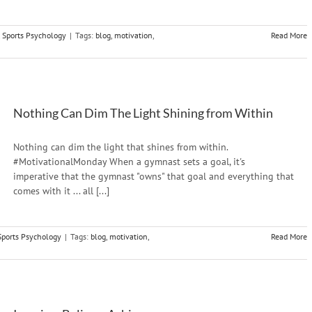
,
Sports Psychology
|
Tags:
blog
,
motivation
,
Read More
Nothing Can Dim The Light Shining from Within
Nothing can dim the light that shines from within.
#MotivationalMonday When a gymnast sets a goal, it's
imperative that the gymnast "owns" that goal and everything that
comes with it ... all [...]
Sports Psychology
|
Tags:
blog
,
motivation
,
Read More