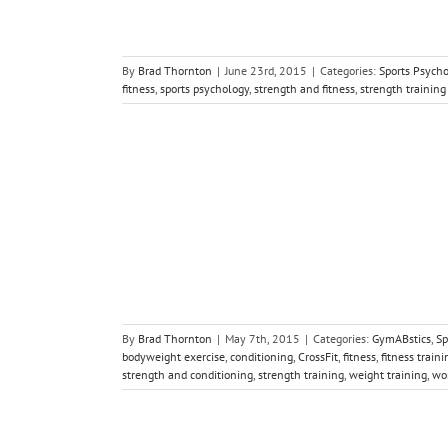
By
Brad Thornton
|
June 23rd, 2015
|
Categories:
Sports Psych
fitness
,
sports psychology
,
strength and fitness
,
strength training
ire in Your
y
Strength and
By
Brad Thornton
|
May 7th, 2015
|
Categories:
GymABstics
,
Sp
bodyweight exercise
,
conditioning
,
CrossFit
,
fitness
,
fitness traini
strength and conditioning
,
strength training
,
weight training
,
wo