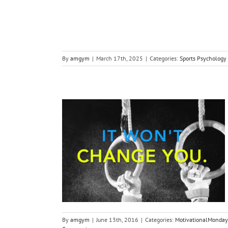
By
amgym
|
March 17th, 2025
|
Categories:
Sports Psychology
you… it won’t
.
s Psychology
By
amgym
|
June 13th, 2016
|
Categories:
MotivationalMonday