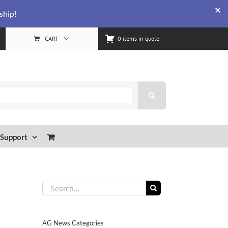
ship!
CART
0 items in quote
Support
Search
for:
AG News Categories