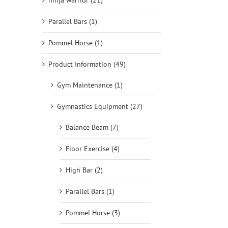
ninja warrior (21)
Parallel Bars (1)
Pommel Horse (1)
Product Information (49)
Gym Maintenance (1)
Gymnastics Equipment (27)
Balance Beam (7)
Floor Exercise (4)
High Bar (2)
Parallel Bars (1)
Pommel Horse (3)