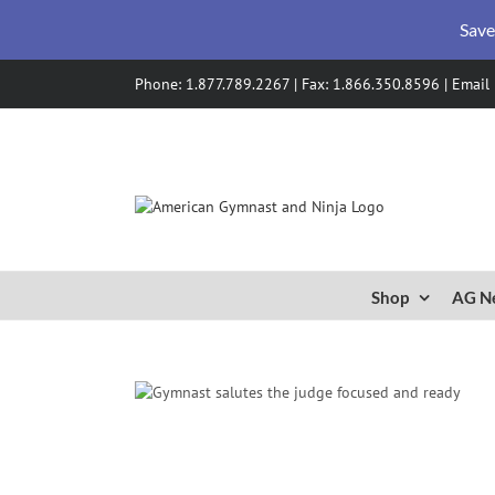
Save
Skip
Phone: 1.877.789.2267 | Fax: 1.866.350.8596 |
Email
to
content
Shop
AG N
mnastics with
ine
gy