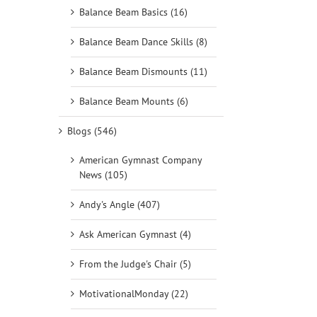
Balance Beam Basics (16)
Balance Beam Dance Skills (8)
Balance Beam Dismounts (11)
Balance Beam Mounts (6)
Blogs (546)
American Gymnast Company
News (105)
Andy's Angle (407)
Ask American Gymnast (4)
From the Judge's Chair (5)
MotivationalMonday (22)