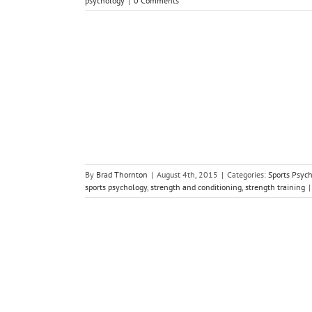
psychology
|
0 Comments
abit Good for
gy
By
Brad Thornton
|
August 4th, 2015
|
Categories:
Sports Psyc
sports psychology
,
strength and conditioning
,
strength training
|
a Paper Clip
gy