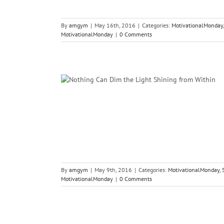
By
amgym
|
May 16th, 2016
|
Categories:
MotivationalMonday
MotivationalMonday
|
0 Comments
ight Shining
n
s Psychology
By
amgym
|
May 9th, 2016
|
Categories:
MotivationalMonday
,
MotivationalMonday
|
0 Comments
Achieve