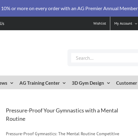
 10% or more on every order with an AG Premier Annual Member
 Us
Wishlist
My Account
Search
for:
ews
AG Training Center
3D Gym Design
Customer 
Pressure-Proof Your Gymnastics with a Mental
Routine
Pressure-Proof Gymnastics: The Mental Routine Competitive