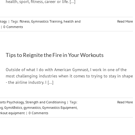
health, sport, fitness, career or life. [...]
ology
|
Tags:
fitness
,
Gymnastics Training
,
health and
Read More
|
0 Comments
Tips to Reignite the Fire in Your Workouts
Outside of what I do with American Gymnast, I work in one of the
most challenging industries when it comes to trying to stay in shape
- the airline industry. I [...]
orts Psychology
,
Strength and Conditioning
|
Tags:
Read More
ng
,
GymABstics
,
gymnastics
,
Gymnastics Equipment
,
rkout equipment
|
0 Comments