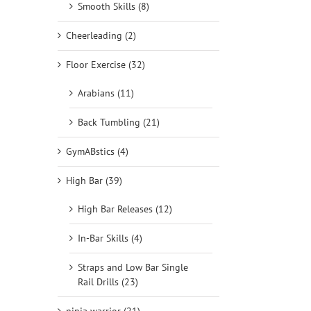
Smooth Skills (8)
Cheerleading (2)
Floor Exercise (32)
Arabians (11)
Back Tumbling (21)
GymABstics (4)
High Bar (39)
High Bar Releases (12)
In-Bar Skills (4)
Straps and Low Bar Single
Rail Drills (23)