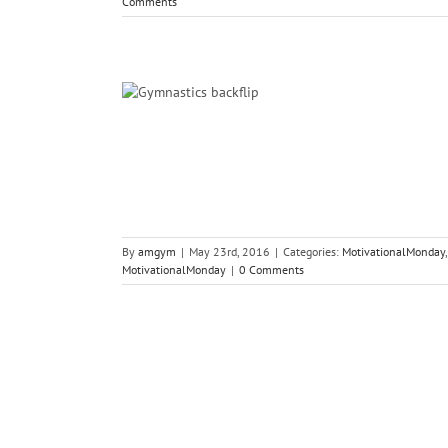
Comments
ations…
s Psychology
By
amgym
|
May 23rd, 2016
|
Categories:
MotivationalMonday
MotivationalMonday
|
0 Comments
tars!
s Psychology