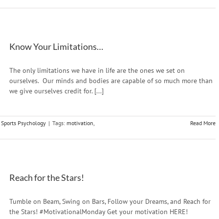
Know Your Limitations…
The only limitations we have in life are the ones we set on
ourselves. Our minds and bodies are capable of so much more than
we give ourselves credit for. [...]
,
Sports Psychology
|
Tags:
motivation
,
Read More
Reach for the Stars!
Tumble on Beam, Swing on Bars, Follow your Dreams, and Reach for
the Stars! #MotivationalMonday Get your motivation HERE!