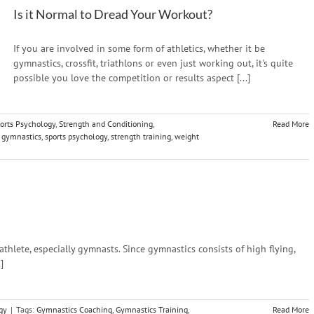
Is it Normal to Dread Your Workout?
If you are involved in some form of athletics, whether it be
gymnastics, crossfit, triathlons or even just working out, it's quite
possible you love the competition or results aspect [...]
orts Psychology
,
Strength and Conditioning
,
Read More
,
gymnastics
,
sports psychology
,
strength training
,
weight
 athlete, especially gymnasts. Since gymnastics consists of high flying,
]
gy
|
Tags:
Gymnastics Coaching
,
Gymnastics Training
,
Read More