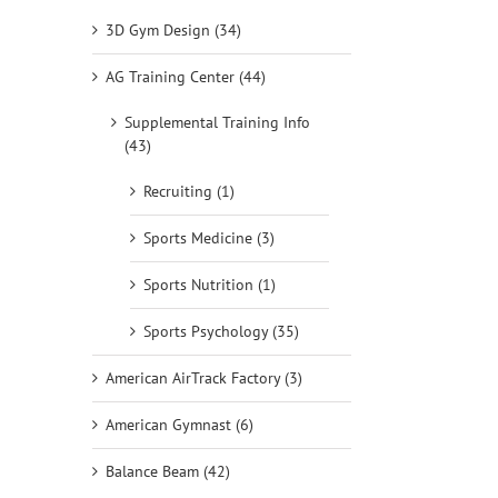
3D Gym Design (34)
AG Training Center (44)
Supplemental Training Info
(43)
Recruiting (1)
Sports Medicine (3)
Sports Nutrition (1)
Sports Psychology (35)
American AirTrack Factory (3)
American Gymnast (6)
Balance Beam (42)