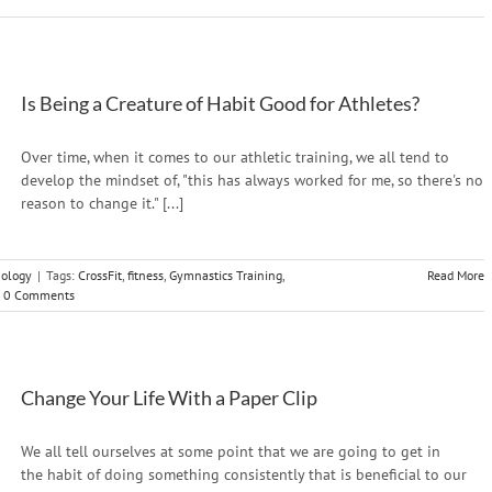
Is Being a Creature of Habit Good for Athletes?
Over time, when it comes to our athletic training, we all tend to
develop the mindset of, "this has always worked for me, so there's no
reason to change it." [...]
hology
|
Tags:
CrossFit
,
fitness
,
Gymnastics Training
,
Read More
0 Comments
Change Your Life With a Paper Clip
We all tell ourselves at some point that we are going to get in
the habit of doing something consistently that is beneficial to our