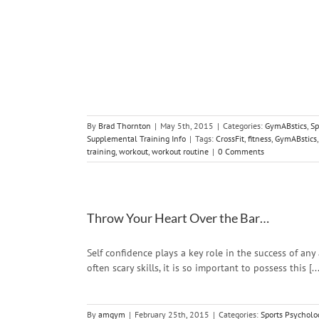
Your Workout?
y
Strength and
Training Info
By
Brad Thornton
|
May 5th, 2015
|
Categories:
GymABstics
,
Sp
Supplemental Training Info
|
Tags:
CrossFit
,
fitness
,
GymABstics
training
,
workout
,
workout routine
|
0 Comments
Throw Your Heart Over the Bar…
Self confidence plays a key role in the success of any
often scary skills, it is so important to possess this [...
By
amgym
|
February 25th, 2015
|
Categories:
Sports Psycholo