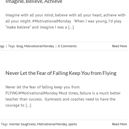
Imagine, Believe, Achieve
Imagine with all your mind, believe with all your heart, achieve with
all your might. #MotivationalMonday When I was young, I’d play
“make believe” and imagine I was a [...]
ogy
|
Tags:
blog
,
MotivationalMonday
|
0 Comments
Read More
Never Let the Fear of Falling Keep You from Flying
Never let the fear of falling keep you from
FLYING!#MotivationalMonday Most times, failure is a much better
teacher than success. Gymnasts and coaches need to have the
courage to [...]
Tags:
mental toughness
,
MotivationalMonday
,
sports
Read More