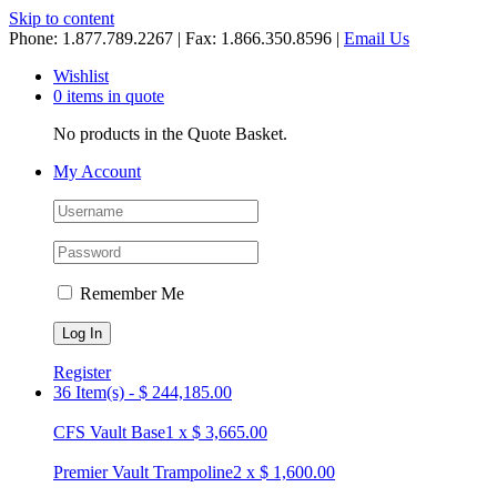
Skip to content
Phone: 1.877.789.2267 | Fax: 1.866.350.8596 |
Email Us
Wishlist
0 items in quote
No products in the Quote Basket.
My Account
Remember Me
Register
36 Item(s)
-
$
244,185.00
CFS Vault Base
1
x
$
3,665.00
Premier Vault Trampoline
2
x
$
1,600.00