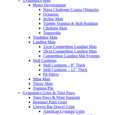
Gymnastics Mats
Motor Development
Ninja Challenge Course Obstacles
Octagons
Incline Mats
Tumble Training & Skill Building
Climbing Mats
Trapezoids
Tumbling Mats
Landing Mats
12cm Competition Landing Mats
20cm Competition Landing Mats
Competition Landing Mat Systems
Skill Cushions
Skill Cushions – 8″ Thick
Skill Cushions – 12″ Thick
Pit Pillow
Sting Mats
Throw Mats
Training Pits
Gymnastics Grips & Tiger Paws
Tiger Paws & Wrist Supports
Beginner Palm Grips
Uneven Bar Dowel Grips
American Gymnast Grips