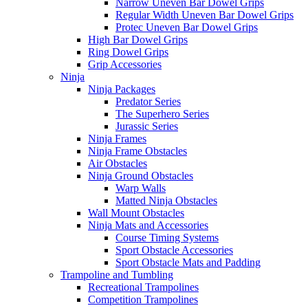
Narrow Uneven Bar Dowel Grips
Regular Width Uneven Bar Dowel Grips
Protec Uneven Bar Dowel Grips
High Bar Dowel Grips
Ring Dowel Grips
Grip Accessories
Ninja
Ninja Packages
Predator Series
The Superhero Series
Jurassic Series
Ninja Frames
Ninja Frame Obstacles
Air Obstacles
Ninja Ground Obstacles
Warp Walls
Matted Ninja Obstacles
Wall Mount Obstacles
Ninja Mats and Accessories
Course Timing Systems
Sport Obstacle Accessories
Sport Obstacle Mats and Padding
Trampoline and Tumbling
Recreational Trampolines
Competition Trampolines