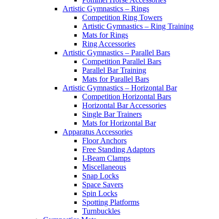
Artistic Gymnastics – Rings
Competition Ring Towers
Artistic Gymnastics – Ring Training
Mats for Rings
Ring Accessories
Artistic Gymnastics – Parallel Bars
Competition Parallel Bars
Parallel Bar Training
Mats for Parallel Bars
Artistic Gymnastics – Horizontal Bar
Competition Horizontal Bars
Horizontal Bar Accessories
Single Bar Trainers
Mats for Horizontal Bar
Apparatus Accessories
Floor Anchors
Free Standing Adaptors
I-Beam Clamps
Miscellaneous
Snap Locks
Space Savers
Spin Locks
Spotting Platforms
Turnbuckles