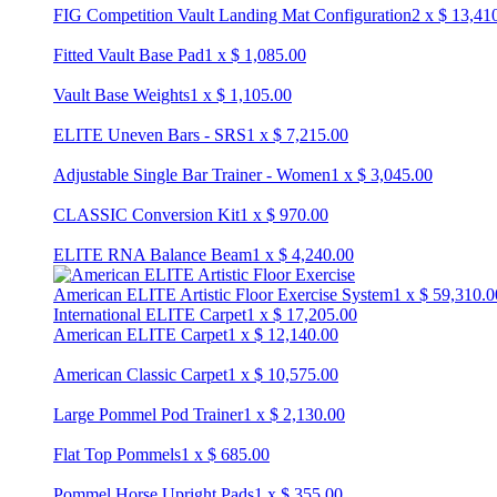
FIG Competition Vault Landing Mat Configuration
2
x
$
13,41
Fitted Vault Base Pad
1
x
$
1,085.00
Vault Base Weights
1
x
$
1,105.00
ELITE Uneven Bars - SRS
1
x
$
7,215.00
Adjustable Single Bar Trainer - Women
1
x
$
3,045.00
CLASSIC Conversion Kit
1
x
$
970.00
ELITE RNA Balance Beam
1
x
$
4,240.00
American ELITE Artistic Floor Exercise System
1
x
$
59,310.0
International ELITE Carpet
1
x
$
17,205.00
American ELITE Carpet
1
x
$
12,140.00
American Classic Carpet
1
x
$
10,575.00
Large Pommel Pod Trainer
1
x
$
2,130.00
Flat Top Pommels
1
x
$
685.00
Pommel Horse Upright Pads
1
x
$
355.00