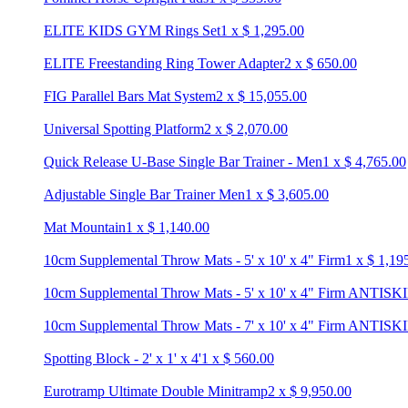
ELITE KIDS GYM Rings Set
1
x
$
1,295.00
ELITE Freestanding Ring Tower Adapter
2
x
$
650.00
FIG Parallel Bars Mat System
2
x
$
15,055.00
Universal Spotting Platform
2
x
$
2,070.00
Quick Release U-Base Single Bar Trainer - Men
1
x
$
4,765.00
Adjustable Single Bar Trainer Men
1
x
$
3,605.00
Mat Mountain
1
x
$
1,140.00
10cm Supplemental Throw Mats - 5' x 10' x 4" Firm
1
x
$
1,19
10cm Supplemental Throw Mats - 5' x 10' x 4" Firm ANTISK
10cm Supplemental Throw Mats - 7' x 10' x 4" Firm ANTISK
Spotting Block - 2' x 1' x 4'
1
x
$
560.00
Eurotramp Ultimate Double Minitramp
2
x
$
9,950.00