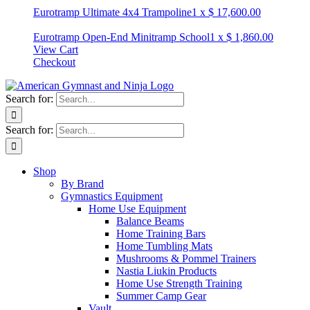
Eurotramp Ultimate 4x4 Trampoline
1
x
$
17,600.00
Eurotramp Open-End Minitramp School
1
x
$
1,860.00
View Cart
Checkout
Search for:
Search for:
Shop
By Brand
Gymnastics Equipment
Home Use Equipment
Balance Beams
Home Training Bars
Home Tumbling Mats
Mushrooms & Pommel Trainers
Nastia Liukin Products
Home Use Strength Training
Summer Camp Gear
Vault