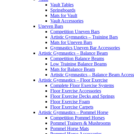
Vault Tables
Springboards
Mats for Vault
Vault Accessories
Uneven Bars
Competition Uneven Bars
Artistic Gymnastics – Training Bars
Mats for Uneven Bars
Gymnastics Uneven Bar Accessories
Artistic Gymnastics – Balance Beam
Competition Balance Beams
Low Training Balance Beams
Mats for Balance Beam
Artistic Gymnastics – Balance Beam Access
Artistic Gymnastics – Floor Exercise
Complete Floor Exercise Systems
Floor Exercise Accessories
Floor Exercise Decks and Springs
Floor Exercise Foam
Floor Exercise Carpets
Artistic Gymnastics – Pommel Horse
Competition Pommel Horses
Pommel Trainers & Mushrooms
Pommel Horse Mats
Pommel Horse Accessories