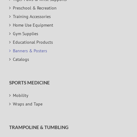
Preschool & Recreation
Training Accessories
Home Use Equipment
Gym Supplies
Educational Products
Banners & Posters
Catalogs
SPORTS MEDICINE
Mobility
Wraps and Tape
TRAMPOLINE & TUMBLING