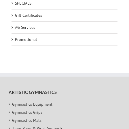
SPECIALS!
Gift Certificates
AG Services
Promotional
ARTISTIC GYMNASTICS
Gymnastics Equipment
Gymnastics Grips
Gymnastics Mats
Tiger Paws & Wrist Supports