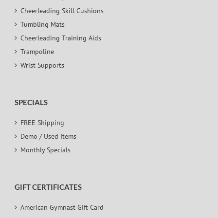
Cheerleading Skill Cushions
Tumbling Mats
Cheerleading Training Aids
Trampoline
Wrist Supports
SPECIALS
FREE Shipping
Demo / Used Items
Monthly Specials
GIFT CERTIFICATES
American Gymnast Gift Card