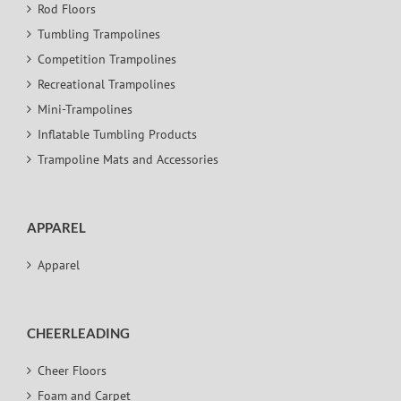
Rod Floors
Tumbling Trampolines
Competition Trampolines
Recreational Trampolines
Mini-Trampolines
Inflatable Tumbling Products
Trampoline Mats and Accessories
APPAREL
Apparel
CHEERLEADING
Cheer Floors
Foam and Carpet