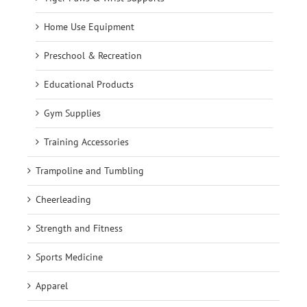
Home Use Equipment
Preschool & Recreation
Educational Products
Gym Supplies
Training Accessories
Trampoline and Tumbling
Cheerleading
Strength and Fitness
Sports Medicine
Apparel