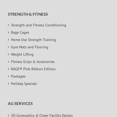
STRENGTH & FITNESS
Strength and Fitness Conditioning
Rage Cages
Home Use Strength Training
Gym Mats and Flooring
Weight Lifting
Fitness Grips & Accessories
RAGE® Pink Ribbon Edition
Packages
Holiday Specials
AG SERVICES
3D Gymnastics & Cheer Facility Design