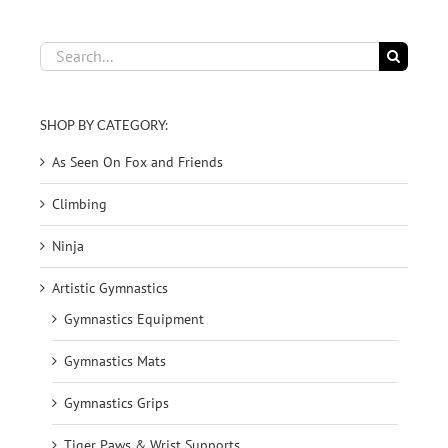
Search
for:
SHOP BY CATEGORY:
As Seen On Fox and Friends
Climbing
Ninja
Artistic Gymnastics
Gymnastics Equipment
Gymnastics Mats
Gymnastics Grips
Tiger Paws & Wrist Supports