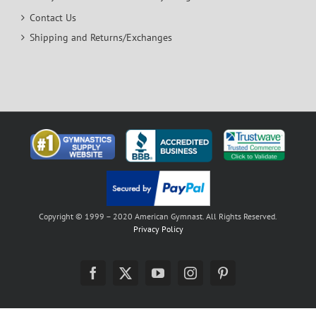
Contact Us
Shipping and Returns/Exchanges
Copyright © 1999 – 2020 American Gymnast. All Rights Reserved.
Privacy Policy
Facebook
X
YouTube
Instagram
Pinterest