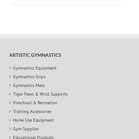
ARTISTIC GYMNASTICS
Gymnastics Equipment
Gymnastics Grips
Gymnastics Mats
Tiger Paws & Wrist Supports
Preschool & Recreation
Training Accessories
Home Use Equipment
Gym Supplies
Educational Products