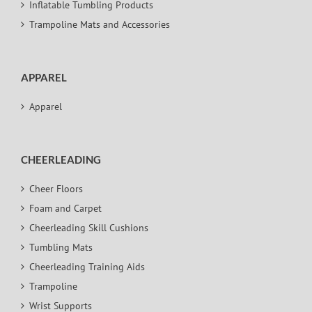
Inflatable Tumbling Products
Trampoline Mats and Accessories
APPAREL
Apparel
CHEERLEADING
Cheer Floors
Foam and Carpet
Cheerleading Skill Cushions
Tumbling Mats
Cheerleading Training Aids
Trampoline
Wrist Supports