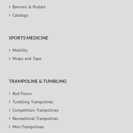
Banners & Posters
Catalogs
SPORTS MEDICINE
Mobility
Wraps and Tape
TRAMPOLINE & TUMBLING
Rod Floors
Tumbling Trampolines
Competition Trampolines
Recreational Trampolines
Mini-Trampolines