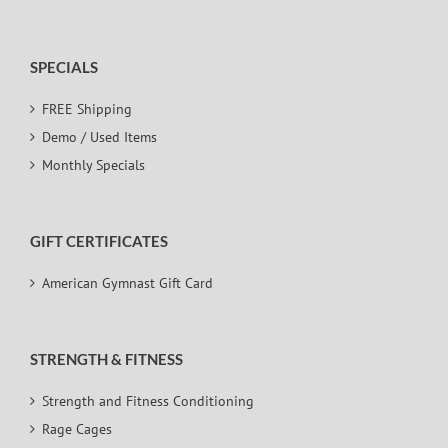
SPECIALS
FREE Shipping
Demo / Used Items
Monthly Specials
GIFT CERTIFICATES
American Gymnast Gift Card
STRENGTH & FITNESS
Strength and Fitness Conditioning
Rage Cages