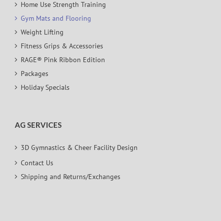
Home Use Strength Training
Gym Mats and Flooring
Weight Lifting
Fitness Grips & Accessories
RAGE® Pink Ribbon Edition
Packages
Holiday Specials
AG SERVICES
3D Gymnastics & Cheer Facility Design
Contact Us
Shipping and Returns/Exchanges