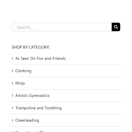
Search
for:
SHOP BY CATEGORY:
As Seen On Fox and Friends
Climbing
Ninja
Artistic Gymnastics
Trampoline and Tumbling
Cheerleading