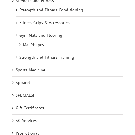
Strength and Fitness
Strength and Fitness Conditioning
Fitness Grips & Accessories
Gym Mats and Flooring
Mat Shapes
Strength and Fitness Training
Sports Medicine
Apparel
SPECIALS!
Gift Certificates
AG Services
Promotional