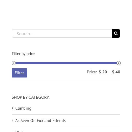
OPTIONS
through
MAY
$ 34.77
BE
CHOSEN
ON
THE
Search
PRODUCT
for:
PAGE
Filter by price
Min
Max
Price:
$ 20
—
$ 40
Filter
price
price
SHOP BY CATEGORY:
Climbing
As Seen On Fox and Friends