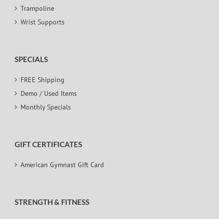
Trampoline
Wrist Supports
SPECIALS
FREE Shipping
Demo / Used Items
Monthly Specials
GIFT CERTIFICATES
American Gymnast Gift Card
STRENGTH & FITNESS