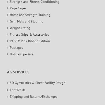
Strength and Fitness Conditioning
Rage Cages
Home Use Strength Training
Gym Mats and Flooring
Weight Lifting
Fitness Grips & Accessories
RAGE® Pink Ribbon Edition
Packages
Holiday Specials
AG SERVICES
3D Gymnastics & Cheer Facility Design
Contact Us
Shipping and Returns/Exchanges