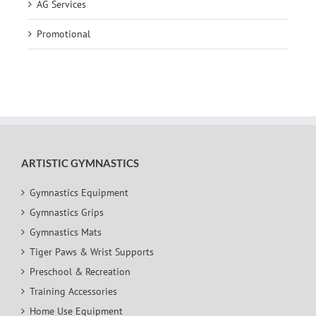
AG Services
Promotional
ARTISTIC GYMNASTICS
Gymnastics Equipment
Gymnastics Grips
Gymnastics Mats
Tiger Paws & Wrist Supports
Preschool & Recreation
Training Accessories
Home Use Equipment