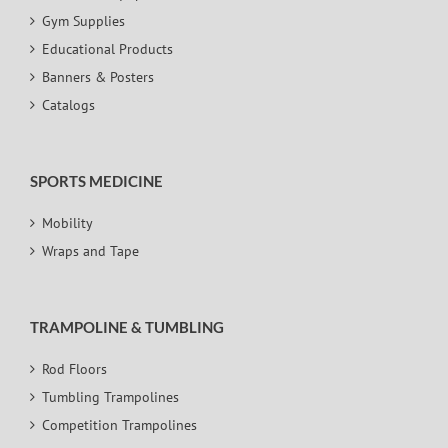
Gym Supplies
Educational Products
Banners & Posters
Catalogs
SPORTS MEDICINE
Mobility
Wraps and Tape
TRAMPOLINE & TUMBLING
Rod Floors
Tumbling Trampolines
Competition Trampolines