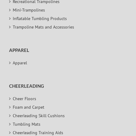
Recreational Trampolines
Mini-Trampolines
Inflatable Tumbling Products
Trampoline Mats and Accessories
APPAREL
Apparel
CHEERLEADING
Cheer Floors
Foam and Carpet
Cheerleading Skill Cushions
Tumbling Mats
Cheerleading Training Aids