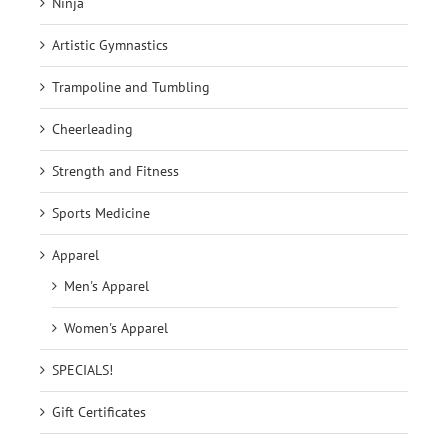
Ninja
Artistic Gymnastics
Trampoline and Tumbling
Cheerleading
Strength and Fitness
Sports Medicine
Apparel
Men's Apparel
Women's Apparel
SPECIALS!
Gift Certificates