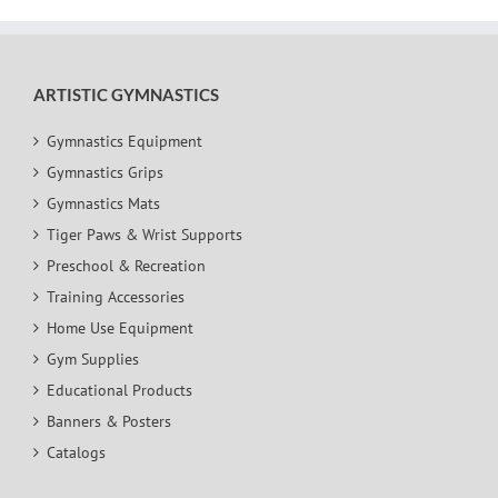
ARTISTIC GYMNASTICS
Gymnastics Equipment
Gymnastics Grips
Gymnastics Mats
Tiger Paws & Wrist Supports
Preschool & Recreation
Training Accessories
Home Use Equipment
Gym Supplies
Educational Products
Banners & Posters
Catalogs