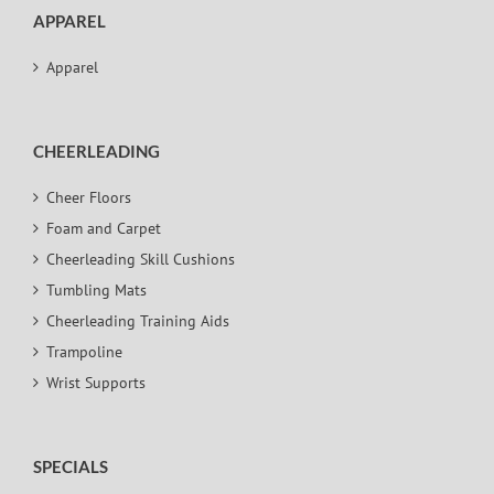
APPAREL
Apparel
CHEERLEADING
Cheer Floors
Foam and Carpet
Cheerleading Skill Cushions
Tumbling Mats
Cheerleading Training Aids
Trampoline
Wrist Supports
SPECIALS