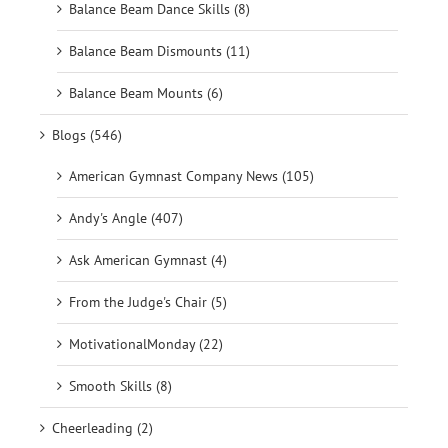
Balance Beam Dance Skills (8)
Balance Beam Dismounts (11)
Balance Beam Mounts (6)
Blogs (546)
American Gymnast Company News (105)
Andy's Angle (407)
Ask American Gymnast (4)
From the Judge's Chair (5)
MotivationalMonday (22)
Smooth Skills (8)
Cheerleading (2)