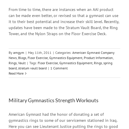
From time to time, there are instances when an AAI product
can be made even better, or revised so that a gymnast can use
it to their best potential and increase their skill level. Recently,
updates have been made to the Stratum Vault Board, the Ring
Tower, and the Nylon Straps on the Floor Exercise Deck.
By
amgym
|
May 11th, 2011
|
Categories:
American Gymnast Company
News
,
Blogs
,
Floor Exercise
,
Gymnastics Equipment
,
Product Information
,
Rings
,
Vault
|
Tags:
Floor Exercise
,
Gymnastics Equipment
,
Rings
,
spring
board
,
stratum vault board
|
1 Comment
Read More
Military Gymnastics Strength Workouts
American Gymnast had the honor of donating a set of
gymnastics rings to some of our servicemen stationed in Iraq.
Here you can see Lieutenant Justice putting the rings to good