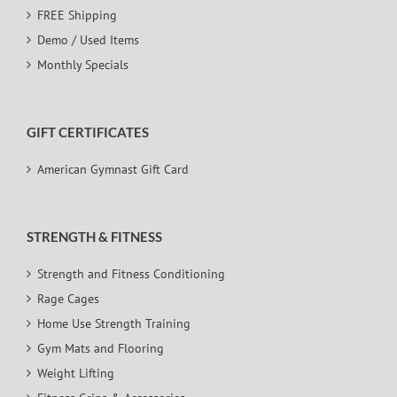
FREE Shipping
Demo / Used Items
Monthly Specials
GIFT CERTIFICATES
American Gymnast Gift Card
STRENGTH & FITNESS
Strength and Fitness Conditioning
Rage Cages
Home Use Strength Training
Gym Mats and Flooring
Weight Lifting