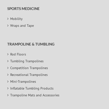
SPORTS MEDICINE
Mobility
Wraps and Tape
TRAMPOLINE & TUMBLING
Rod Floors
Tumbling Trampolines
Competition Trampolines
Recreational Trampolines
Mini-Trampolines
Inflatable Tumbling Products
Trampoline Mats and Accessories