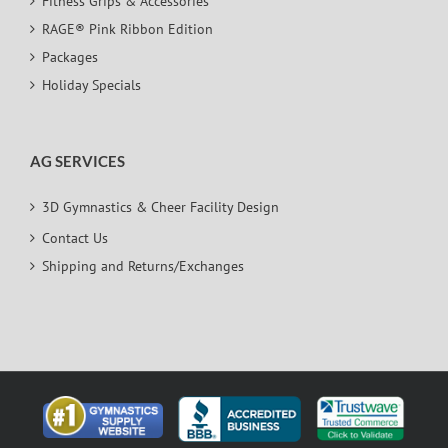
Fitness Grips & Accessories
RAGE® Pink Ribbon Edition
Packages
Holiday Specials
AG SERVICES
3D Gymnastics & Cheer Facility Design
Contact Us
Shipping and Returns/Exchanges