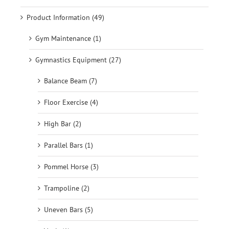
Product Information (49)
Gym Maintenance (1)
Gymnastics Equipment (27)
Balance Beam (7)
Floor Exercise (4)
High Bar (2)
Parallel Bars (1)
Pommel Horse (3)
Trampoline (2)
Uneven Bars (5)