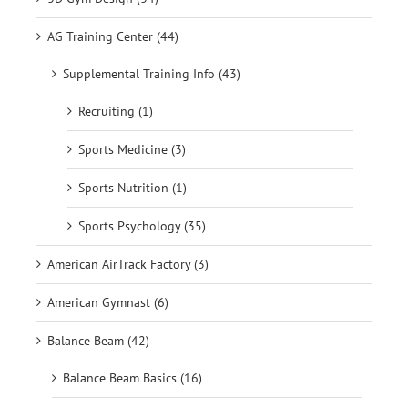
AG Training Center (44)
Supplemental Training Info (43)
Recruiting (1)
Sports Medicine (3)
Sports Nutrition (1)
Sports Psychology (35)
American AirTrack Factory (3)
American Gymnast (6)
Balance Beam (42)
Balance Beam Basics (16)