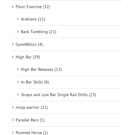
Floor Exercise (32)
Arabians (11)
Back Tumbling (21)
GymABstics (4)
High Bar (39)
High Bar Releases (12)
In-Bar Skills (4)
Straps and Low Bar Single Rail Drills (23)
ninja warrior (21)
Parallel Bars (1)
Pommel Horse (1)