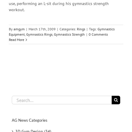
use, performing an L-sit during his gymnastics strength
workout.
By
amgym
|
March 17th, 2009
|
Categories:
Rings
|
Tags:
Gymnastics
Equipment
,
Gymnastics Rings
,
Gymnastics Strength
|
0 Comments
Read More
Search
for:
AG News Categories
3D Gym Design (34)