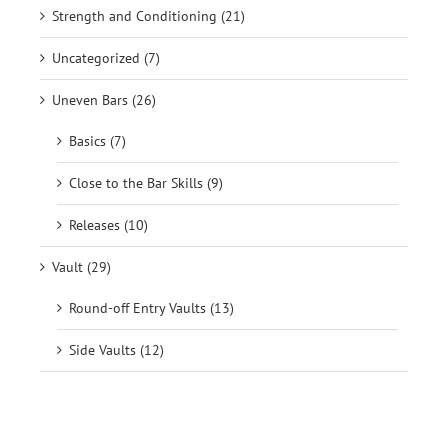
Strength and Conditioning (21)
Uncategorized (7)
Uneven Bars (26)
Basics (7)
Close to the Bar Skills (9)
Releases (10)
Vault (29)
Round-off Entry Vaults (13)
Side Vaults (12)