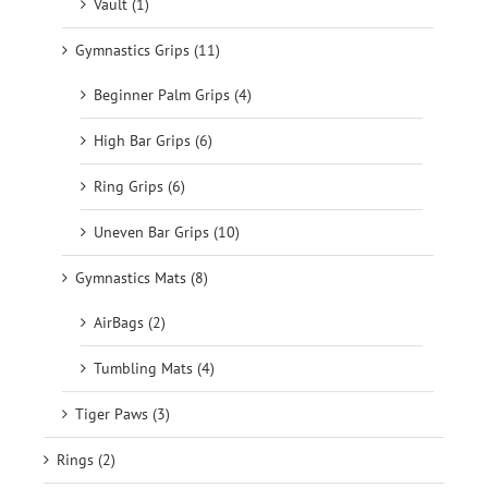
Vault (1)
Gymnastics Grips (11)
Beginner Palm Grips (4)
High Bar Grips (6)
Ring Grips (6)
Uneven Bar Grips (10)
Gymnastics Mats (8)
AirBags (2)
Tumbling Mats (4)
Tiger Paws (3)
Rings (2)