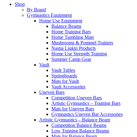
Shop
By Brand
Gymnastics Equipment
Home Use Equipment
Balance Beams
Home Training Bars
Home Tumbling Mats
Mushrooms & Pommel Trainers
Nastia Liukin Products
Home Use Strength Training
Summer Camp Gear
Vault
Vault Tables
Springboards
Mats for Vault
Vault Accessories
Uneven Bars
Competition Uneven Bars
Artistic Gymnastics – Training Bars
Mats for Uneven Bars
Gymnastics Uneven Bar Accessories
Artistic Gymnastics – Balance Beam
Competition Balance Beams
Low Training Balance Beams
Mats for Balance Beam