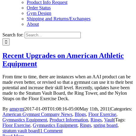
Product Info Request
Order Status
Gym Design
Shipping and Returns/Exchanges
About
Search for:
Recent Upgrades on American Athletic
Equipment
From time to time, there are instances when an AAI product can be
made even better, or revised so that a gymnast can use it to their best
potential and increase their skill level. Recently, updates have been
made to the Stratum Vault Board, the Ring Tower, and the Nylon
Straps on the Floor Exercise Deck.
By
amgym
|
2017-01-09T01:08:16-05:00
May 11th, 2011
|
Categories:
American Gymnast Company News
,
Blogs
,
Floor Exercise
,
Gymnastics Equipment
,
Product Information
,
Rings
,
Vault
|
Tags:
Floor Exercise
,
Gymnastics Equipment
,
Rings
,
spring board
,
stratum vault board
|
1 Comment