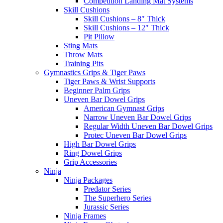
Competition Landing Mat Systems
Skill Cushions
Skill Cushions – 8″ Thick
Skill Cushions – 12″ Thick
Pit Pillow
Sting Mats
Throw Mats
Training Pits
Gymnastics Grips & Tiger Paws
Tiger Paws & Wrist Supports
Beginner Palm Grips
Uneven Bar Dowel Grips
American Gymnast Grips
Narrow Uneven Bar Dowel Grips
Regular Width Uneven Bar Dowel Grips
Protec Uneven Bar Dowel Grips
High Bar Dowel Grips
Ring Dowel Grips
Grip Accessories
Ninja
Ninja Packages
Predator Series
The Superhero Series
Jurassic Series
Ninja Frames