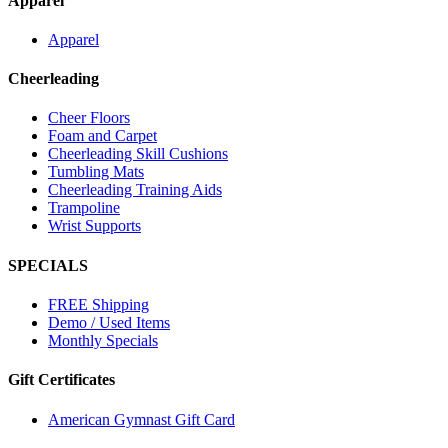
Apparel
Apparel
Cheerleading
Cheer Floors
Foam and Carpet
Cheerleading Skill Cushions
Tumbling Mats
Cheerleading Training Aids
Trampoline
Wrist Supports
SPECIALS
FREE Shipping
Demo / Used Items
Monthly Specials
Gift Certificates
American Gymnast Gift Card