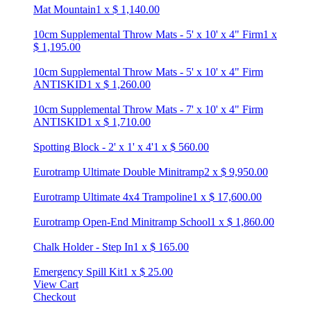
Mat Mountain
1
x
$
1,140.00
10cm Supplemental Throw Mats - 5' x 10' x 4" Firm
1
x
$
1,195.00
10cm Supplemental Throw Mats - 5' x 10' x 4" Firm
ANTISKID
1
x
$
1,260.00
10cm Supplemental Throw Mats - 7' x 10' x 4" Firm
ANTISKID
1
x
$
1,710.00
Spotting Block - 2' x 1' x 4'
1
x
$
560.00
Eurotramp Ultimate Double Minitramp
2
x
$
9,950.00
Eurotramp Ultimate 4x4 Trampoline
1
x
$
17,600.00
Eurotramp Open-End Minitramp School
1
x
$
1,860.00
Chalk Holder - Step In
1
x
$
165.00
Emergency Spill Kit
1
x
$
25.00
View Cart
Checkout