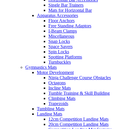
Single Bar Trainers
Mats for Horizontal Bar
Apparatus Accessories
Floor Anchors
Free Standing Adaptors
I-Beam Clamps
Miscellaneous
Snap Locks
Space Savers
Spin Locks
Spotting Platforms
Turnbuckles
Gymnastics Mats
Motor Development
Ninja Challenge Course Obstacles
Octagons
Incline Mats
Tumble Training & Skill Building
Climbing Mats
Trapezoids
Tumbling Mats
Landing Mats
12cm Competition Landing Mats
20cm Competition Landing Mats