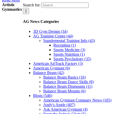
Read More
Artistic
Search for:
Gymnastics
AG News Categories
3D Gym Design (34)
AG Training Center (44)
Supplemental Training Info (43)
Recruiting (1)
Sports Medicine (3)
Sports Nutrition (1)
Sports Psychology (35)
American AirTrack Factory (3)
American Gymnast (6)
Balance Beam (42)
Balance Beam Basics (16)
Balance Beam Dance Skills (8)
Balance Beam Dismounts (11)
Balance Beam Mounts (6)
Blogs (546)
American Gymnast Company News (105)
Andy's Angle (407)
Ask American Gymnast (4)
From the Judge's Chair (5)