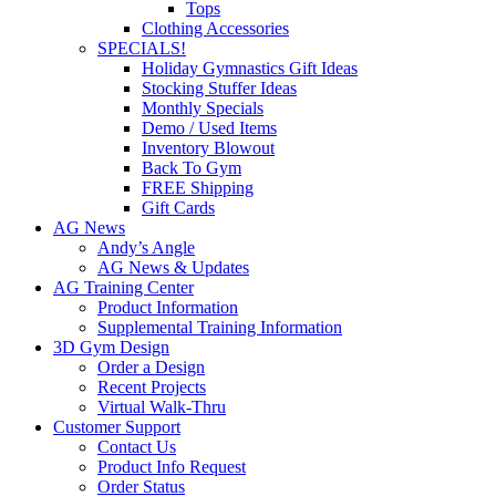
Tops
Clothing Accessories
SPECIALS!
Holiday Gymnastics Gift Ideas
Stocking Stuffer Ideas
Monthly Specials
Demo / Used Items
Inventory Blowout
Back To Gym
FREE Shipping
Gift Cards
AG News
Andy’s Angle
AG News & Updates
AG Training Center
Product Information
Supplemental Training Information
3D Gym Design
Order a Design
Recent Projects
Virtual Walk-Thru
Customer Support
Contact Us
Product Info Request
Order Status