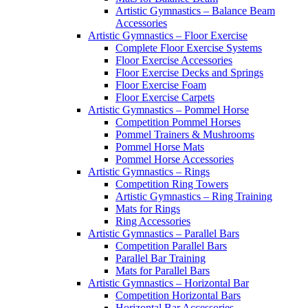
Artistic Gymnastics – Balance Beam
Accessories
Artistic Gymnastics – Floor Exercise
Complete Floor Exercise Systems
Floor Exercise Accessories
Floor Exercise Decks and Springs
Floor Exercise Foam
Floor Exercise Carpets
Artistic Gymnastics – Pommel Horse
Competition Pommel Horses
Pommel Trainers & Mushrooms
Pommel Horse Mats
Pommel Horse Accessories
Artistic Gymnastics – Rings
Competition Ring Towers
Artistic Gymnastics – Ring Training
Mats for Rings
Ring Accessories
Artistic Gymnastics – Parallel Bars
Competition Parallel Bars
Parallel Bar Training
Mats for Parallel Bars
Artistic Gymnastics – Horizontal Bar
Competition Horizontal Bars
Horizontal Bar Accessories