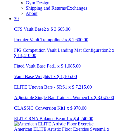
Gym Design
Shipping and Returns/Exchanges
About
39
CFS Vault Base
2
x
$
3,665.00
Premier Vault Trampoline
2
x
$
1,600.00
FIG Competition Vault Landing Mat Configuration
2
x
$
13,410.00
Fitted Vault Base Pad
1
x
$
1,085.00
Vault Base Weights
1
x
$
1,105.00
ELITE Uneven Bars - SRS
1
x
$
7,215.00
Adjustable Single Bar Trainer - Women
1
x
$
3,045.00
CLASSIC Conversion Kit
1
x
$
970.00
ELITE RNA Balance Beam
1
x
$
4,240.00
American ELITE Artistic Floor Exercise System
1
x