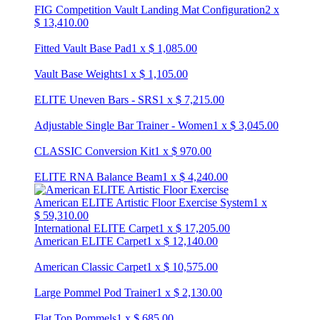
FIG Competition Vault Landing Mat Configuration
2
x
$
13,410.00
Fitted Vault Base Pad
1
x
$
1,085.00
Vault Base Weights
1
x
$
1,105.00
ELITE Uneven Bars - SRS
1
x
$
7,215.00
Adjustable Single Bar Trainer - Women
1
x
$
3,045.00
CLASSIC Conversion Kit
1
x
$
970.00
ELITE RNA Balance Beam
1
x
$
4,240.00
American ELITE Artistic Floor Exercise System
1
x
$
59,310.00
International ELITE Carpet
1
x
$
17,205.00
American ELITE Carpet
1
x
$
12,140.00
American Classic Carpet
1
x
$
10,575.00
Large Pommel Pod Trainer
1
x
$
2,130.00
Flat Top Pommels
1
x
$
685.00