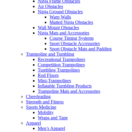
Ninja Frame Obstacles
Air Obstacles
Ninja Ground Obstacles
Warp Walls
Matted Ninja Obstacles
Wall Mount Obstacles
Ninja Mats and Accessories
Course Timing Systems
Sport Obstacle Accessories
Sport Obstacle Mats and Padding
Trampoline and Tumbling
Recreational Trampolines
Competition Trampolines
Tumbling Trampolines
Rod Floors
Mini-Trampolines
Inflatable Tumbling Products
Trampoline Mats and Accessories
Cheerleading
Strength and Fitness
Sports Medicine
Mobility
Wraps and Tape
Apparel
Men’s Apparel