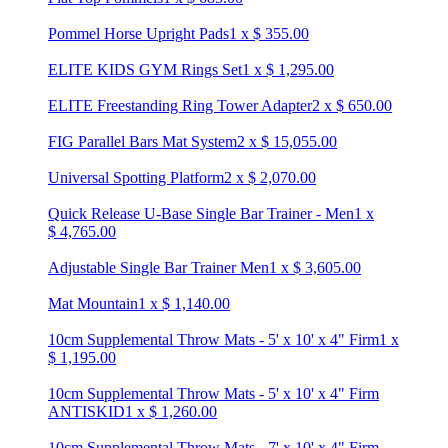
Pommel Horse Upright Pads
1
x
$
355.00
ELITE KIDS GYM Rings Set
1
x
$
1,295.00
ELITE Freestanding Ring Tower Adapter
2
x
$
650.00
FIG Parallel Bars Mat System
2
x
$
15,055.00
Universal Spotting Platform
2
x
$
2,070.00
Quick Release U-Base Single Bar Trainer - Men
1
x
$
4,765.00
Adjustable Single Bar Trainer Men
1
x
$
3,605.00
Mat Mountain
1
x
$
1,140.00
10cm Supplemental Throw Mats - 5' x 10' x 4" Firm
1
x
$
1,195.00
10cm Supplemental Throw Mats - 5' x 10' x 4" Firm
ANTISKID
1
x
$
1,260.00
10cm Supplemental Throw Mats - 7' x 10' x 4" Firm