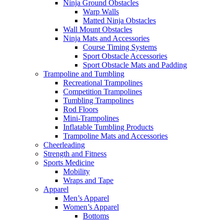
Ninja Ground Obstacles
Warp Walls
Matted Ninja Obstacles
Wall Mount Obstacles
Ninja Mats and Accessories
Course Timing Systems
Sport Obstacle Accessories
Sport Obstacle Mats and Padding
Trampoline and Tumbling
Recreational Trampolines
Competition Trampolines
Tumbling Trampolines
Rod Floors
Mini-Trampolines
Inflatable Tumbling Products
Trampoline Mats and Accessories
Cheerleading
Strength and Fitness
Sports Medicine
Mobility
Wraps and Tape
Apparel
Men’s Apparel
Women’s Apparel
Bottoms