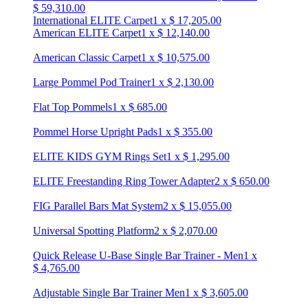
$
59,310.00
International ELITE Carpet
1
x
$
17,205.00
American ELITE Carpet
1
x
$
12,140.00
American Classic Carpet
1
x
$
10,575.00
Large Pommel Pod Trainer
1
x
$
2,130.00
Flat Top Pommels
1
x
$
685.00
Pommel Horse Upright Pads
1
x
$
355.00
ELITE KIDS GYM Rings Set
1
x
$
1,295.00
ELITE Freestanding Ring Tower Adapter
2
x
$
650.00
FIG Parallel Bars Mat System
2
x
$
15,055.00
Universal Spotting Platform
2
x
$
2,070.00
Quick Release U-Base Single Bar Trainer - Men
1
x
$
4,765.00
Adjustable Single Bar Trainer Men
1
x
$
3,605.00