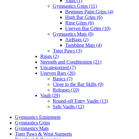
Vault (1)
Gymnastics Grips (11)
Beginner Palm Grips (4)
High Bar Grips (6)
Ring Grips (6)
Uneven Bar Grips (10)
Gymnastics Mats (8)
AirBags (2)
Tumbling Mats (4)
Tiger Paws (3)
Rings (2)
Strength and Conditioning (21)
Uncategorized (7)
Uneven Bars (26)
Basics (7)
Close to the Bar Skills (9)
Releases (10)
Vault (29)
Round-off Entry Vaults (13)
Side Vaults (12)
Gymnastics Equipment
Gymnastics Grips
Gymnastics Mats
Tiger Paws & Wrist Supports