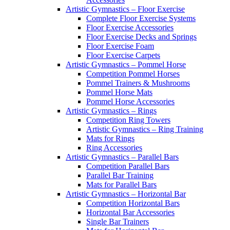
Artistic Gymnastics – Floor Exercise
Complete Floor Exercise Systems
Floor Exercise Accessories
Floor Exercise Decks and Springs
Floor Exercise Foam
Floor Exercise Carpets
Artistic Gymnastics – Pommel Horse
Competition Pommel Horses
Pommel Trainers & Mushrooms
Pommel Horse Mats
Pommel Horse Accessories
Artistic Gymnastics – Rings
Competition Ring Towers
Artistic Gymnastics – Ring Training
Mats for Rings
Ring Accessories
Artistic Gymnastics – Parallel Bars
Competition Parallel Bars
Parallel Bar Training
Mats for Parallel Bars
Artistic Gymnastics – Horizontal Bar
Competition Horizontal Bars
Horizontal Bar Accessories
Single Bar Trainers