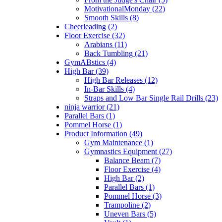
MotivationalMonday (22)
Smooth Skills (8)
Cheerleading (2)
Floor Exercise (32)
Arabians (11)
Back Tumbling (21)
GymABstics (4)
High Bar (39)
High Bar Releases (12)
In-Bar Skills (4)
Straps and Low Bar Single Rail Drills (23)
ninja warrior (21)
Parallel Bars (1)
Pommel Horse (1)
Product Information (49)
Gym Maintenance (1)
Gymnastics Equipment (27)
Balance Beam (7)
Floor Exercise (4)
High Bar (2)
Parallel Bars (1)
Pommel Horse (3)
Trampoline (2)
Uneven Bars (5)