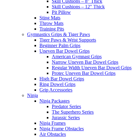
Skill Cushions – 8″ Thick
Skill Cushions – 12″ Thick
Pit Pillow
Sting Mats
Throw Mats
Training Pits
Gymnastics Grips & Tiger Paws
Tiger Paws & Wrist Supports
Beginner Palm Grips
Uneven Bar Dowel Grips
American Gymnast Grips
Narrow Uneven Bar Dowel Grips
Regular Width Uneven Bar Dowel Grips
Protec Uneven Bar Dowel Grips
High Bar Dowel Grips
Ring Dowel Grips
Grip Accessories
Ninja
Ninja Packages
Predator Series
The Superhero Series
Jurassic Series
Ninja Frames
Ninja Frame Obstacles
Air Obstacles