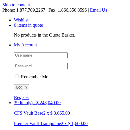
Skip to content
Phone: 1.877.789.2267 | Fax: 1.866.350.8596 |
Email Us
Wishlist
0 items in quote
No products in the Quote Basket.
My Account
Remember Me
Register
39 Item(s)
-
$
248,040.00
CFS Vault Base
2
x
$
3,665.00
Premier Vault Trampoline
2
x
$
1,600.00