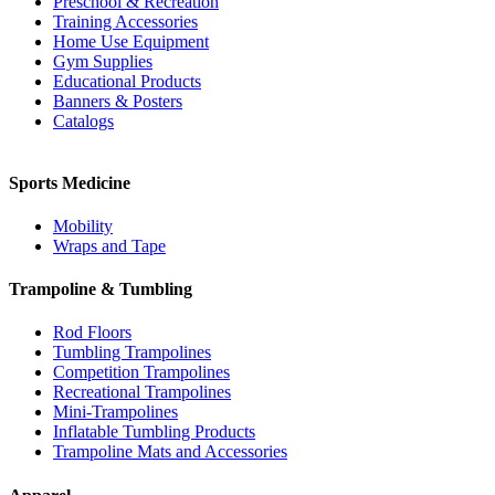
Preschool & Recreation
Training Accessories
Home Use Equipment
Gym Supplies
Educational Products
Banners & Posters
Catalogs
Sports Medicine
Mobility
Wraps and Tape
Trampoline & Tumbling
Rod Floors
Tumbling Trampolines
Competition Trampolines
Recreational Trampolines
Mini-Trampolines
Inflatable Tumbling Products
Trampoline Mats and Accessories