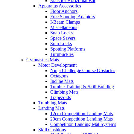
Mats for Horizontal Bar
Apparatus Accessories
Floor Anchors
Free Standing Adaptors
I-Beam Clamps
Miscellaneous
Snap Locks
Space Savers
Spin Locks
Spotting Platforms
Turnbuckles
Gymnastics Mats
Motor Development
Ninja Challenge Course Obstacles
Octagons
Incline Mats
Tumble Training & Skill Building
Climbing Mats
Trapezoids
Tumbling Mats
Landing Mats
12cm Competition Landing Mats
20cm Competition Landing Mats
Competition Landing Mat Systems
Skill Cushions