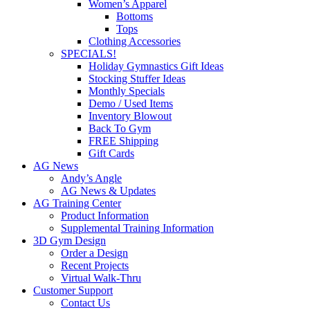
Women’s Apparel
Bottoms
Tops
Clothing Accessories
SPECIALS!
Holiday Gymnastics Gift Ideas
Stocking Stuffer Ideas
Monthly Specials
Demo / Used Items
Inventory Blowout
Back To Gym
FREE Shipping
Gift Cards
AG News
Andy’s Angle
AG News & Updates
AG Training Center
Product Information
Supplemental Training Information
3D Gym Design
Order a Design
Recent Projects
Virtual Walk-Thru
Customer Support
Contact Us