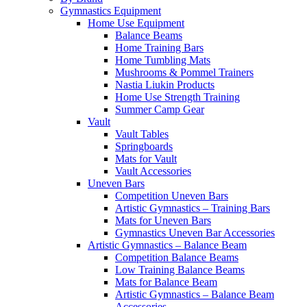
Gymnastics Equipment
Home Use Equipment
Balance Beams
Home Training Bars
Home Tumbling Mats
Mushrooms & Pommel Trainers
Nastia Liukin Products
Home Use Strength Training
Summer Camp Gear
Vault
Vault Tables
Springboards
Mats for Vault
Vault Accessories
Uneven Bars
Competition Uneven Bars
Artistic Gymnastics – Training Bars
Mats for Uneven Bars
Gymnastics Uneven Bar Accessories
Artistic Gymnastics – Balance Beam
Competition Balance Beams
Low Training Balance Beams
Mats for Balance Beam
Artistic Gymnastics – Balance Beam
Accessories