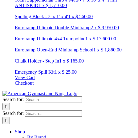
ANTISKID
1
x
$
1,710.00
Spotting Block - 2' x 1' x 4'
1
x
$
560.00
Eurotramp Ultimate Double Minitramp
2
x
$
9,950.00
Eurotramp Ultimate 4x4 Trampoline
1
x
$
17,600.00
Eurotramp Open-End Minitramp School
1
x
$
1,860.00
Chalk Holder - Step In
1
x
$
165.00
Emergency Spill Kit
1
x
$
25.00
View Cart
Checkout
Search for:
Search for:
Shop
By Brand