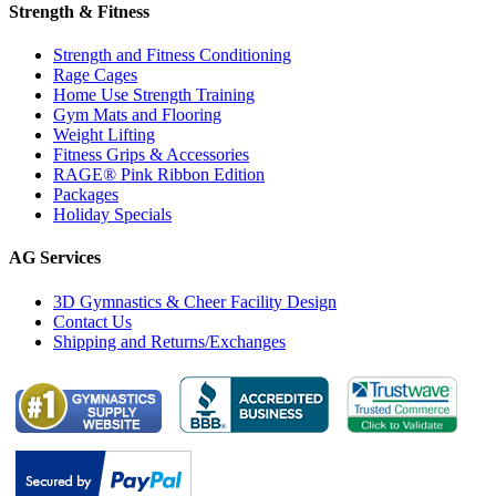
Strength & Fitness
Strength and Fitness Conditioning
Rage Cages
Home Use Strength Training
Gym Mats and Flooring
Weight Lifting
Fitness Grips & Accessories
RAGE® Pink Ribbon Edition
Packages
Holiday Specials
AG Services
3D Gymnastics & Cheer Facility Design
Contact Us
Shipping and Returns/Exchanges