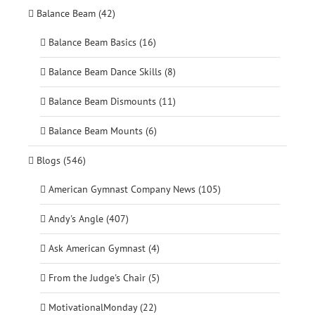
Balance Beam (42)
Balance Beam Basics (16)
Balance Beam Dance Skills (8)
Balance Beam Dismounts (11)
Balance Beam Mounts (6)
Blogs (546)
American Gymnast Company News (105)
Andy's Angle (407)
Ask American Gymnast (4)
From the Judge's Chair (5)
MotivationalMonday (22)