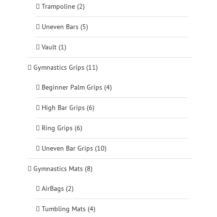
Trampoline (2)
Uneven Bars (5)
Vault (1)
Gymnastics Grips (11)
Beginner Palm Grips (4)
High Bar Grips (6)
Ring Grips (6)
Uneven Bar Grips (10)
Gymnastics Mats (8)
AirBags (2)
Tumbling Mats (4)