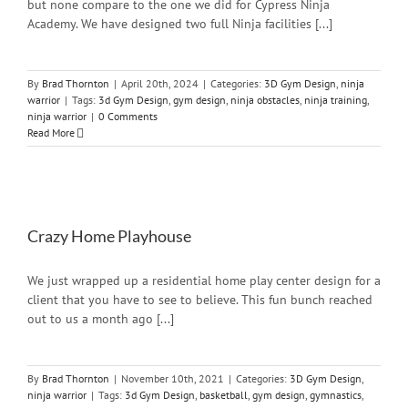
but none compare to the one we did for Cypress Ninja
Academy. We have designed two full Ninja facilities [...]
By
Brad Thornton
|
April 20th, 2024
|
Categories:
3D Gym Design
,
ninja
warrior
|
Tags:
3d Gym Design
,
gym design
,
ninja obstacles
,
ninja training
,
ninja warrior
|
0 Comments
Read More
Crazy Home Playhouse
We just wrapped up a residential home play center design for a
client that you have to see to believe. This fun bunch reached
out to us a month ago [...]
By
Brad Thornton
|
November 10th, 2021
|
Categories:
3D Gym Design
,
ninja warrior
|
Tags:
3d Gym Design
,
basketball
,
gym design
,
gymnastics
,