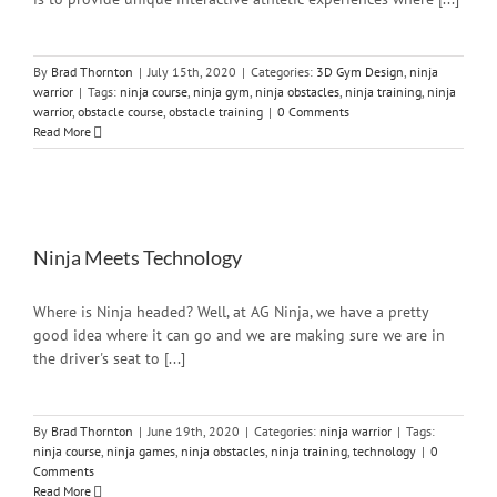
By
Brad Thornton
|
July 15th, 2020
|
Categories:
3D Gym Design
,
ninja
warrior
|
Tags:
ninja course
,
ninja gym
,
ninja obstacles
,
ninja training
,
ninja
warrior
,
obstacle course
,
obstacle training
|
0 Comments
Read More
Ninja Meets Technology
Where is Ninja headed? Well, at AG Ninja, we have a pretty
good idea where it can go and we are making sure we are in
the driver's seat to [...]
By
Brad Thornton
|
June 19th, 2020
|
Categories:
ninja warrior
|
Tags:
ninja course
,
ninja games
,
ninja obstacles
,
ninja training
,
technology
|
0
Comments
Read More