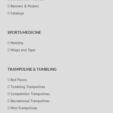
Banners & Posters
Catalogs
SPORTS MEDICINE
Mobility
Wraps and Tape
TRAMPOLINE & TUMBLING
Rod Floors
Tumbling Trampolines
Competition Trampolines
Recreational Trampolines
Mini-Trampolines