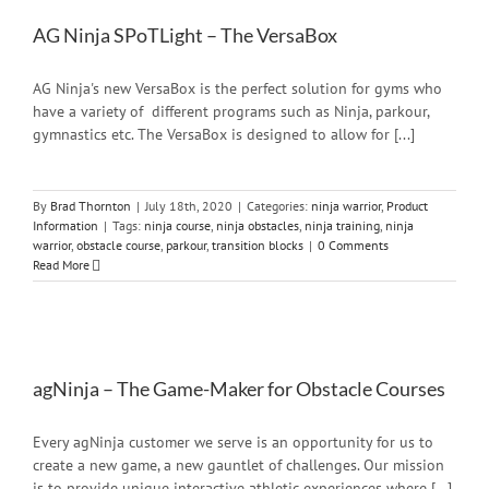
AG Ninja SPoTLight – The VersaBox
AG Ninja's new VersaBox is the perfect solution for gyms who
have a variety of different programs such as Ninja, parkour,
gymnastics etc. The VersaBox is designed to allow for [...]
By
Brad Thornton
|
July 18th, 2020
|
Categories:
ninja warrior
,
Product
Information
|
Tags:
ninja course
,
ninja obstacles
,
ninja training
,
ninja
warrior
,
obstacle course
,
parkour
,
transition blocks
|
0 Comments
Read More
agNinja – The Game-Maker for Obstacle Courses
Every agNinja customer we serve is an opportunity for us to
create a new game, a new gauntlet of challenges. Our mission
is to provide unique interactive athletic experiences where [...]