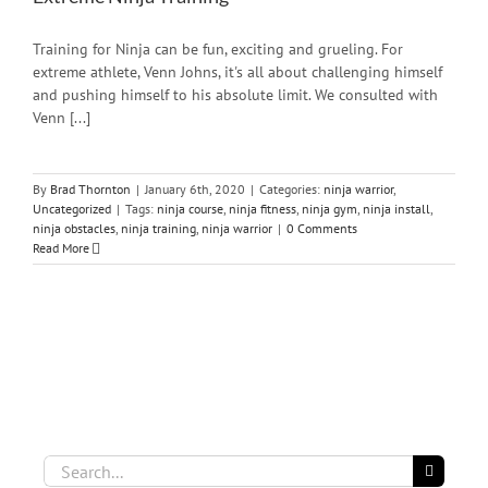
Training for Ninja can be fun, exciting and grueling. For
extreme athlete, Venn Johns, it's all about challenging himself
and pushing himself to his absolute limit. We consulted with
Venn [...]
By
Brad Thornton
|
January 6th, 2020
|
Categories:
ninja warrior
,
Uncategorized
|
Tags:
ninja course
,
ninja fitness
,
ninja gym
,
ninja install
,
ninja obstacles
,
ninja training
,
ninja warrior
|
0 Comments
Read More
Search