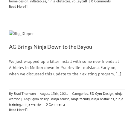
home design
,
inflatables
,
ninja obstacles
,
volleyball
|
0 Comments
Read More
AG Brings Ninja Down to the Bayou
We just wrapped up a killer install with some new friends at
Athletes In Motion down in Prairieville Louisiana. Early on,
when we discussed this update to their existing program, [...]
By
Brad Thornton
|
August 13th, 2021
|
Categories:
3D Gym Design
,
ninja
warrior
|
Tags:
gym design
,
ninja course
,
ninja facility
,
ninja obstacles
,
ninja
training
,
ninja warrior
|
0 Comments
Read More