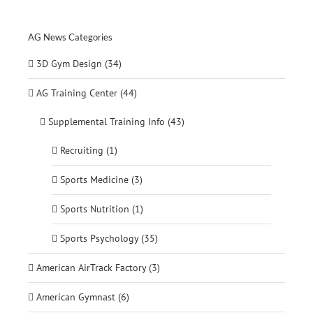
for:
AG News Categories
3D Gym Design (34)
AG Training Center (44)
Supplemental Training Info (43)
Recruiting (1)
Sports Medicine (3)
Sports Nutrition (1)
Sports Psychology (35)
American AirTrack Factory (3)
American Gymnast (6)