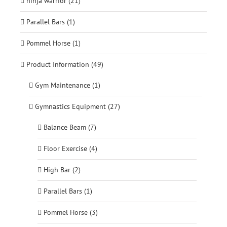
ninja warrior (21)
Parallel Bars (1)
Pommel Horse (1)
Product Information (49)
Gym Maintenance (1)
Gymnastics Equipment (27)
Balance Beam (7)
Floor Exercise (4)
High Bar (2)
Parallel Bars (1)
Pommel Horse (3)