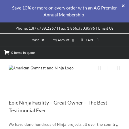
Save 10% or more on every order with an AG Premier
Annual Membership!
Skip
Phone: 1.877.789.2267 | Fax: 1.866.350.8596 |
Email Us
to
content
Wishlist
My Account
CART
0 items in quote
Epic Ninja Facility – Great Owner – The Best
Testimonial Ever
We have done hundreds of Ninja projects all over the country,