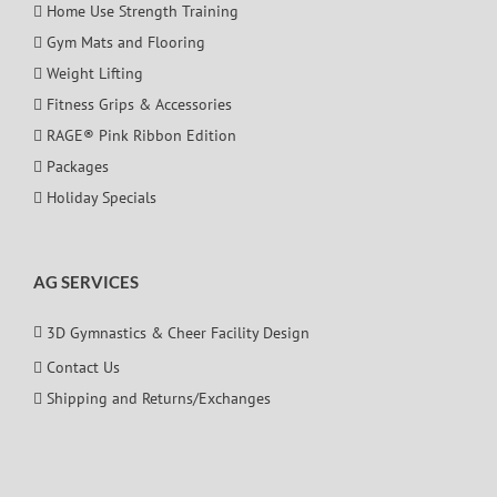
Home Use Strength Training
Gym Mats and Flooring
Weight Lifting
Fitness Grips & Accessories
RAGE® Pink Ribbon Edition
Packages
Holiday Specials
AG SERVICES
3D Gymnastics & Cheer Facility Design
Contact Us
Shipping and Returns/Exchanges