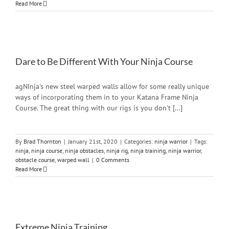
Read More
Dare to Be Different With Your Ninja Course
agNInja's new steel warped walls allow for some really unique
ways of incorporating them in to your Katana Frame Ninja
Course. The great thing with our rigs is you don't [...]
By
Brad Thornton
|
January 21st, 2020
|
Categories:
ninja warrior
|
Tags:
ninja
,
ninja course
,
ninja obstacles
,
ninja rig
,
ninja training
,
ninja warrior
,
obstacle course
,
warped wall
|
0 Comments
Read More
Extreme Ninja Training