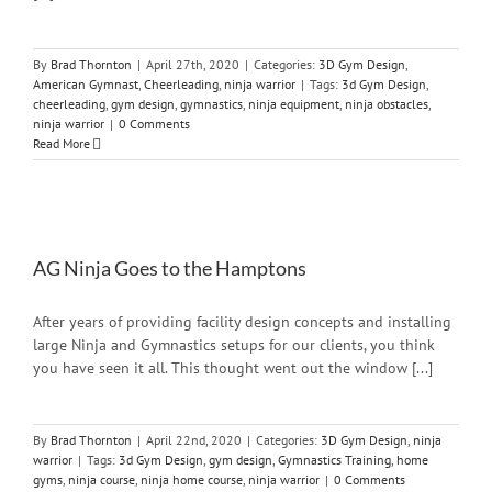
By
Brad Thornton
|
April 27th, 2020
|
Categories:
3D Gym Design
,
American Gymnast
,
Cheerleading
,
ninja warrior
|
Tags:
3d Gym Design
,
cheerleading
,
gym design
,
gymnastics
,
ninja equipment
,
ninja obstacles
,
ninja warrior
|
0 Comments
Read More
AG Ninja Goes to the Hamptons
After years of providing facility design concepts and installing
large Ninja and Gymnastics setups for our clients, you think
you have seen it all. This thought went out the window [...]
By
Brad Thornton
|
April 22nd, 2020
|
Categories:
3D Gym Design
,
ninja
warrior
|
Tags:
3d Gym Design
,
gym design
,
Gymnastics Training
,
home
gyms
,
ninja course
,
ninja home course
,
ninja warrior
|
0 Comments