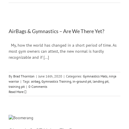
AirBags & Gymnastics – Are We There Yet?
My, how the world has changed in a short period of time. As
most gym owners can attest, the new normal is hardly
recognizable and if [...]
By
Brad Thornton
|
June 16th, 2020
|
Categories:
Gymnastics Mats
,
ninja
warrior
|
Tags:
airbag
,
Gymnastics Training
,
in-ground pit
,
landing pit
,
training pit
|
0 Comments
Read More