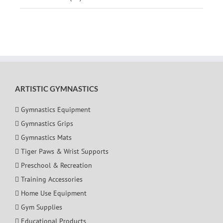
ARTISTIC GYMNASTICS
Gymnastics Equipment
Gymnastics Grips
Gymnastics Mats
Tiger Paws & Wrist Supports
Preschool & Recreation
Training Accessories
Home Use Equipment
Gym Supplies
Educational Products