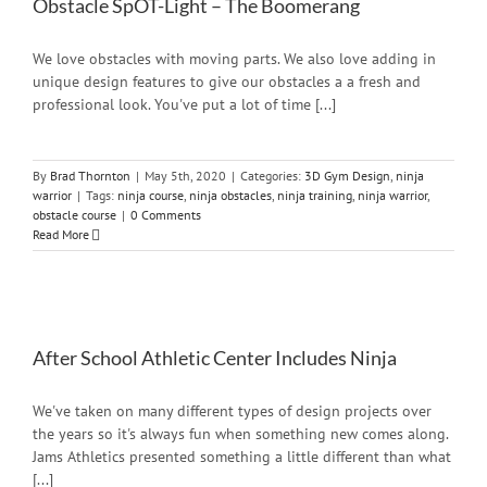
Obstacle SpOT-Light – The Boomerang
We love obstacles with moving parts. We also love adding in
unique design features to give our obstacles a a fresh and
professional look. You've put a lot of time [...]
By
Brad Thornton
|
May 5th, 2020
|
Categories:
3D Gym Design
,
ninja
warrior
|
Tags:
ninja course
,
ninja obstacles
,
ninja training
,
ninja warrior
,
obstacle course
|
0 Comments
Read More
After School Athletic Center Includes Ninja
We've taken on many different types of design projects over
the years so it's always fun when something new comes along.
Jams Athletics presented something a little different than what
[...]