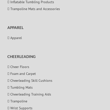
Inflatable Tumbling Products
Trampoline Mats and Accessories
APPAREL
Apparel
CHEERLEADING
Cheer Floors
Foam and Carpet
Cheerleading Skill Cushions
Tumbling Mats
Cheerleading Training Aids
Trampoline
Wrist Supports