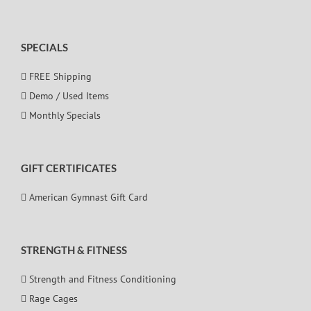
SPECIALS
FREE Shipping
Demo / Used Items
Monthly Specials
GIFT CERTIFICATES
American Gymnast Gift Card
STRENGTH & FITNESS
Strength and Fitness Conditioning
Rage Cages