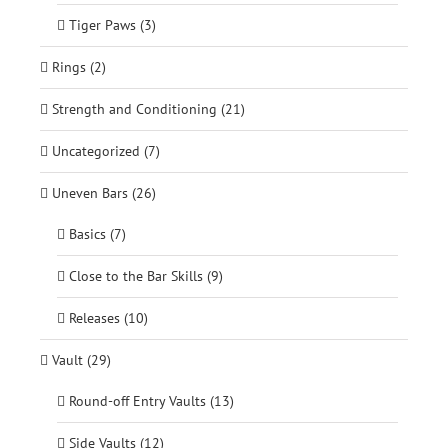
Tiger Paws (3)
Rings (2)
Strength and Conditioning (21)
Uncategorized (7)
Uneven Bars (26)
Basics (7)
Close to the Bar Skills (9)
Releases (10)
Vault (29)
Round-off Entry Vaults (13)
Side Vaults (12)