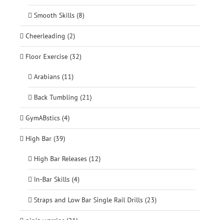
Smooth Skills (8)
Cheerleading (2)
Floor Exercise (32)
Arabians (11)
Back Tumbling (21)
GymABstics (4)
High Bar (39)
High Bar Releases (12)
In-Bar Skills (4)
Straps and Low Bar Single Rail Drills (23)