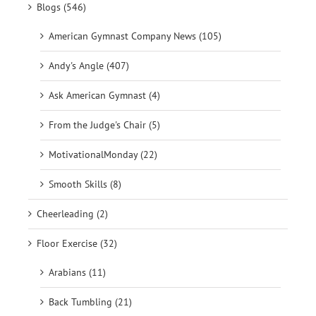
Blogs (546)
American Gymnast Company News (105)
Andy's Angle (407)
Ask American Gymnast (4)
From the Judge's Chair (5)
MotivationalMonday (22)
Smooth Skills (8)
Cheerleading (2)
Floor Exercise (32)
Arabians (11)
Back Tumbling (21)