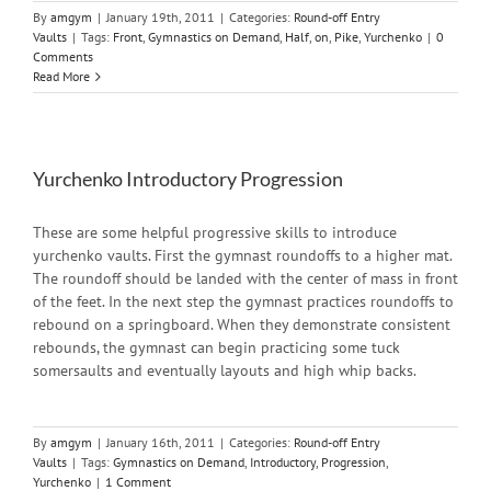
By
amgym
|
January 19th, 2011
|
Categories:
Round-off Entry
Vaults
|
Tags:
Front
,
Gymnastics on Demand
,
Half
,
on
,
Pike
,
Yurchenko
|
0
Comments
Read More
Yurchenko Introductory Progression
These are some helpful progressive skills to introduce
yurchenko vaults. First the gymnast roundoffs to a higher mat.
The roundoff should be landed with the center of mass in front
of the feet. In the next step the gymnast practices roundoffs to
rebound on a springboard. When they demonstrate consistent
rebounds, the gymnast can begin practicing some tuck
somersaults and eventually layouts and high whip backs.
By
amgym
|
January 16th, 2011
|
Categories:
Round-off Entry
Vaults
|
Tags:
Gymnastics on Demand
,
Introductory
,
Progression
,
Yurchenko
|
1 Comment