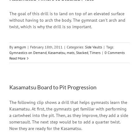
The goal of this drill is to land on top of an elevated surface
without having to arch the body. The gymnast can't arch and
twist, which is why the drill is so important.
By
amgym
|
February 18th, 2011
|
Categories:
Side Vaults
|
Tags:
Gymnastics on Demand
,
Kasamatsu
,
mats
,
Stacked
,
Timers
|
0 Comments
Read More
Kasamatsu Board to Pit Progression
The following clip shows a drill that helps gymnasts learn the
Kasamatsu. At first, the gymnasts get familiar with performing
a cartwheel into the pit. Then, as they improve, they add a side
somersault. The next step would be to add a quarter twist.
Now they are ready for the Kasamatsu.