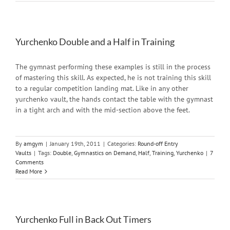
Yurchenko Double and a Half in Training
The gymnast performing these examples is still in the process
of mastering this skill. As expected, he is not training this skill
to a regular competition landing mat. Like in any other
yurchenko vault, the hands contact the table with the gymnast
in a tight arch and with the mid-section above the feet.
By
amgym
|
January 19th, 2011
|
Categories:
Round-off Entry
Vaults
|
Tags:
Double
,
Gymnastics on Demand
,
Half
,
Training
,
Yurchenko
|
7
Comments
Read More
Yurchenko Full in Back Out Timers