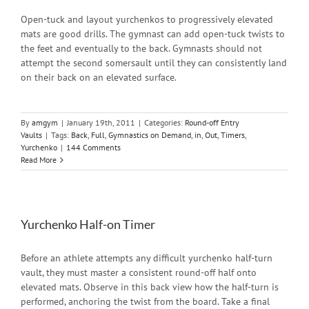
Open-tuck and layout yurchenkos to progressively elevated
mats are good drills. The gymnast can add open-tuck twists to
the feet and eventually to the back. Gymnasts should not
attempt the second somersault until they can consistently land
on their back on an elevated surface.
By
amgym
|
January 19th, 2011
|
Categories:
Round-off Entry
Vaults
|
Tags:
Back
,
Full
,
Gymnastics on Demand
,
in
,
Out
,
Timers
,
Yurchenko
|
144 Comments
Read More
Yurchenko Half-on Timer
Before an athlete attempts any difficult yurchenko half-turn
vault, they must master a consistent round-off half onto
elevated mats. Observe in this back view how the half-turn is
performed, anchoring the twist from the board. Take a final