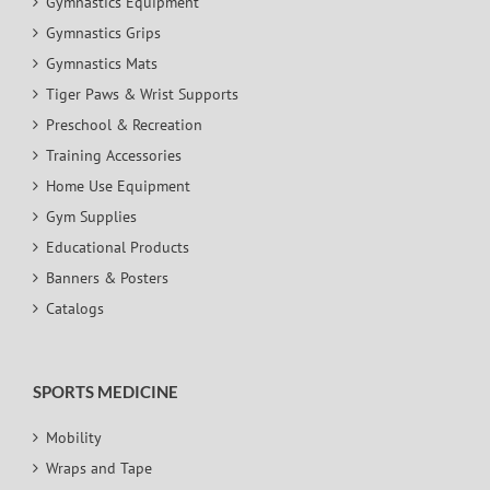
Gymnastics Equipment
Gymnastics Grips
Gymnastics Mats
Tiger Paws & Wrist Supports
Preschool & Recreation
Training Accessories
Home Use Equipment
Gym Supplies
Educational Products
Banners & Posters
Catalogs
SPORTS MEDICINE
Mobility
Wraps and Tape