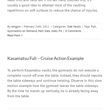
vault first, and twist left if his left hand touches first. It's
usually a good idea to attempt most of the vaulting
repetitions on soft surfaces to reduce the chance of injuries.
By
amgym
|
February 24th, 2011
|
Categories:
Side Vaults
|
Tags:
Full
,
Gymnastics on Demand
,
Half
,
Kats
,
mats
,
Pit
|
0 Comments
Read More
Kasamatsu Full – Cruise Action Example
To perform Kasamatsu vaults, the gymnasts do not execute a
complete round-off over the table. Instead, they should repulse
the table sideways and continue twisting. Observe in this slow
motion example how the gymnast leaves the table sideways.
By the time he stands up vertically, he is already facing away
from the table.