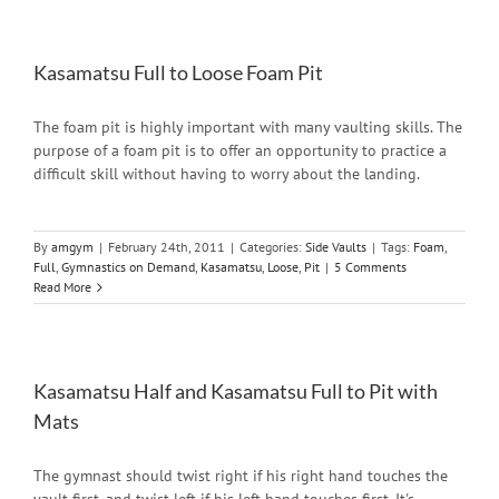
Kasamatsu Full to Loose Foam Pit
The foam pit is highly important with many vaulting skills. The
purpose of a foam pit is to offer an opportunity to practice a
difficult skill without having to worry about the landing.
By
amgym
|
February 24th, 2011
|
Categories:
Side Vaults
|
Tags:
Foam
,
Full
,
Gymnastics on Demand
,
Kasamatsu
,
Loose
,
Pit
|
5 Comments
Read More
Kasamatsu Half and Kasamatsu Full to Pit with
Mats
The gymnast should twist right if his right hand touches the