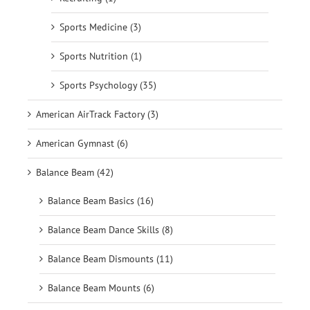
Sports Medicine (3)
Sports Nutrition (1)
Sports Psychology (35)
American AirTrack Factory (3)
American Gymnast (6)
Balance Beam (42)
Balance Beam Basics (16)
Balance Beam Dance Skills (8)
Balance Beam Dismounts (11)
Balance Beam Mounts (6)