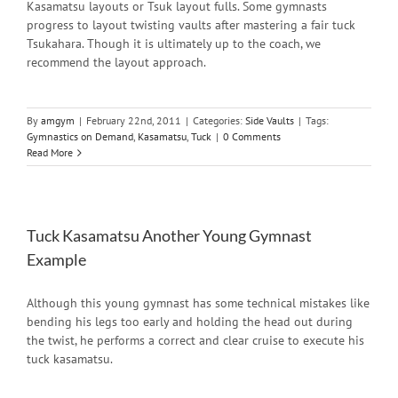
Kasamatsu layouts or Tsuk layout fulls. Some gymnasts
progress to layout twisting vaults after mastering a fair tuck
Tsukahara. Though it is ultimately up to the coach, we
recommend the layout approach.
By
amgym
|
February 22nd, 2011
|
Categories:
Side Vaults
|
Tags:
Gymnastics on Demand
,
Kasamatsu
,
Tuck
|
0 Comments
Read More
Tuck Kasamatsu Another Young Gymnast
Example
Although this young gymnast has some technical mistakes like
bending his legs too early and holding the head out during
the twist, he performs a correct and clear cruise to execute his
tuck kasamatsu.