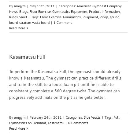
By
amgym
|
May 11th, 2011
|
Categories:
American Gymnast Company
News
,
Blogs
,
Floor Exercise
,
Gymnastics Equipment
,
Product Information
,
Rings
,
Vault
|
Tags:
Floor Exercise
,
Gymnastics Equipment
,
Rings
,
spring
board
,
stratum vault board
|
1 Comment
Read More
Kasamatsu Full
To perform the Kasamatsu Full, the gymnast should already
know a Kasamatsu. The gymnast can practice different drills
and train the skill to a loose foam pit until he is able to
consistently complete a 360 degree twist. The gymnast can
progressively add mats on the pit as he gets better.
By
amgym
|
February 24th, 2011
|
Categories:
Side Vaults
|
Tags:
Full
,
Gymnastics on Demand
,
Kasamatsu
|
0 Comments
Read More