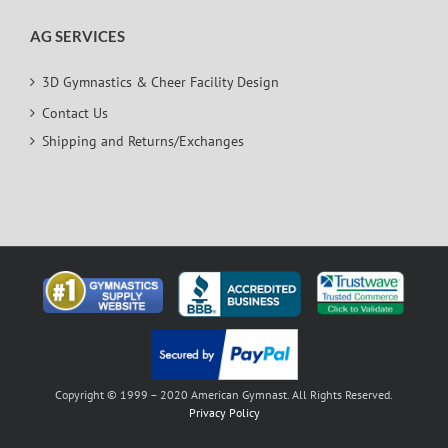
AG SERVICES
3D Gymnastics & Cheer Facility Design
Contact Us
Shipping and Returns/Exchanges
Copyright © 1999 – 2020 American Gymnast. All Rights Reserved.
Privacy Policy