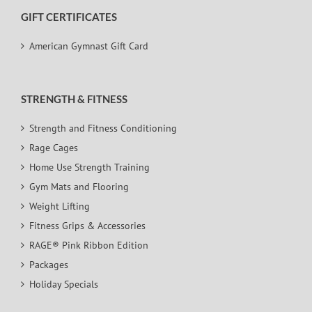
GIFT CERTIFICATES
American Gymnast Gift Card
STRENGTH & FITNESS
Strength and Fitness Conditioning
Rage Cages
Home Use Strength Training
Gym Mats and Flooring
Weight Lifting
Fitness Grips & Accessories
RAGE® Pink Ribbon Edition
Packages
Holiday Specials