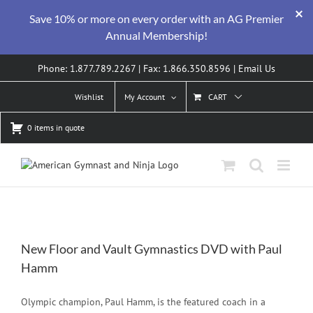
Save 10% or more on every order with an AG Premier
Annual Membership!
Skip
Phone: 1.877.789.2267 | Fax: 1.866.350.8596 |
Email Us
to
content
Wishlist
My Account
CART
0 items in quote
New Floor and Vault Gymnastics DVD with Paul
Hamm
Olympic champion, Paul Hamm, is the featured coach in a