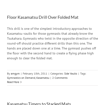
Floor Kasamatsu Drill Over Folded Mat
This drill is one of the simplest introductory approaches to
Kasamatsu vaults for those gymnasts that already know the
Tsukahara. Gymnasts who twist in the opposite direction of the
round-off should practice different drills than this one. The
hands are placed down one at a time. The gymnast pushes off
the floor with the second hand to create a flying phase high
enough to clear the folded mat.
By
amgym
|
February 18th, 2011
|
Categories:
Side Vaults
|
Tags:
Gymnastics on Demand
,
Kasamatsu
|
2 Comments
Read More
Kasamatsu Timers to Stacked Mats