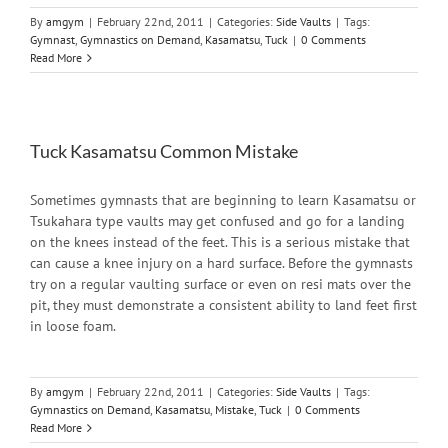
By
amgym
|
February 22nd, 2011
|
Categories:
Side Vaults
|
Tags:
Gymnast
,
Gymnastics on Demand
,
Kasamatsu
,
Tuck
|
0 Comments
Read More
Tuck Kasamatsu Common Mistake
Sometimes gymnasts that are beginning to learn Kasamatsu or
Tsukahara type vaults may get confused and go for a landing
on the knees instead of the feet. This is a serious mistake that
can cause a knee injury on a hard surface. Before the gymnasts
try on a regular vaulting surface or even on resi mats over the
pit, they must demonstrate a consistent ability to land feet first
in loose foam.
By
amgym
|
February 22nd, 2011
|
Categories:
Side Vaults
|
Tags:
Gymnastics on Demand
,
Kasamatsu
,
Mistake
,
Tuck
|
0 Comments
Read More