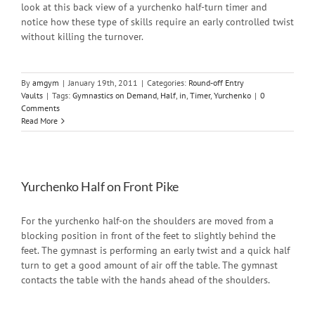
look at this back view of a yurchenko half-turn timer and
notice how these type of skills require an early controlled twist
without killing the turnover.
By
amgym
|
January 19th, 2011
|
Categories:
Round-off Entry
Vaults
|
Tags:
Gymnastics on Demand
,
Half
,
in
,
Timer
,
Yurchenko
|
0
Comments
Read More
Yurchenko Half on Front Pike
For the yurchenko half-on the shoulders are moved from a
blocking position in front of the feet to slightly behind the
feet. The gymnast is performing an early twist and a quick half
turn to get a good amount of air off the table. The gymnast
contacts the table with the hands ahead of the shoulders.