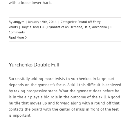
with a loose lower back.
By
amgym
|
January 19th, 2011
|
Categories:
Round-off Entry
Vaults
|
Tags:
a
,
and
,
Full
,
Gymnastics on Demand
,
Half
,
Yurchenko
|
0
Comments
Read More
Yurchenko Double Full
Successfully adding more twists to yurchenkos in large part
depends on the gymnast's focus. A skill this difficult is achieved
by taking progressive steps. What the gymnast does before he
is in the air plays a big role in the outcome of the skill. A good
hurdle that moves up and forward along with a round-off that
contacts the board with the center of mass in front of the feet
is important.