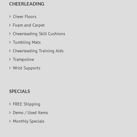
CHEERLEADING
Cheer Floors
Foam and Carpet
Cheerleading Skill Cushions
Tumbling Mats
Cheerleading Training Aids
Trampoline
Wrist Supports
SPECIALS
FREE Shipping
Demo / Used Items
Monthly Specials