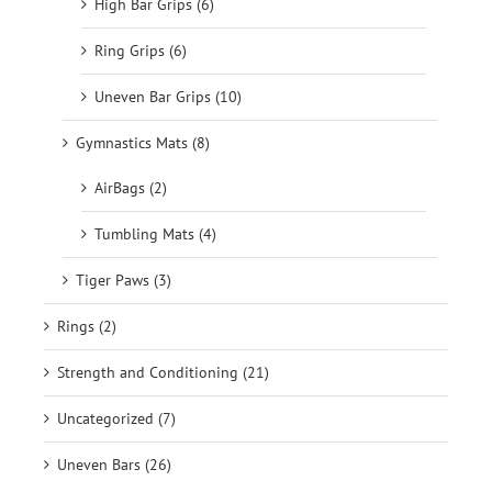
High Bar Grips (6)
Ring Grips (6)
Uneven Bar Grips (10)
Gymnastics Mats (8)
AirBags (2)
Tumbling Mats (4)
Tiger Paws (3)
Rings (2)
Strength and Conditioning (21)
Uncategorized (7)
Uneven Bars (26)