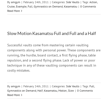
By
amgym
|
February 24th, 2011
|
Categories:
Side Vaults
|
Tags:
Action
,
Cruise
,
Example
,
Full
,
Gymnastics on Demand
,
Kasamatsu
|
0 Comments
Read More
Slow Motion Kasamatsu Full and Full and a Half
Successful vaults come from mastering certain vaulting
components along with personal power. These components are
running, the hurdle, board contact, a first flying phase, table
repulsion, and a second flying phase. Lack of power or poor
technique in any of these vaulting components can result in
costly mistakes.
By
amgym
|
February 24th, 2011
|
Categories:
Side Vaults
|
Tags:
Full
,
Gymnastics on Demand
,
Half
,
Kasamatsu
,
Motion
,
Slow
|
0 Comments
Read More