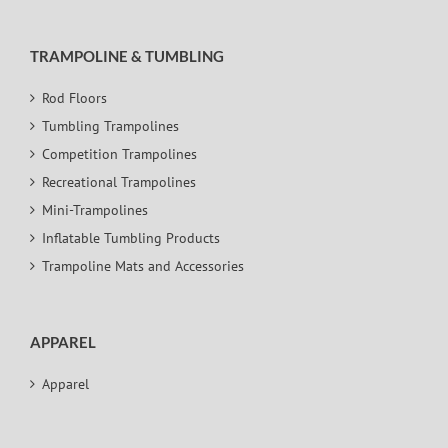
TRAMPOLINE & TUMBLING
Rod Floors
Tumbling Trampolines
Competition Trampolines
Recreational Trampolines
Mini-Trampolines
Inflatable Tumbling Products
Trampoline Mats and Accessories
APPAREL
Apparel