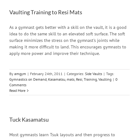
Vaulting Training to Resi Mats
As a gymnast gets better with a skill on the vault, it is a good
idea to do the same skill to an elevated soft surface. The soft
surface minimizes the stress on the gymnast's joints while
making it more difficult to land. This encourages gymnasts to
apply more power and improve their technique.
By
amgym
|
February 24th, 2011
|
Categories:
Side Vaults
|
Tags:
Gymnastics on Demand
,
Kasamatsu
,
mats
,
Resi
,
Training
,
Vaulting
|
0
Comments
Read More
Tuck Kasamatsu
Most gymnasts learn Tsuk layouts and then progress to