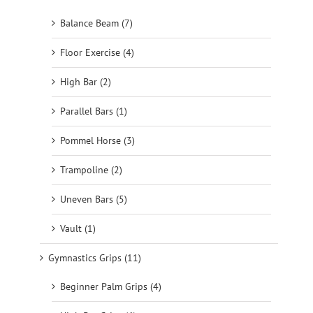
Balance Beam (7)
Floor Exercise (4)
High Bar (2)
Parallel Bars (1)
Pommel Horse (3)
Trampoline (2)
Uneven Bars (5)
Vault (1)
Gymnastics Grips (11)
Beginner Palm Grips (4)