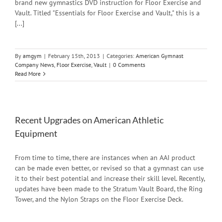
brand new gymnastics DVD instruction for Floor Exercise and
Vault. Titled "Essentials for Floor Exercise and Vault," this is a
[...]
By
amgym
|
February 15th, 2013
|
Categories:
American Gymnast
Company News
,
Floor Exercise
,
Vault
|
0 Comments
Read More
Recent Upgrades on American Athletic
Equipment
From time to time, there are instances when an AAI product
can be made even better, or revised so that a gymnast can use
it to their best potential and increase their skill level. Recently,
updates have been made to the Stratum Vault Board, the Ring
Tower, and the Nylon Straps on the Floor Exercise Deck.