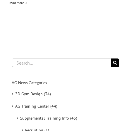
Read More
Search
for:
AG News Categories
3D Gym Design (34)
AG Training Center (44)
Supplemental Training Info (43)
Recruiting (1)