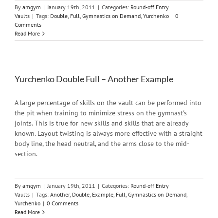
By
amgym
|
January 19th, 2011
|
Categories:
Round-off Entry
Vaults
|
Tags:
Double
,
Full
,
Gymnastics on Demand
,
Yurchenko
|
0
Comments
Read More
Yurchenko Double Full – Another Example
A large percentage of skills on the vault can be performed into
the pit when training to minimize stress on the gymnast's
joints. This is true for new skills and skills that are already
known. Layout twisting is always more effective with a straight
body line, the head neutral, and the arms close to the mid-
section.
By
amgym
|
January 19th, 2011
|
Categories:
Round-off Entry
Vaults
|
Tags:
Another
,
Double
,
Example
,
Full
,
Gymnastics on Demand
,
Yurchenko
|
0 Comments
Read More