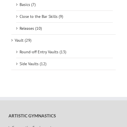
Basics (7)
Close to the Bar Skills (9)
Releases (10)
Vault (29)
Round-off Entry Vaults (13)
Side Vaults (12)
ARTISTIC GYMNASTICS