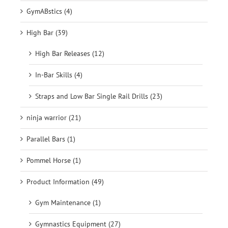
GymABstics (4)
High Bar (39)
High Bar Releases (12)
In-Bar Skills (4)
Straps and Low Bar Single Rail Drills (23)
ninja warrior (21)
Parallel Bars (1)
Pommel Horse (1)
Product Information (49)
Gym Maintenance (1)
Gymnastics Equipment (27)