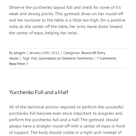
Observe the yurchenko layout full and check for some of it's
weak and strong points. This gymnast dives on her round-off
and her turnover to the table is a little too high. On a positive
note, as she comes off the table, her arms move down toward
the center of mass, helping her twist.
By
amgym
|
January 19th, 2011
|
Categories:
Round-off Entry
Vaults
|
Tags:
Full
,
Gymnastics on Demand
,
Yurchenko
|
7 Comments
Read More
Yurchenko Full and a Half
All of the technical actions required to perform the successful
yurchenko full become even more important to progress and
perform the yurchenko full and a half. The gymnast should
always have a straight round-off with a center of mass in front
of support. The body should rotate in a tight arch instead of