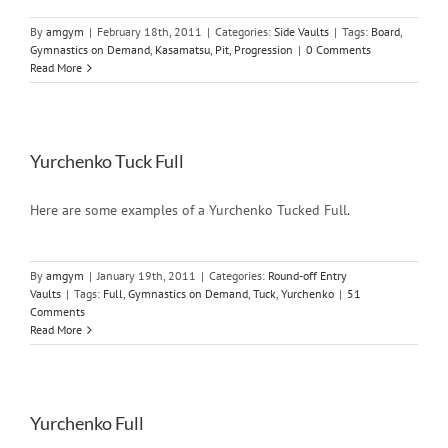
By
amgym
|
February 18th, 2011
|
Categories:
Side Vaults
|
Tags:
Board
,
Gymnastics on Demand
,
Kasamatsu
,
Pit
,
Progression
|
0 Comments
Read More
Yurchenko Tuck Full
Here are some examples of a Yurchenko Tucked Full.
By
amgym
|
January 19th, 2011
|
Categories:
Round-off Entry
Vaults
|
Tags:
Full
,
Gymnastics on Demand
,
Tuck
,
Yurchenko
|
51
Comments
Read More
Yurchenko Full