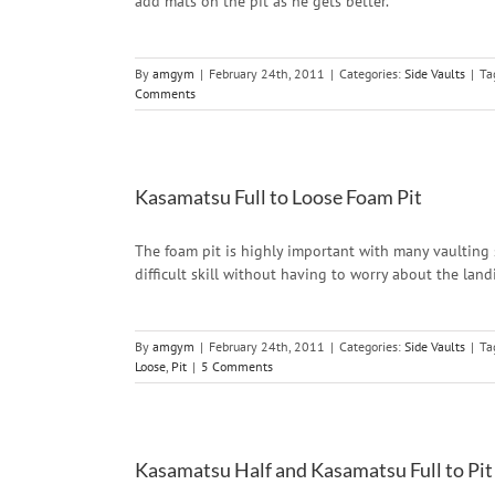
add mats on the pit as he gets better.
By
amgym
|
February 24th, 2011
|
Categories:
Side Vaults
|
Ta
Comments
Kasamatsu Full to Loose Foam Pit
The foam pit is highly important with many vaulting sk
difficult skill without having to worry about the land
By
amgym
|
February 24th, 2011
|
Categories:
Side Vaults
|
Ta
Loose
,
Pit
|
5 Comments
Kasamatsu Half and Kasamatsu Full to Pit