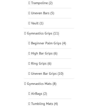
Trampoline (2)
Uneven Bars (5)
Vault (1)
Gymnastics Grips (11)
Beginner Palm Grips (4)
High Bar Grips (6)
Ring Grips (6)
Uneven Bar Grips (10)
Gymnastics Mats (8)
AirBags (2)
Tumbling Mats (4)