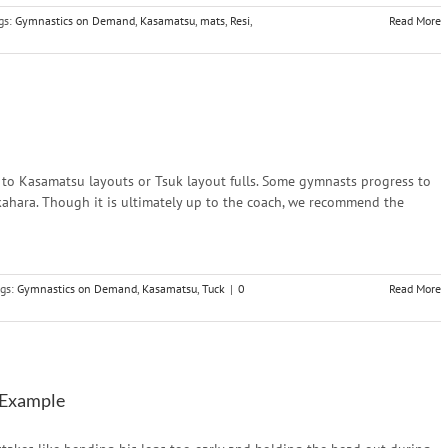
gs:
Gymnastics on Demand
,
Kasamatsu
,
mats
,
Resi
,
Read More
to Kasamatsu layouts or Tsuk layout fulls. Some gymnasts progress to
ukahara. Though it is ultimately up to the coach, we recommend the
gs:
Gymnastics on Demand
,
Kasamatsu
,
Tuck
|
0
Read More
 Example