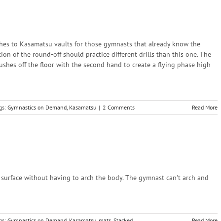
aches to Kasamatsu vaults for those gymnasts that already know the
on of the round-off should practice different drills than this one. The
shes off the floor with the second hand to create a flying phase high
gs:
Gymnastics on Demand
,
Kasamatsu
|
2 Comments
Read More
ed surface without having to arch the body. The gymnast can't arch and
gs:
Gymnastics on Demand
,
Kasamatsu
,
mats
,
Stacked
,
Read More