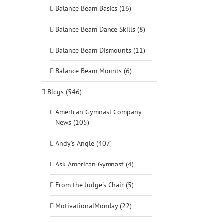
Balance Beam Basics (16)
Balance Beam Dance Skills (8)
Balance Beam Dismounts (11)
Balance Beam Mounts (6)
Blogs (546)
American Gymnast Company
News (105)
Andy's Angle (407)
Ask American Gymnast (4)
From the Judge's Chair (5)
MotivationalMonday (22)