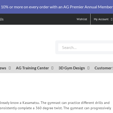
 10% or more on every order with an AG Premier Annual Member
 Us
Wishlist
My Account
Search
for:
ews
AG Training Center
3D Gym Design
Customer 
lready know a Kasamatsu. The gymnast can practice different drills and
o consistently complete a 360 degree twist. The gymnast can progressively