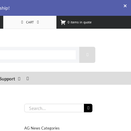
ship!
CART
0 items in quote
Support
Search
for:
AG News Categories