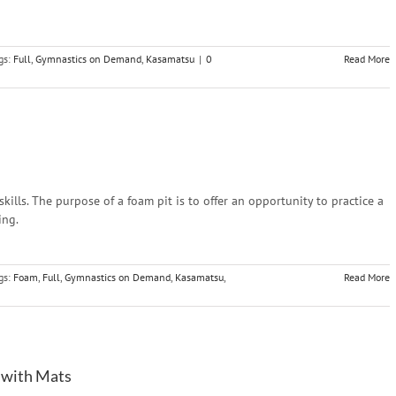
gs:
Full
,
Gymnastics on Demand
,
Kasamatsu
|
0
Read More
ills. The purpose of a foam pit is to offer an opportunity to practice a
ing.
gs:
Foam
,
Full
,
Gymnastics on Demand
,
Kasamatsu
,
Read More
 with Mats