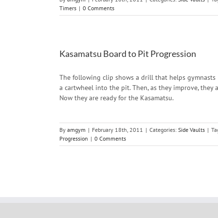
Timers
|
0 Comments
Kasamatsu Board to Pit Progression
The following clip shows a drill that helps gymnasts 
a cartwheel into the pit. Then, as they improve, they
Now they are ready for the Kasamatsu.
By
amgym
|
February 18th, 2011
|
Categories:
Side Vaults
|
Ta
Progression
|
0 Comments