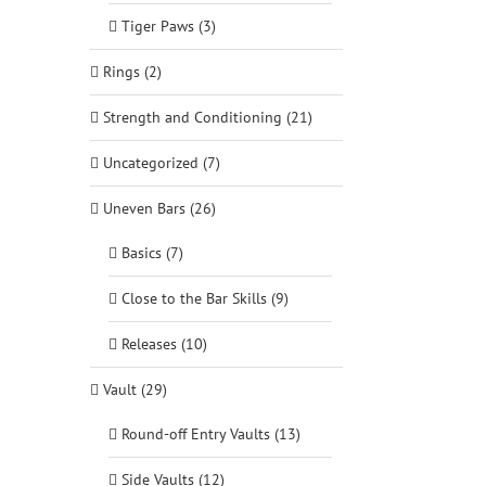
Tiger Paws (3)
Rings (2)
Strength and Conditioning (21)
Uncategorized (7)
Uneven Bars (26)
Basics (7)
Close to the Bar Skills (9)
Releases (10)
Vault (29)
Round-off Entry Vaults (13)
Side Vaults (12)