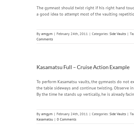
The gymnast should twist right if his right hand touches
a good idea to attempt most of the vaulting repetitio
By
amgym
|
February 24th, 2011
|
Categories:
Side Vaults
|
Ta
Comments
Kasamatsu Full – Cruise Action Example
To perform Kasamatsu vaults, the gymnasts do not exe
the table sideways and continue twisting. Observe i
By the time he stands up vertically, he is already fac
By
amgym
|
February 24th, 2011
|
Categories:
Side Vaults
|
Ta
Kasamatsu
|
0 Comments