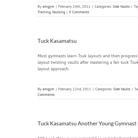
By
amgym
|
February 24th, 2011
|
Categories:
Side Vaults
|
Ta
Training
,
Vaulting
|
0 Comments
Tuck Kasamatsu
Most gymnasts learn Tsuk layouts and then progress 
layout twisting vaults after mastering a fair tuck Ts
layout approach.
By
amgym
|
February 22nd, 2011
|
Categories:
Side Vaults
|
Ta
Comments
Tuck Kasamatsu Another Young Gymnast