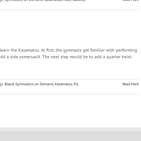
learn the Kasamatsu. At first, the gymnasts get familiar with performing
 add a side somersault. The next step would be to add a quarter twist.
gs:
Board
,
Gymnastics on Demand
,
Kasamatsu
,
Pit
,
Read More