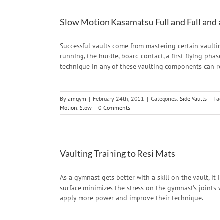
Slow Motion Kasamatsu Full and Full and 
Successful vaults come from mastering certain vaul
running, the hurdle, board contact, a first flying pha
technique in any of these vaulting components can re
By
amgym
|
February 24th, 2011
|
Categories:
Side Vaults
|
Ta
Motion
,
Slow
|
0 Comments
Vaulting Training to Resi Mats
As a gymnast gets better with a skill on the vault, it 
surface minimizes the stress on the gymnast's joints 
apply more power and improve their technique.