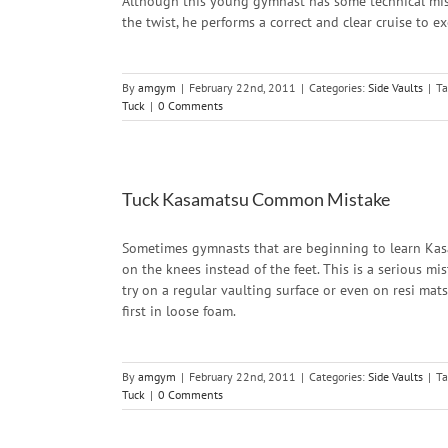
Although this young gymnast has some technical mist
the twist, he performs a correct and clear cruise to e
By
amgym
|
February 22nd, 2011
|
Categories:
Side Vaults
|
Ta
Tuck
|
0 Comments
Tuck Kasamatsu Common Mistake
Sometimes gymnasts that are beginning to learn Kas
on the knees instead of the feet. This is a serious m
try on a regular vaulting surface or even on resi mats
first in loose foam.
By
amgym
|
February 22nd, 2011
|
Categories:
Side Vaults
|
Ta
Tuck
|
0 Comments