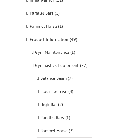
ninja warrior (21)
Parallel Bars (1)
Pommel Horse (1)
Product Information (49)
Gym Maintenance (1)
Gymnastics Equipment (27)
Balance Beam (7)
Floor Exercise (4)
High Bar (2)
Parallel Bars (1)
Pommel Horse (3)