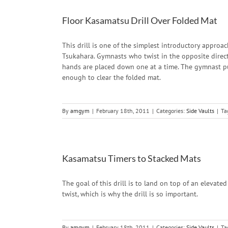
Floor Kasamatsu Drill Over Folded Mat
This drill is one of the simplest introductory appro
Tsukahara. Gymnasts who twist in the opposite directi
hands are placed down one at a time. The gymnast pu
enough to clear the folded mat.
By
amgym
|
February 18th, 2011
|
Categories:
Side Vaults
|
Ta
Kasamatsu Timers to Stacked Mats
The goal of this drill is to land on top of an elevat
twist, which is why the drill is so important.
By
amgym
|
February 18th, 2011
|
Categories:
Side Vaults
|
Ta