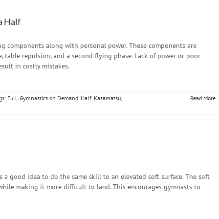
a Half
ting components along with personal power. These components are
se, table repulsion, and a second flying phase. Lack of power or poor
sult in costly mistakes.
gs:
Full
,
Gymnastics on Demand
,
Half
,
Kasamatsu
,
Read More
is a good idea to do the same skill to an elevated soft surface. The soft
while making it more difficult to land. This encourages gymnasts to