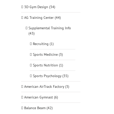
3D Gym Design (34)
AG Training Center (44)
Supplemental Training Info
(43)
Recruiting (1)
Sports Medicine (3)
Sports Nutrition (1)
Sports Psychology (35)
American AirTrack Factory (3)
American Gymnast (6)
Balance Beam (42)