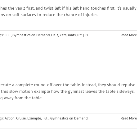
 the vault first, and twist left if his left hand touches first. It's usually
ns on soft surfaces to reduce the chance of injuries.
gs:
Full
,
Gymnastics on Demand
,
Half
,
Kats
,
mats
,
Pit
|
0
Read More
cute a complete round-off over the table. Instead, they should repulse
n this slow motion example how the gymnast leaves the table sideways.
ing away from the table.
gs:
Action
,
Cruise
,
Example
,
Full
,
Gymnastics on Demand
,
Read More