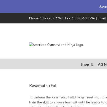
Save
Skip
Phone: 1.877.789.2267 | Fax: 1.866.350.8596 |
Email
to
content
Shop
AG N
Kasamatsu Full
To perform the Kasamatsu Full, the gymnast should a
train the skill to a loose foam pit until he is able t