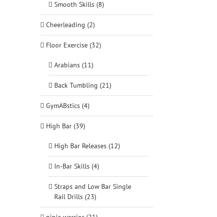
Smooth Skills (8)
Cheerleading (2)
Floor Exercise (32)
Arabians (11)
Back Tumbling (21)
GymABstics (4)
High Bar (39)
High Bar Releases (12)
In-Bar Skills (4)
Straps and Low Bar Single
Rail Drills (23)