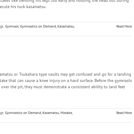
akes like bending his legs too early and holding the head out during
xecute his tuck kasamatsu.
gs:
Gymnast
,
Gymnastics on Demand
,
Kasamatsu
,
Read More
amatsu or Tsukahara type vaults may get confused and go for a landing
istake that can cause a knee injury on a hard surface. Before the gymnasts
 over the pit, they must demonstrate a consistent ability to land feet
gs:
Gymnastics on Demand
,
Kasamatsu
,
Mistake
,
Read More