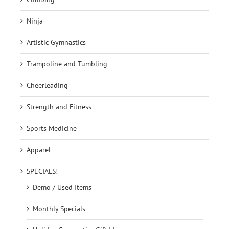
Ninja
Artistic Gymnastics
Trampoline and Tumbling
Cheerleading
Strength and Fitness
Sports Medicine
Apparel
SPECIALS!
Demo / Used Items
Monthly Specials