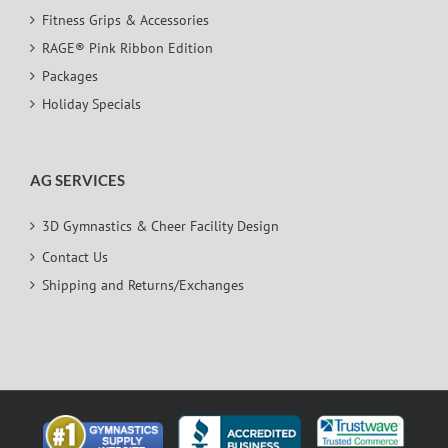
Fitness Grips & Accessories
RAGE® Pink Ribbon Edition
Packages
Holiday Specials
AG SERVICES
3D Gymnastics & Cheer Facility Design
Contact Us
Shipping and Returns/Exchanges