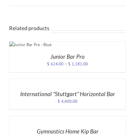
Related products
NS
T
Junior Bar Pro
LE
Price
$
624.00
–
$
1,181.00
S.
range:
SELECT
$ 624.00
S
OPTIONS
through
/
$ 1,181.00
DETAILS
International “Stuttgart” Horizontal Bar
$
4,400.00
T
SELECT
OPTIONS
/
DETAILS
Gymnastics Home Kip Bar