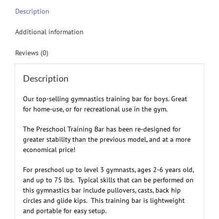
Description
Additional information
Reviews (0)
Description
Our top-selling gymnastics training bar for boys. Great
for home-use, or for recreational use in the gym.
The Preschool Training Bar has been re-designed for
greater stability than the previous model, and at a more
economical price!
For preschool up to level 3 gymnasts, ages 2-6 years old,
and up to 75 lbs. Typical skills that can be performed on
this gymnastics bar include pullovers, casts, back hip
circles and glide kips.
This training bar is lightweight
and portable for easy setup.