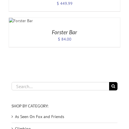
$
449.99
CT
ONS
LS
Forster Bar
$
84.00
Search
for:
SHOP BY CATEGORY:
As Seen On Fox and Friends
Climbing