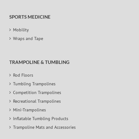
SPORTS MEDICINE
Mobility
Wraps and Tape
TRAMPOLINE & TUMBLING
Rod Floors
Tumbling Trampolines
Competition Trampolines
Recreational Trampolines
Mini-Trampolines
Inflatable Tumbling Products
Trampoline Mats and Accessories