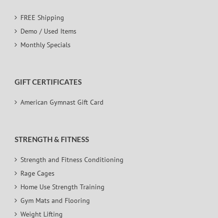
FREE Shipping
Demo / Used Items
Monthly Specials
GIFT CERTIFICATES
American Gymnast Gift Card
STRENGTH & FITNESS
Strength and Fitness Conditioning
Rage Cages
Home Use Strength Training
Gym Mats and Flooring
Weight Lifting