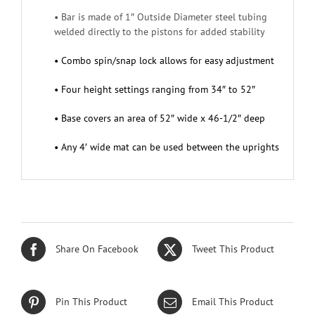
• Bar is made of 1″ Outside Diameter steel tubing
welded directly to the pistons for added stability
• Combo spin/snap lock allows for easy adjustment
• Four height settings ranging from 34″ to 52″
• Base covers an area of 52″ wide x 46-1/2″ deep
• Any 4′ wide mat can be used between the uprights
Share On Facebook
Tweet This Product
Pin This Product
Email This Product