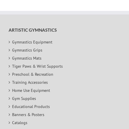
ARTISTIC GYMNASTICS
Gymnastics Equipment
Gymnastics Grips
Gymnastics Mats
Tiger Paws & Wrist Supports
Preschool & Recreation
Training Accessories
Home Use Equipment
Gym Supplies
Educational Products
Banners & Posters
Catalogs