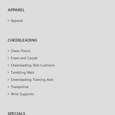
APPAREL
Apparel
CHEERLEADING
Cheer Floors
Foam and Carpet
Cheerleading Skill Cushions
Tumbling Mats
Cheerleading Training Aids
Trampoline
Wrist Supports
SPECIALS