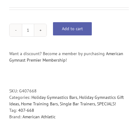
Add to cart
Preschool
Training
Bar
with
Want a discount? Become a member by purchasing
American
Steel
Gymnast Premier Membership
!
Rail
quantity
SKU:
G407668
Categories:
Holiday Gymnastics Bars
,
Holiday Gymnastics Gift
Ideas
,
Home Training Bars
,
Single Bar Trainers
,
SPECIALS!
Tag:
407-668
Brand:
American Athletic