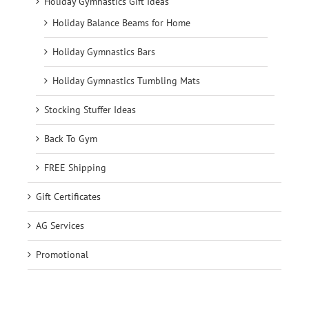
Holiday Gymnastics Gift Ideas
Holiday Balance Beams for Home
Holiday Gymnastics Bars
Holiday Gymnastics Tumbling Mats
Stocking Stuffer Ideas
Back To Gym
FREE Shipping
Gift Certificates
AG Services
Promotional