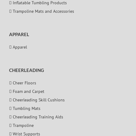
Inflatable Tumbling Products
Trampoline Mats and Accessories
APPAREL
Apparel
CHEERLEADING
Cheer Floors
Foam and Carpet
Cheerleading Skill Cushions
Tumbling Mats
Cheerleading Training Aids
Trampoline
Wrist Supports