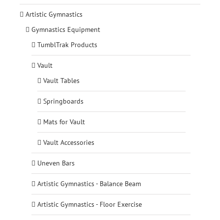
Artistic Gymnastics
Gymnastics Equipment
TumblTrak Products
Vault
Vault Tables
Springboards
Mats for Vault
Vault Accessories
Uneven Bars
Artistic Gymnastics - Balance Beam
Artistic Gymnastics - Floor Exercise