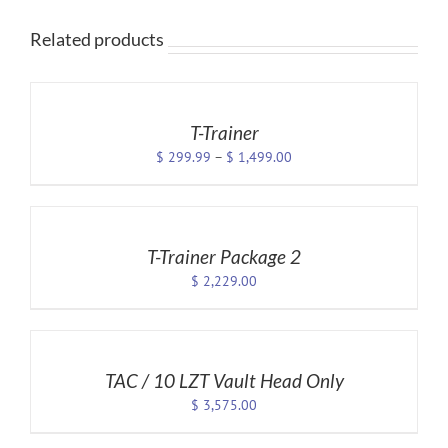
Related products
SELECT
OPTIONS
THIS
/
PRODUCT
DETAILS
T-Trainer
HAS
Price
$
299.99
–
$
1,499.00
MULTIPLE
VARIANTS.
range:
SELECT
THE
$ 299.99
OPTIONS
OPTIONS
through
MAY
/
$ 1,499.00
BE
DETAILS
T-Trainer Package 2
CHOSEN
$
2,229.00
ON
THE
SELECT
PRODUCT
OPTIONS
PAGE
/
DETAILS
TAC / 10 LZT Vault Head Only
$
3,575.00
ADD