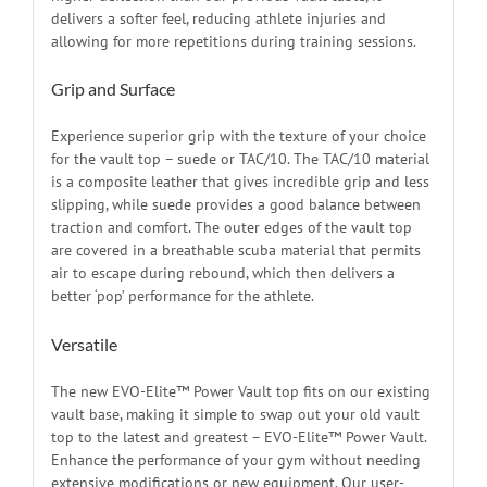
delivers a softer feel, reducing athlete injuries and
allowing for more repetitions during training sessions.
Grip and Surface
Experience superior grip with the texture of your choice
for the vault top – suede or TAC/10. The TAC/10 material
is a composite leather that gives incredible grip and less
slipping, while suede provides a good balance between
traction and comfort. The outer edges of the vault top
are covered in a breathable scuba material that permits
air to escape during rebound, which then delivers a
better ‘pop’ performance for the athlete.
Versatile
The new EVO-Elite™ Power Vault top fits on our existing
vault base, making it simple to swap out your old vault
top to the latest and greatest – EVO-Elite™ Power Vault.
Enhance the performance of your gym without needing
extensive modifications or new equipment. Our user-