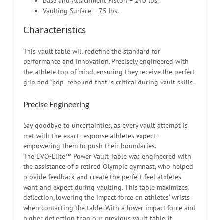
Base and Attachment Piston – 240 lbs.
Vaulting Surface – 75 lbs.
Characteristics
This vault table will redefine the standard for
performance and innovation. Precisely engineered with
the athlete top of mind, ensuring they receive the perfect
grip and “pop” rebound that is critical during vault skills.
Precise Engineering
Say goodbye to uncertainties, as every vault attempt is
met with the exact response athletes expect –
empowering them to push their boundaries.
The EVO-Elite™ Power Vault Table was engineered with
the assistance of a retired Olympic gymnast, who helped
provide feedback and create the perfect feel athletes
want and expect during vaulting. This table maximizes
deflection, lowering the impact force on athletes’ wrists
when contacting the table. With a lower impact force and
higher deflection than our previous vault table, it