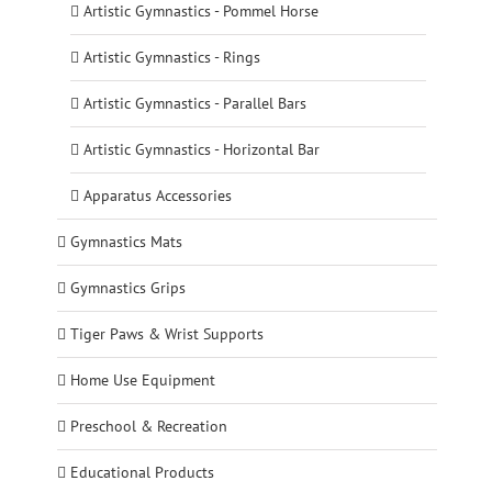
Artistic Gymnastics - Pommel Horse
Artistic Gymnastics - Rings
Artistic Gymnastics - Parallel Bars
Artistic Gymnastics - Horizontal Bar
Apparatus Accessories
Gymnastics Mats
Gymnastics Grips
Tiger Paws & Wrist Supports
Home Use Equipment
Preschool & Recreation
Educational Products