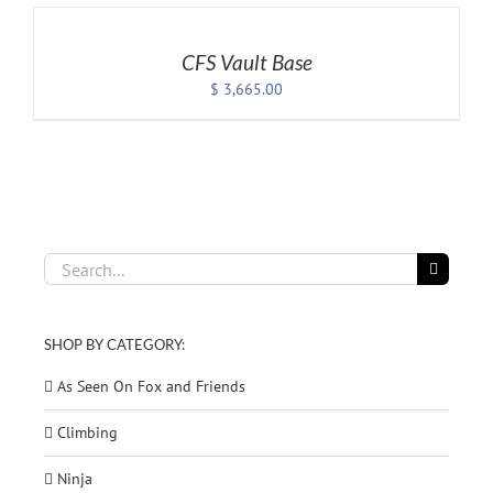
TO
CART
/
CFS Vault Base
DETAILS
$
3,665.00
Search
for:
SHOP BY CATEGORY:
As Seen On Fox and Friends
Climbing
Ninja