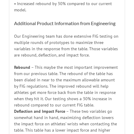
• Increased rebound by 30% compared to our current
model.
Additional Product Information from Engineering
Our Engineering team has done extensive FIG testing on
multiple rounds of prototypes to maximize three
variables in the response from the table. Those variables
are rebound, deflection, and impact force.
Rebound
– This maybe the most important improvement
from our previous table. The rebound of the table has
been dialed in near to the maximum allowable amount
by FIG regulations. The improved rebound will help
athletes get more force back from the table in response
when they hit it. Our testing shows a 30% increase in
rebound compared to our current FIG table.
Deflection and Impact Force
– These two variables go
somewhat hand in hand, maximizing deflection lowers
the impact force on athletes’ wrists when contacting the
table. This table has a lower impact force and higher