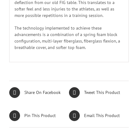
deflection from our old FIG table. This translates to a
softer feel and less injuries to the athletes, as well as
more possible repetitions in a training session.
The technology implemented to achieve these
advancements is a combination of a spring foam block
configuration, multi-layer fiberglass, fiberglass flexion, a
breathable cover, and softer top foam.
Share On Facebook
Tweet This Product
Pin This Product
Email This Product