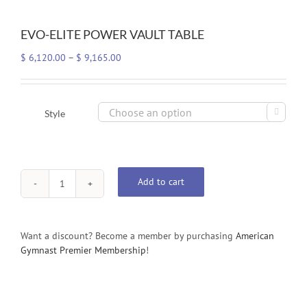
EVO-ELITE POWER VAULT TABLE
Price
$
6,120.00
–
$
9,165.00
range:
$ 6,120.00
through

Style
$ 9,165.00
Add to cart
EVO-
ELITE
POWER
VAULT
Want a discount? Become a member by purchasing
American
TABLE
Gymnast Premier Membership
!
quantity