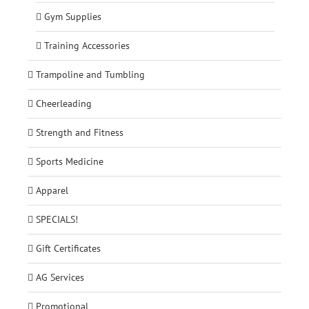
Gym Supplies
Training Accessories
Trampoline and Tumbling
Cheerleading
Strength and Fitness
Sports Medicine
Apparel
SPECIALS!
Gift Certificates
AG Services
Promotional