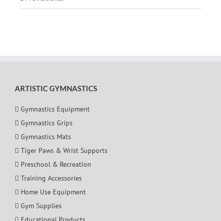
ARTISTIC GYMNASTICS
Gymnastics Equipment
Gymnastics Grips
Gymnastics Mats
Tiger Paws & Wrist Supports
Preschool & Recreation
Training Accessories
Home Use Equipment
Gym Supplies
Educational Products