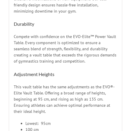
friendly design ensures hassle-free installation,
minimizing downtime in your gym.
Durability
Compete with confidence on the EVO-Elite™ Power Vault
Table. Every component is optimized to ensure a
seamless blend of strength, flexibility, and durability
creating a vault table that exceeds the rigorous demands
of gymnastics training and competition.
Adjustment Heights
This vault table has the same adjustments as the EVO®-
Elite Vault Table. Offering a broad range of heights,
beginning at 95 cm, and rising as high as 135 cm.
Ensuring athletes can achieve optimal performance at
their ideal height.
Lowest: 95cm
100 cm