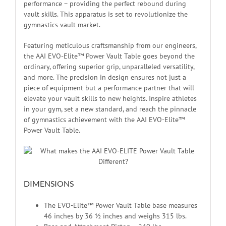
performance – providing the perfect rebound during
vault skills. This apparatus is set to revolutionize the
gymnastics vault market.
Featuring meticulous craftsmanship from our engineers,
the AAI EVO-Elite™ Power Vault Table goes beyond the
ordinary, offering superior grip, unparalleled versatility,
and more. The precision in design ensures not just a
piece of equipment but a performance partner that will
elevate your vault skills to new heights. Inspire athletes
in your gym, set a new standard, and reach the pinnacle
of gymnastics achievement with the AAI EVO-Elite™
Power Vault Table.
DIMENSIONS
The EVO-Elite™ Power Vault Table base measures
46 inches by 36 ½ inches and weighs 315 lbs.