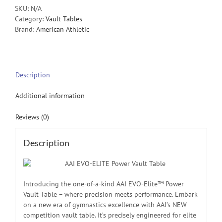
SKU:
N/A
Category:
Vault Tables
Brand:
American Athletic
Description
Additional information
Reviews (0)
Description
Introducing the one-of-a-kind AAI EVO-Elite™ Power
Vault Table – where precision meets performance. Embark
on a new era of gymnastics excellence with AAI’s NEW
competition vault table. It’s precisely engineered for elite