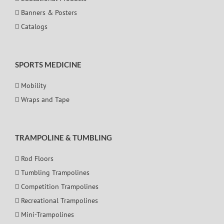
Banners & Posters
Catalogs
SPORTS MEDICINE
Mobility
Wraps and Tape
TRAMPOLINE & TUMBLING
Rod Floors
Tumbling Trampolines
Competition Trampolines
Recreational Trampolines
Mini-Trampolines