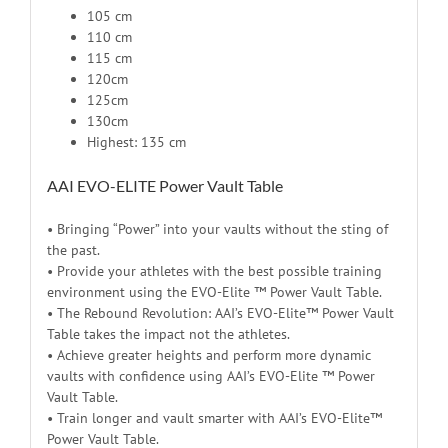
105 cm
110 cm
115 cm
120cm
125cm
130cm
Highest: 135 cm
AAI EVO-ELITE Power Vault Table
• Bringing “Power” into your vaults without the sting of
the past.
• Provide your athletes with the best possible training
environment using the EVO-Elite ™ Power Vault Table.
• The Rebound Revolution: AAI’s EVO-Elite™ Power Vault
Table takes the impact not the athletes.
• Achieve greater heights and perform more dynamic
vaults with confidence using AAI’s EVO-Elite ™ Power
Vault Table.
• Train longer and vault smarter with AAI’s EVO-Elite™
Power Vault Table.