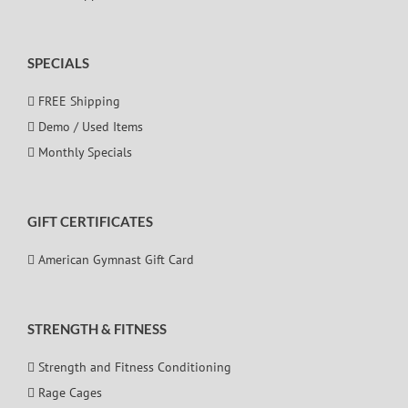
SPECIALS
FREE Shipping
Demo / Used Items
Monthly Specials
GIFT CERTIFICATES
American Gymnast Gift Card
STRENGTH & FITNESS
Strength and Fitness Conditioning
Rage Cages