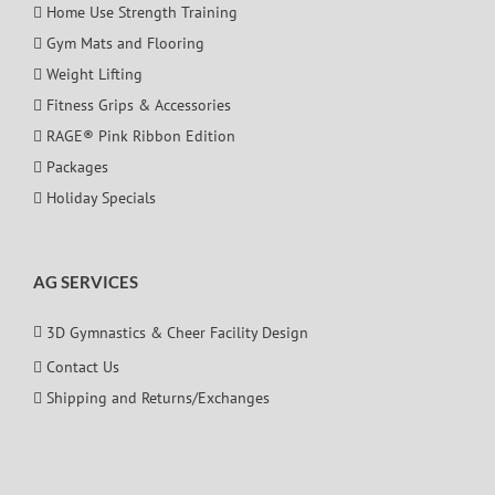
Home Use Strength Training
Gym Mats and Flooring
Weight Lifting
Fitness Grips & Accessories
RAGE® Pink Ribbon Edition
Packages
Holiday Specials
AG SERVICES
3D Gymnastics & Cheer Facility Design
Contact Us
Shipping and Returns/Exchanges