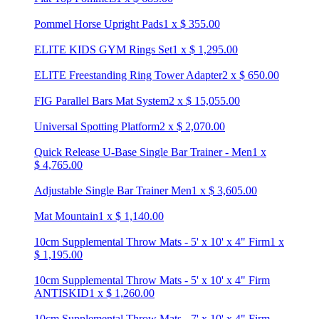
Pommel Horse Upright Pads
1
x
$
355.00
ELITE KIDS GYM Rings Set
1
x
$
1,295.00
ELITE Freestanding Ring Tower Adapter
2
x
$
650.00
FIG Parallel Bars Mat System
2
x
$
15,055.00
Universal Spotting Platform
2
x
$
2,070.00
Quick Release U-Base Single Bar Trainer - Men
1
x
$
4,765.00
Adjustable Single Bar Trainer Men
1
x
$
3,605.00
Mat Mountain
1
x
$
1,140.00
10cm Supplemental Throw Mats - 5' x 10' x 4" Firm
1
x
$
1,195.00
10cm Supplemental Throw Mats - 5' x 10' x 4" Firm
ANTISKID
1
x
$
1,260.00
10cm Supplemental Throw Mats - 7' x 10' x 4" Firm