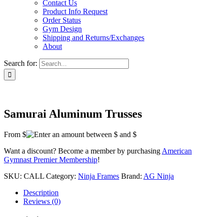
Contact Us
Product Info Request
Order Status
Gym Design
Shipping and Returns/Exchanges
About
Search for:
Samurai Aluminum Trusses
From $
Want a discount? Become a member by purchasing
American
Gymnast Premier Membership
!
SKU:
CALL
Category:
Ninja Frames
Brand:
AG Ninja
Description
Reviews (0)