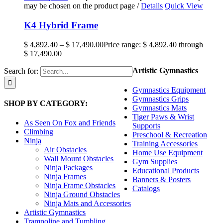
may be chosen on the product page
/
Details
Quick View
K4 Hybrid Frame
$
4,892.40
–
$
17,490.00
Price range: $ 4,892.40 through
$ 17,490.00
Artistic Gymnastics
Search for:
Gymnastics Equipment
Gymnastics Grips
SHOP BY CATEGORY:
Gymnastics Mats
Tiger Paws & Wrist
As Seen On Fox and Friends
Supports
Climbing
Preschool & Recreation
Ninja
Training Accessories
Air Obstacles
Home Use Equipment
Wall Mount Obstacles
Gym Supplies
Ninja Packages
Educational Products
Ninja Frames
Banners & Posters
Ninja Frame Obstacles
Catalogs
Ninja Ground Obstacles
Ninja Mats and Accessories
Artistic Gymnastics
Trampoline and Tumbling