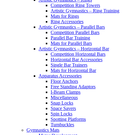
Competition Ring Towers
Artistic Gymnastics – Ring Training
Mats for Rings
Ring Accessories
Artistic Gymnastics – Parallel Bars
Competition Parallel Bars
Parallel Bar Training
Mats for Parallel Bars
Artistic Gymnastics – Horizontal Bar
Competition Horizontal Bars
Horizontal Bar Accessories
Single Bar Trainers
Mats for Horizontal Bar
Apparatus Accessories
Floor Anchors
Free Standing Adaptors
I-Beam Clamps
Miscellaneous
Snap Locks
Space Savers
Spin Locks
Spotting Platforms
Turnbuckles
Gymnastics Mats