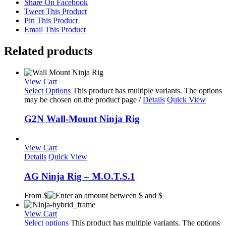
Share On Facebook
Tweet This Product
Pin This Product
Email This Product
Related products
View Cart
Select Options
This product has multiple variants. The options
may be chosen on the product page
/
Details
Quick View
G2N Wall-Mount Ninja Rig
View Cart
Details
Quick View
AG Ninja Rig – M.O.T.S.1
From $
View Cart
Select options
This product has multiple variants. The options