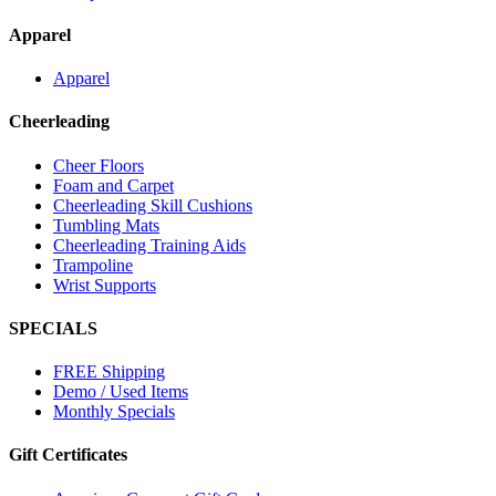
Apparel
Apparel
Cheerleading
Cheer Floors
Foam and Carpet
Cheerleading Skill Cushions
Tumbling Mats
Cheerleading Training Aids
Trampoline
Wrist Supports
SPECIALS
FREE Shipping
Demo / Used Items
Monthly Specials
Gift Certificates