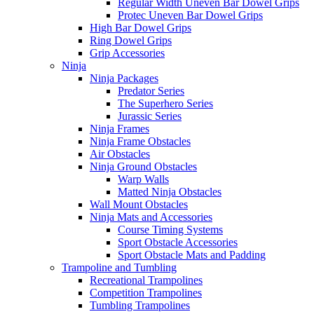
Regular Width Uneven Bar Dowel Grips
Protec Uneven Bar Dowel Grips
High Bar Dowel Grips
Ring Dowel Grips
Grip Accessories
Ninja
Ninja Packages
Predator Series
The Superhero Series
Jurassic Series
Ninja Frames
Ninja Frame Obstacles
Air Obstacles
Ninja Ground Obstacles
Warp Walls
Matted Ninja Obstacles
Wall Mount Obstacles
Ninja Mats and Accessories
Course Timing Systems
Sport Obstacle Accessories
Sport Obstacle Mats and Padding
Trampoline and Tumbling
Recreational Trampolines
Competition Trampolines
Tumbling Trampolines