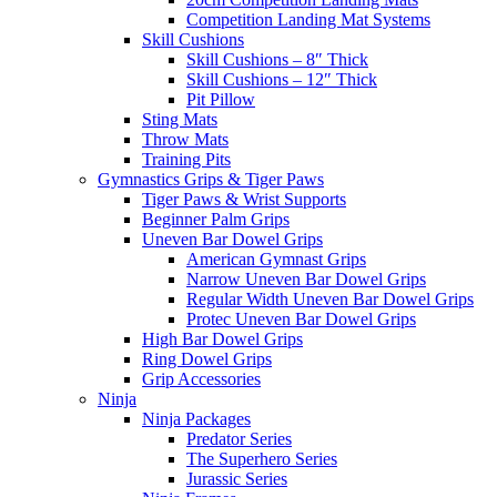
Competition Landing Mat Systems
Skill Cushions
Skill Cushions – 8″ Thick
Skill Cushions – 12″ Thick
Pit Pillow
Sting Mats
Throw Mats
Training Pits
Gymnastics Grips & Tiger Paws
Tiger Paws & Wrist Supports
Beginner Palm Grips
Uneven Bar Dowel Grips
American Gymnast Grips
Narrow Uneven Bar Dowel Grips
Regular Width Uneven Bar Dowel Grips
Protec Uneven Bar Dowel Grips
High Bar Dowel Grips
Ring Dowel Grips
Grip Accessories
Ninja
Ninja Packages
Predator Series
The Superhero Series
Jurassic Series