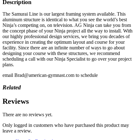
Description
The Samurai Line is our largest framing system available. This
aluminum structure is identical to what you see the world’s best
Ninja’s competing on, on television. AG Ninja can take you from
the concept phase of your Ninja project all the way to install. With
our highly professional design services, we bring you decades of
experience in creating the optimum layout and course for your
facility. Since there are an infinite number of ways to go about
designing your course with these structures, we recommend
scheduling a call with our Ninja Specialist to go over your project
plans.
email Brad@american-gymnast.com to schedule
Related
Reviews
There are no reviews yet.
Only logged in customers who have purchased this product may
leave a review.