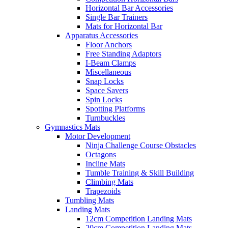
Horizontal Bar Accessories
Single Bar Trainers
Mats for Horizontal Bar
Apparatus Accessories
Floor Anchors
Free Standing Adaptors
I-Beam Clamps
Miscellaneous
Snap Locks
Space Savers
Spin Locks
Spotting Platforms
Turnbuckles
Gymnastics Mats
Motor Development
Ninja Challenge Course Obstacles
Octagons
Incline Mats
Tumble Training & Skill Building
Climbing Mats
Trapezoids
Tumbling Mats
Landing Mats
12cm Competition Landing Mats
20cm Competition Landing Mats