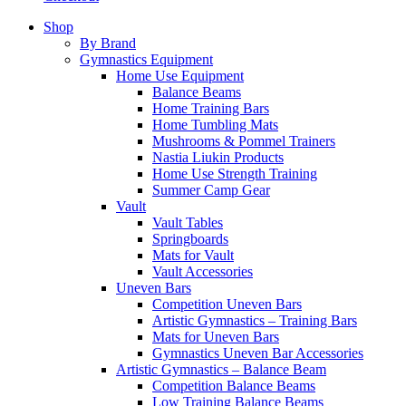
Shop
By Brand
Gymnastics Equipment
Home Use Equipment
Balance Beams
Home Training Bars
Home Tumbling Mats
Mushrooms & Pommel Trainers
Nastia Liukin Products
Home Use Strength Training
Summer Camp Gear
Vault
Vault Tables
Springboards
Mats for Vault
Vault Accessories
Uneven Bars
Competition Uneven Bars
Artistic Gymnastics – Training Bars
Mats for Uneven Bars
Gymnastics Uneven Bar Accessories
Artistic Gymnastics – Balance Beam
Competition Balance Beams
Low Training Balance Beams