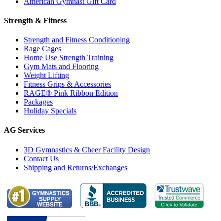
American Gymnast Gift Card
Strength & Fitness
Strength and Fitness Conditioning
Rage Cages
Home Use Strength Training
Gym Mats and Flooring
Weight Lifting
Fitness Grips & Accessories
RAGE® Pink Ribbon Edition
Packages
Holiday Specials
AG Services
3D Gymnastics & Cheer Facility Design
Contact Us
Shipping and Returns/Exchanges