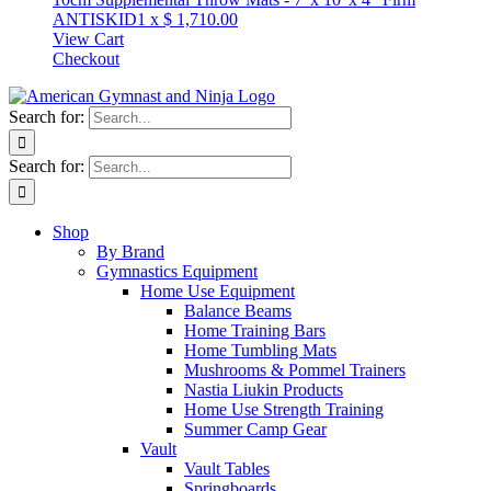
ANTISKID
1
x
$
1,710.00
View Cart
Checkout
Search for:
Search for:
Shop
By Brand
Gymnastics Equipment
Home Use Equipment
Balance Beams
Home Training Bars
Home Tumbling Mats
Mushrooms & Pommel Trainers
Nastia Liukin Products
Home Use Strength Training
Summer Camp Gear
Vault
Vault Tables
Springboards