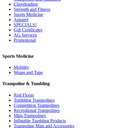
Cheerleading
Strength and Fitness
Sports Medicine
Apparel
SPECIALS!
Gift Certificates
AG Services
Promotional
Sports Medicine
Mobility
Wraps and Tape
Trampoline & Tumbling
Rod Floors
Tumbling Trampolines
Competition Trampolines
Recreational Trampolines
Mini-Trampolines
Inflatable Tumbling Products
Trampoline Mats and Accessories