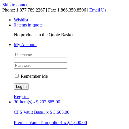
Skip to content
Phone: 1.877.789.2267 | Fax: 1.866.350.8596 |
Email Us
Wishlist
0 items in quote
No products in the Quote Basket.
My Account
Remember Me
Register
30 Item(s)
-
$
202,665.00
CFS Vault Base
1
x
$
3,665.00
Premier Vault Trampoline
1
x
$
1,600.00