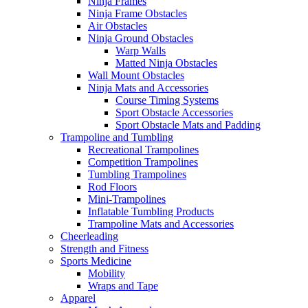
Ninja Frames
Ninja Frame Obstacles
Air Obstacles
Ninja Ground Obstacles
Warp Walls
Matted Ninja Obstacles
Wall Mount Obstacles
Ninja Mats and Accessories
Course Timing Systems
Sport Obstacle Accessories
Sport Obstacle Mats and Padding
Trampoline and Tumbling
Recreational Trampolines
Competition Trampolines
Tumbling Trampolines
Rod Floors
Mini-Trampolines
Inflatable Tumbling Products
Trampoline Mats and Accessories
Cheerleading
Strength and Fitness
Sports Medicine
Mobility
Wraps and Tape
Apparel