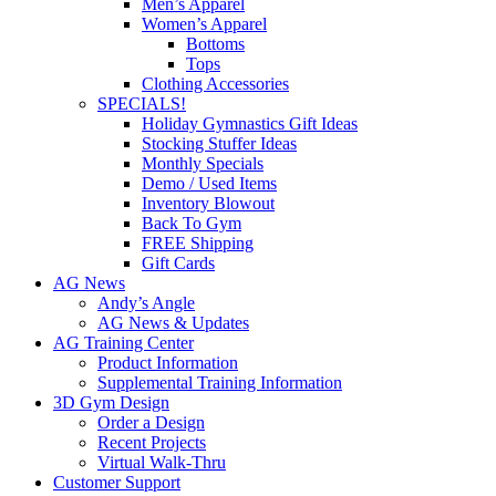
Men’s Apparel
Women’s Apparel
Bottoms
Tops
Clothing Accessories
SPECIALS!
Holiday Gymnastics Gift Ideas
Stocking Stuffer Ideas
Monthly Specials
Demo / Used Items
Inventory Blowout
Back To Gym
FREE Shipping
Gift Cards
AG News
Andy’s Angle
AG News & Updates
AG Training Center
Product Information
Supplemental Training Information
3D Gym Design
Order a Design
Recent Projects
Virtual Walk-Thru
Customer Support