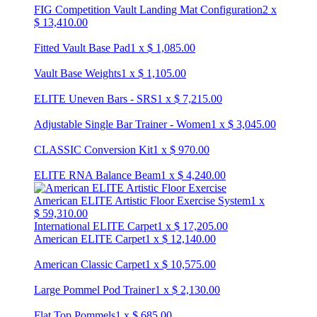
FIG Competition Vault Landing Mat Configuration
2
x
$
13,410.00
Fitted Vault Base Pad
1
x
$
1,085.00
Vault Base Weights
1
x
$
1,105.00
ELITE Uneven Bars - SRS
1
x
$
7,215.00
Adjustable Single Bar Trainer - Women
1
x
$
3,045.00
CLASSIC Conversion Kit
1
x
$
970.00
ELITE RNA Balance Beam
1
x
$
4,240.00
American ELITE Artistic Floor Exercise System
1
x
$
59,310.00
International ELITE Carpet
1
x
$
17,205.00
American ELITE Carpet
1
x
$
12,140.00
American Classic Carpet
1
x
$
10,575.00
Large Pommel Pod Trainer
1
x
$
2,130.00
Flat Top Pommels
1
x
$
685.00