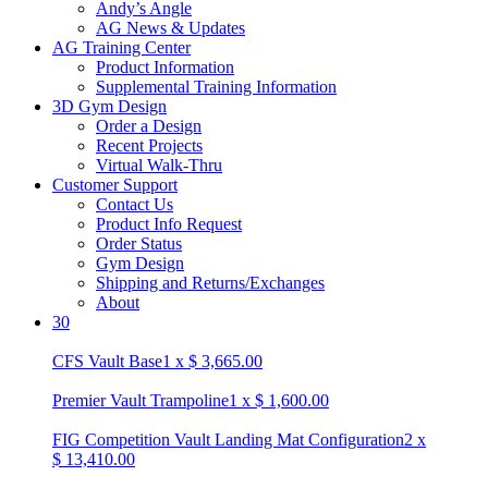
Andy’s Angle
AG News & Updates
AG Training Center
Product Information
Supplemental Training Information
3D Gym Design
Order a Design
Recent Projects
Virtual Walk-Thru
Customer Support
Contact Us
Product Info Request
Order Status
Gym Design
Shipping and Returns/Exchanges
About
30
CFS Vault Base
1
x
$
3,665.00
Premier Vault Trampoline
1
x
$
1,600.00
FIG Competition Vault Landing Mat Configuration
2
x
$
13,410.00