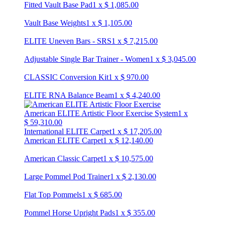
Fitted Vault Base Pad
1
x
$
1,085.00
Vault Base Weights
1
x
$
1,105.00
ELITE Uneven Bars - SRS
1
x
$
7,215.00
Adjustable Single Bar Trainer - Women
1
x
$
3,045.00
CLASSIC Conversion Kit
1
x
$
970.00
ELITE RNA Balance Beam
1
x
$
4,240.00
American ELITE Artistic Floor Exercise System
1
x
$
59,310.00
International ELITE Carpet
1
x
$
17,205.00
American ELITE Carpet
1
x
$
12,140.00
American Classic Carpet
1
x
$
10,575.00
Large Pommel Pod Trainer
1
x
$
2,130.00
Flat Top Pommels
1
x
$
685.00
Pommel Horse Upright Pads
1
x
$
355.00