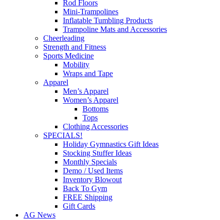
Rod Floors
Mini-Trampolines
Inflatable Tumbling Products
Trampoline Mats and Accessories
Cheerleading
Strength and Fitness
Sports Medicine
Mobility
Wraps and Tape
Apparel
Men’s Apparel
Women’s Apparel
Bottoms
Tops
Clothing Accessories
SPECIALS!
Holiday Gymnastics Gift Ideas
Stocking Stuffer Ideas
Monthly Specials
Demo / Used Items
Inventory Blowout
Back To Gym
FREE Shipping
Gift Cards
AG News