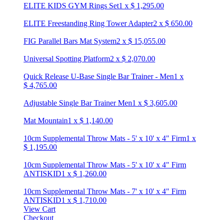
ELITE KIDS GYM Rings Set
1
x
$
1,295.00
ELITE Freestanding Ring Tower Adapter
2
x
$
650.00
FIG Parallel Bars Mat System
2
x
$
15,055.00
Universal Spotting Platform
2
x
$
2,070.00
Quick Release U-Base Single Bar Trainer - Men
1
x
$
4,765.00
Adjustable Single Bar Trainer Men
1
x
$
3,605.00
Mat Mountain
1
x
$
1,140.00
10cm Supplemental Throw Mats - 5' x 10' x 4" Firm
1
x
$
1,195.00
10cm Supplemental Throw Mats - 5' x 10' x 4" Firm
ANTISKID
1
x
$
1,260.00
10cm Supplemental Throw Mats - 7' x 10' x 4" Firm
ANTISKID
1
x
$
1,710.00
View Cart
Checkout