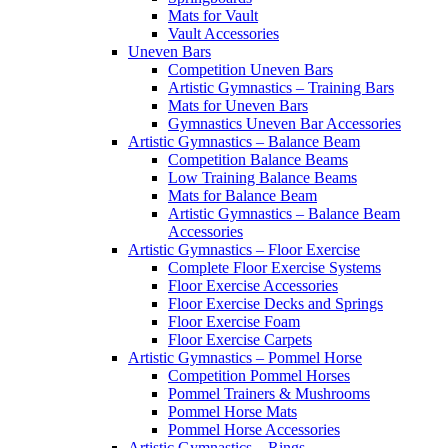
Mats for Vault
Vault Accessories
Uneven Bars
Competition Uneven Bars
Artistic Gymnastics – Training Bars
Mats for Uneven Bars
Gymnastics Uneven Bar Accessories
Artistic Gymnastics – Balance Beam
Competition Balance Beams
Low Training Balance Beams
Mats for Balance Beam
Artistic Gymnastics – Balance Beam
Accessories
Artistic Gymnastics – Floor Exercise
Complete Floor Exercise Systems
Floor Exercise Accessories
Floor Exercise Decks and Springs
Floor Exercise Foam
Floor Exercise Carpets
Artistic Gymnastics – Pommel Horse
Competition Pommel Horses
Pommel Trainers & Mushrooms
Pommel Horse Mats
Pommel Horse Accessories
Artistic Gymnastics – Rings