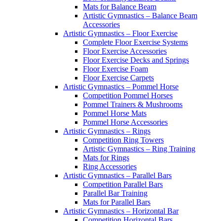
Mats for Balance Beam
Artistic Gymnastics – Balance Beam
Accessories
Artistic Gymnastics – Floor Exercise
Complete Floor Exercise Systems
Floor Exercise Accessories
Floor Exercise Decks and Springs
Floor Exercise Foam
Floor Exercise Carpets
Artistic Gymnastics – Pommel Horse
Competition Pommel Horses
Pommel Trainers & Mushrooms
Pommel Horse Mats
Pommel Horse Accessories
Artistic Gymnastics – Rings
Competition Ring Towers
Artistic Gymnastics – Ring Training
Mats for Rings
Ring Accessories
Artistic Gymnastics – Parallel Bars
Competition Parallel Bars
Parallel Bar Training
Mats for Parallel Bars
Artistic Gymnastics – Horizontal Bar
Competition Horizontal Bars