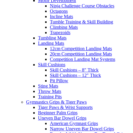
Motor Development
Ninja Challenge Course Obstacles
Octagons
Incline Mats
Tumble Training & Skill Building
Climbing Mats
Trapezoids
Tumbling Mats
Landing Mats
12cm Competition Landing Mats
20cm Competition Landing Mats
Competition Landing Mat Systems
Skill Cushions
Skill Cushions – 8″ Thick
Skill Cushions – 12″ Thick
Pit Pillow
Sting Mats
Throw Mats
Training Pits
Gymnastics Grips & Tiger Paws
Tiger Paws & Wrist Supports
Beginner Palm Grips
Uneven Bar Dowel Grips
American Gymnast Grips
Narrow Uneven Bar Dowel Grips