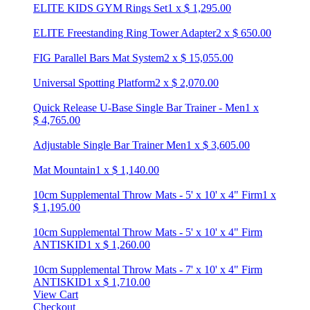
ELITE KIDS GYM Rings Set
1
x
$
1,295.00
ELITE Freestanding Ring Tower Adapter
2
x
$
650.00
FIG Parallel Bars Mat System
2
x
$
15,055.00
Universal Spotting Platform
2
x
$
2,070.00
Quick Release U-Base Single Bar Trainer - Men
1
x
$
4,765.00
Adjustable Single Bar Trainer Men
1
x
$
3,605.00
Mat Mountain
1
x
$
1,140.00
10cm Supplemental Throw Mats - 5' x 10' x 4" Firm
1
x
$
1,195.00
10cm Supplemental Throw Mats - 5' x 10' x 4" Firm
ANTISKID
1
x
$
1,260.00
10cm Supplemental Throw Mats - 7' x 10' x 4" Firm
ANTISKID
1
x
$
1,710.00
View Cart
Checkout