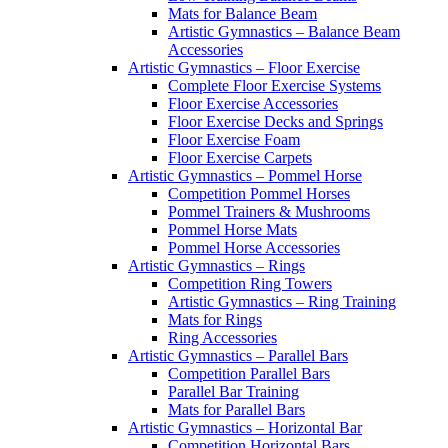
Mats for Balance Beam
Artistic Gymnastics – Balance Beam
Accessories
Artistic Gymnastics – Floor Exercise
Complete Floor Exercise Systems
Floor Exercise Accessories
Floor Exercise Decks and Springs
Floor Exercise Foam
Floor Exercise Carpets
Artistic Gymnastics – Pommel Horse
Competition Pommel Horses
Pommel Trainers & Mushrooms
Pommel Horse Mats
Pommel Horse Accessories
Artistic Gymnastics – Rings
Competition Ring Towers
Artistic Gymnastics – Ring Training
Mats for Rings
Ring Accessories
Artistic Gymnastics – Parallel Bars
Competition Parallel Bars
Parallel Bar Training
Mats for Parallel Bars
Artistic Gymnastics – Horizontal Bar
Competition Horizontal Bars