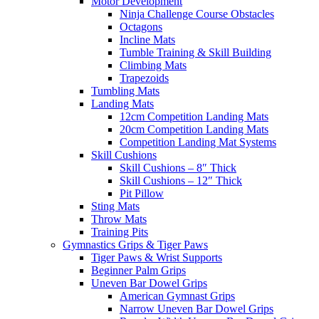
Motor Development
Ninja Challenge Course Obstacles
Octagons
Incline Mats
Tumble Training & Skill Building
Climbing Mats
Trapezoids
Tumbling Mats
Landing Mats
12cm Competition Landing Mats
20cm Competition Landing Mats
Competition Landing Mat Systems
Skill Cushions
Skill Cushions – 8″ Thick
Skill Cushions – 12″ Thick
Pit Pillow
Sting Mats
Throw Mats
Training Pits
Gymnastics Grips & Tiger Paws
Tiger Paws & Wrist Supports
Beginner Palm Grips
Uneven Bar Dowel Grips
American Gymnast Grips
Narrow Uneven Bar Dowel Grips