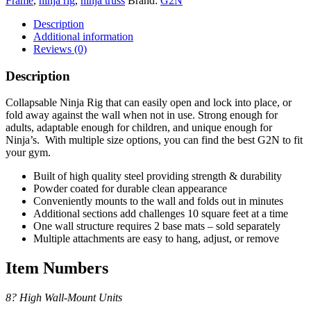
Frame
,
ninja rig
,
ninja truss
Brand:
G2N
Description
Additional information
Reviews (0)
Description
Collapsable Ninja Rig that can easily open and lock into place, or
fold away against the wall when not in use. Strong enough for
adults, adaptable enough for children, and unique enough for
Ninja’s. With multiple size options, you can find the best G2N to fit
your gym.
Built of high quality steel providing strength & durability
Powder coated for durable clean appearance
Conveniently mounts to the wall and folds out in minutes
Additional sections add challenges 10 square feet at a time
One wall structure requires 2 base mats – sold separately
Multiple attachments are easy to hang, adjust, or remove
Item Numbers
8? High Wall-Mount Units