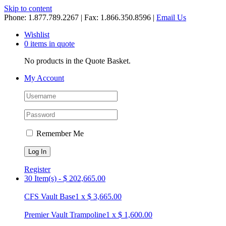
Skip to content
Phone: 1.877.789.2267 | Fax: 1.866.350.8596 |
Email Us
Wishlist
0 items in quote
No products in the Quote Basket.
My Account
Remember Me
Register
30 Item(s)
-
$
202,665.00
CFS Vault Base
1
x
$
3,665.00
Premier Vault Trampoline
1
x
$
1,600.00