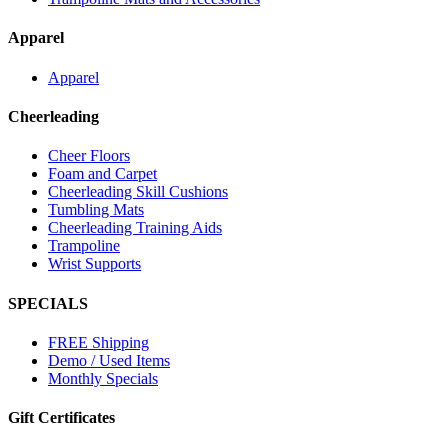
Apparel
Apparel
Cheerleading
Cheer Floors
Foam and Carpet
Cheerleading Skill Cushions
Tumbling Mats
Cheerleading Training Aids
Trampoline
Wrist Supports
SPECIALS
FREE Shipping
Demo / Used Items
Monthly Specials
Gift Certificates