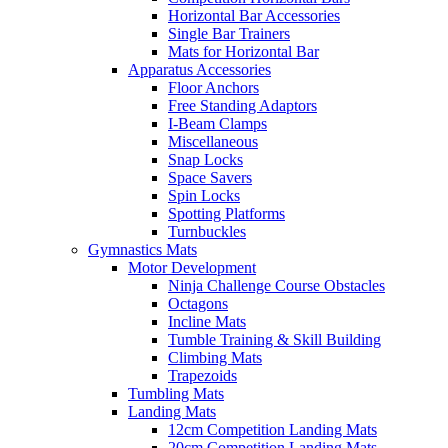
Horizontal Bar Accessories
Single Bar Trainers
Mats for Horizontal Bar
Apparatus Accessories
Floor Anchors
Free Standing Adaptors
I-Beam Clamps
Miscellaneous
Snap Locks
Space Savers
Spin Locks
Spotting Platforms
Turnbuckles
Gymnastics Mats
Motor Development
Ninja Challenge Course Obstacles
Octagons
Incline Mats
Tumble Training & Skill Building
Climbing Mats
Trapezoids
Tumbling Mats
Landing Mats
12cm Competition Landing Mats
20cm Competition Landing Mats