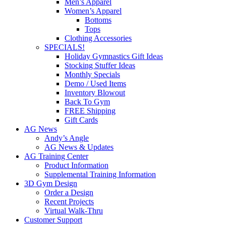
Men’s Apparel
Women’s Apparel
Bottoms
Tops
Clothing Accessories
SPECIALS!
Holiday Gymnastics Gift Ideas
Stocking Stuffer Ideas
Monthly Specials
Demo / Used Items
Inventory Blowout
Back To Gym
FREE Shipping
Gift Cards
AG News
Andy’s Angle
AG News & Updates
AG Training Center
Product Information
Supplemental Training Information
3D Gym Design
Order a Design
Recent Projects
Virtual Walk-Thru
Customer Support