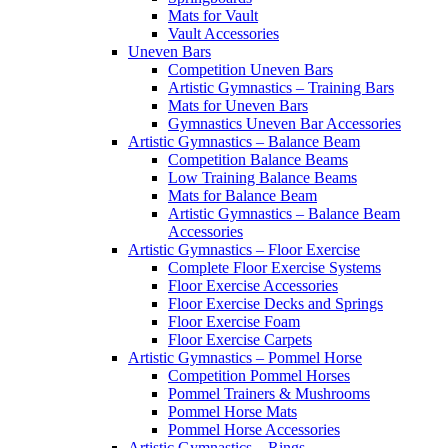
Mats for Vault
Vault Accessories
Uneven Bars
Competition Uneven Bars
Artistic Gymnastics – Training Bars
Mats for Uneven Bars
Gymnastics Uneven Bar Accessories
Artistic Gymnastics – Balance Beam
Competition Balance Beams
Low Training Balance Beams
Mats for Balance Beam
Artistic Gymnastics – Balance Beam
Accessories
Artistic Gymnastics – Floor Exercise
Complete Floor Exercise Systems
Floor Exercise Accessories
Floor Exercise Decks and Springs
Floor Exercise Foam
Floor Exercise Carpets
Artistic Gymnastics – Pommel Horse
Competition Pommel Horses
Pommel Trainers & Mushrooms
Pommel Horse Mats
Pommel Horse Accessories
Artistic Gymnastics – Rings