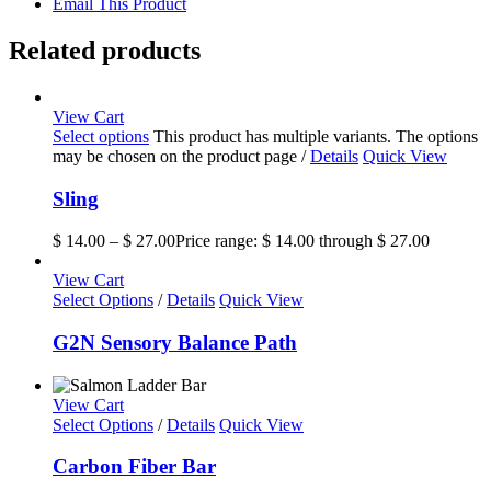
Email This Product
Related products
View Cart
Select options
This product has multiple variants. The options
may be chosen on the product page
/
Details
Quick View
Sling
$
14.00
–
$
27.00
Price range: $ 14.00 through $ 27.00
View Cart
Select Options
/
Details
Quick View
G2N Sensory Balance Path
View Cart
Select Options
/
Details
Quick View
Carbon Fiber Bar