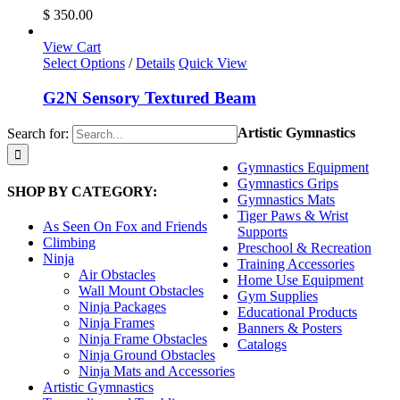
$
350.00
View Cart
Select Options
/
Details
Quick View
G2N Sensory Textured Beam
Artistic Gymnastics
Search for:
Gymnastics Equipment
Gymnastics Grips
SHOP BY CATEGORY:
Gymnastics Mats
Tiger Paws & Wrist
As Seen On Fox and Friends
Supports
Climbing
Preschool & Recreation
Ninja
Training Accessories
Air Obstacles
Home Use Equipment
Wall Mount Obstacles
Gym Supplies
Ninja Packages
Educational Products
Ninja Frames
Banners & Posters
Ninja Frame Obstacles
Catalogs
Ninja Ground Obstacles
Ninja Mats and Accessories
Artistic Gymnastics