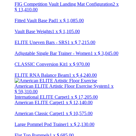
FIG Competition Vault Landing Mat Configuration
2
x
$
13,410.00
Fitted Vault Base Pad
1
x
$
1,085.00
Vault Base Weights
1
x
$
1,105.00
ELITE Uneven Bars - SRS
1
x
$
7,215.00
Adjustable Single Bar Trainer - Women
1
x
$
3,045.00
CLASSIC Conversion Kit
1
x
$
970.00
ELITE RNA Balance Beam
1
x
$
4,240.00
American ELITE Artistic Floor Exercise System
1
x
$
59,310.00
International ELITE Carpet
1
x
$
17,205.00
American ELITE Carpet
1
x
$
12,140.00
American Classic Carpet
1
x
$
10,575.00
Large Pommel Pod Trainer
1
x
$
2,130.00
Flat Top Pommels
1
x
$
685.00