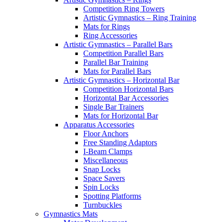
Competition Ring Towers
Artistic Gymnastics – Ring Training
Mats for Rings
Ring Accessories
Artistic Gymnastics – Parallel Bars
Competition Parallel Bars
Parallel Bar Training
Mats for Parallel Bars
Artistic Gymnastics – Horizontal Bar
Competition Horizontal Bars
Horizontal Bar Accessories
Single Bar Trainers
Mats for Horizontal Bar
Apparatus Accessories
Floor Anchors
Free Standing Adaptors
I-Beam Clamps
Miscellaneous
Snap Locks
Space Savers
Spin Locks
Spotting Platforms
Turnbuckles
Gymnastics Mats