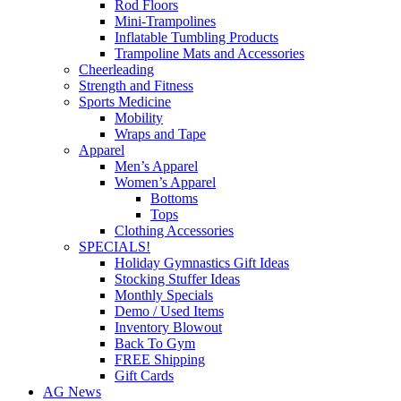
Rod Floors
Mini-Trampolines
Inflatable Tumbling Products
Trampoline Mats and Accessories
Cheerleading
Strength and Fitness
Sports Medicine
Mobility
Wraps and Tape
Apparel
Men’s Apparel
Women’s Apparel
Bottoms
Tops
Clothing Accessories
SPECIALS!
Holiday Gymnastics Gift Ideas
Stocking Stuffer Ideas
Monthly Specials
Demo / Used Items
Inventory Blowout
Back To Gym
FREE Shipping
Gift Cards
AG News