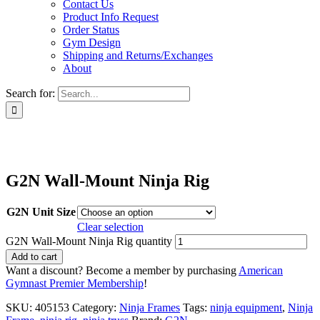
Contact Us
Product Info Request
Order Status
Gym Design
Shipping and Returns/Exchanges
About
Search for:
G2N Wall-Mount Ninja Rig
G2N Unit Size
Clear selection
G2N Wall-Mount Ninja Rig quantity
Add to cart
Want a discount? Become a member by purchasing
American
Gymnast Premier Membership
!
SKU:
405153
Category:
Ninja Frames
Tags:
ninja equipment
,
Ninja