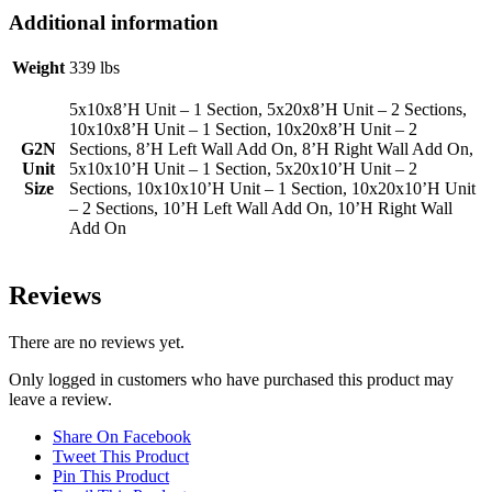
Additional information
Weight
339 lbs
5x10x8’H Unit – 1 Section, 5x20x8’H Unit – 2 Sections,
10x10x8’H Unit – 1 Section, 10x20x8’H Unit – 2
G2N
Sections, 8’H Left Wall Add On, 8’H Right Wall Add On,
Unit
5x10x10’H Unit – 1 Section, 5x20x10’H Unit – 2
Size
Sections, 10x10x10’H Unit – 1 Section, 10x20x10’H Unit
– 2 Sections, 10’H Left Wall Add On, 10’H Right Wall
Add On
Reviews
There are no reviews yet.
Only logged in customers who have purchased this product may
leave a review.
Share On Facebook
Tweet This Product
Pin This Product