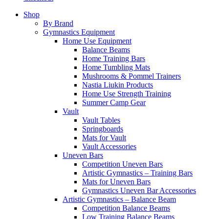
Shop
By Brand
Gymnastics Equipment
Home Use Equipment
Balance Beams
Home Training Bars
Home Tumbling Mats
Mushrooms & Pommel Trainers
Nastia Liukin Products
Home Use Strength Training
Summer Camp Gear
Vault
Vault Tables
Springboards
Mats for Vault
Vault Accessories
Uneven Bars
Competition Uneven Bars
Artistic Gymnastics – Training Bars
Mats for Uneven Bars
Gymnastics Uneven Bar Accessories
Artistic Gymnastics – Balance Beam
Competition Balance Beams
Low Training Balance Beams