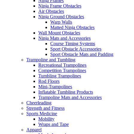
Ninja Frames
Ninja Frame Obstacles
Air Obstacles
Ninja Ground Obstacles
Warp Walls
Matted Ninja Obstacles
Wall Mount Obstacles
Ninja Mats and Accessories
Course Timing Systems
Sport Obstacle Accessories
Sport Obstacle Mats and Padding
Trampoline and Tumbling
Recreational Trampolines
Competition Trampolines
Tumbling Trampolines
Rod Floors
Mini-Trampolines
Inflatable Tumbling Products
Trampoline Mats and Accessories
Cheerleading
Strength and Fitness
Sports Medicine
Mobility
Wraps and Tape
Apparel