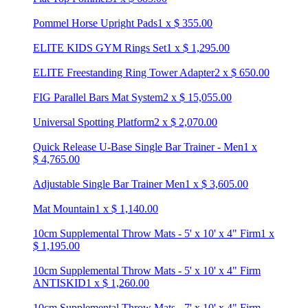
Pommel Horse Upright Pads
1
x
$
355.00
ELITE KIDS GYM Rings Set
1
x
$
1,295.00
ELITE Freestanding Ring Tower Adapter
2
x
$
650.00
FIG Parallel Bars Mat System
2
x
$
15,055.00
Universal Spotting Platform
2
x
$
2,070.00
Quick Release U-Base Single Bar Trainer - Men
1
x
$
4,765.00
Adjustable Single Bar Trainer Men
1
x
$
3,605.00
Mat Mountain
1
x
$
1,140.00
10cm Supplemental Throw Mats - 5' x 10' x 4" Firm
1
x
$
1,195.00
10cm Supplemental Throw Mats - 5' x 10' x 4" Firm
ANTISKID
1
x
$
1,260.00
10cm Supplemental Throw Mats - 7' x 10' x 4" Firm