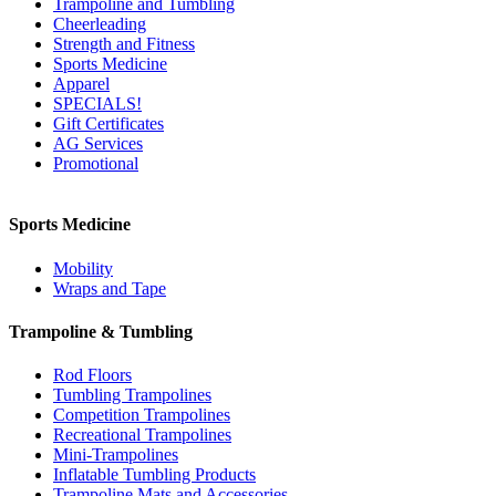
Trampoline and Tumbling
Cheerleading
Strength and Fitness
Sports Medicine
Apparel
SPECIALS!
Gift Certificates
AG Services
Promotional
Sports Medicine
Mobility
Wraps and Tape
Trampoline & Tumbling
Rod Floors
Tumbling Trampolines
Competition Trampolines
Recreational Trampolines
Mini-Trampolines
Inflatable Tumbling Products
Trampoline Mats and Accessories