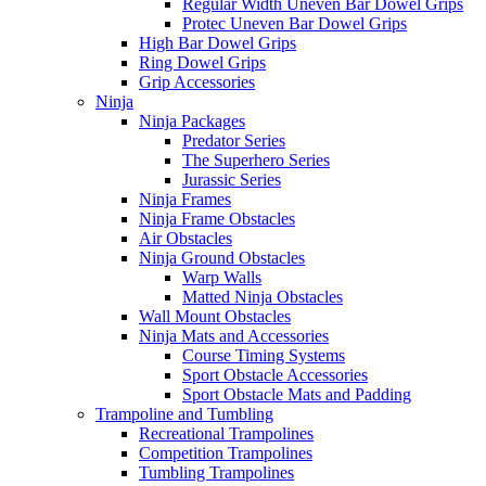
Regular Width Uneven Bar Dowel Grips
Protec Uneven Bar Dowel Grips
High Bar Dowel Grips
Ring Dowel Grips
Grip Accessories
Ninja
Ninja Packages
Predator Series
The Superhero Series
Jurassic Series
Ninja Frames
Ninja Frame Obstacles
Air Obstacles
Ninja Ground Obstacles
Warp Walls
Matted Ninja Obstacles
Wall Mount Obstacles
Ninja Mats and Accessories
Course Timing Systems
Sport Obstacle Accessories
Sport Obstacle Mats and Padding
Trampoline and Tumbling
Recreational Trampolines
Competition Trampolines
Tumbling Trampolines