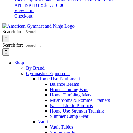
ANTISKID
1
x
$
1,710.00
View Cart
Checkout
Search for:
Search for:
Shop
By Brand
Gymnastics Equipment
Home Use Equipment
Balance Beams
Home Training Bars
Home Tumbling Mats
Mushrooms & Pommel Trainers
Nastia Liukin Products
Home Use Strength Training
Summer Camp Gear
Vault
Vault Tables
Springboards