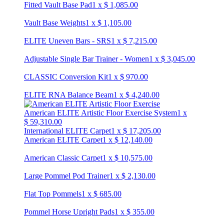
Fitted Vault Base Pad
1
x
$
1,085.00
Vault Base Weights
1
x
$
1,105.00
ELITE Uneven Bars - SRS
1
x
$
7,215.00
Adjustable Single Bar Trainer - Women
1
x
$
3,045.00
CLASSIC Conversion Kit
1
x
$
970.00
ELITE RNA Balance Beam
1
x
$
4,240.00
American ELITE Artistic Floor Exercise System
1
x
$
59,310.00
International ELITE Carpet
1
x
$
17,205.00
American ELITE Carpet
1
x
$
12,140.00
American Classic Carpet
1
x
$
10,575.00
Large Pommel Pod Trainer
1
x
$
2,130.00
Flat Top Pommels
1
x
$
685.00
Pommel Horse Upright Pads
1
x
$
355.00