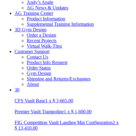
Andy’s Angle
AG News & Updates
AG Training Center
Product Information
Supplemental Training Information
3D Gym Design
Order a Design
Recent Projects
Virtual Walk-Thru
Customer Support
Contact Us
Product Info Request
Order Status
Gym Design
Shipping and Returns/Exchanges
About
30
CFS Vault Base
1
x
$
3,665.00
Premier Vault Trampoline
1
x
$
1,600.00
FIG Competition Vault Landing Mat Configuration
2
x
$
13,410.00