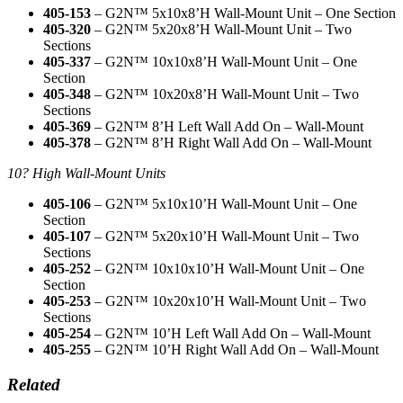
405-153
– G2N™ 5x10x8’H Wall-Mount Unit – One Section
405-320
– G2N™ 5x20x8’H Wall-Mount Unit – Two
Sections
405-337
– G2N™ 10x10x8’H Wall-Mount Unit – One
Section
405-348
– G2N™ 10x20x8’H Wall-Mount Unit – Two
Sections
405-369
– G2N™ 8’H Left Wall Add On – Wall-Mount
405-378
– G2N™ 8’H Right Wall Add On – Wall-Mount
10? High Wall-Mount Units
405-106
– G2N™ 5x10x10’H Wall-Mount Unit – One
Section
405-107
– G2N™ 5x20x10’H Wall-Mount Unit – Two
Sections
405-252
– G2N™ 10x10x10’H Wall-Mount Unit – One
Section
405-253
– G2N™ 10x20x10’H Wall-Mount Unit – Two
Sections
405-254
– G2N™ 10’H Left Wall Add On – Wall-Mount
405-255
– G2N™ 10’H Right Wall Add On – Wall-Mount
Related