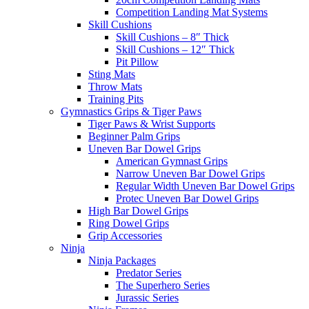
Competition Landing Mat Systems
Skill Cushions
Skill Cushions – 8″ Thick
Skill Cushions – 12″ Thick
Pit Pillow
Sting Mats
Throw Mats
Training Pits
Gymnastics Grips & Tiger Paws
Tiger Paws & Wrist Supports
Beginner Palm Grips
Uneven Bar Dowel Grips
American Gymnast Grips
Narrow Uneven Bar Dowel Grips
Regular Width Uneven Bar Dowel Grips
Protec Uneven Bar Dowel Grips
High Bar Dowel Grips
Ring Dowel Grips
Grip Accessories
Ninja
Ninja Packages
Predator Series
The Superhero Series
Jurassic Series