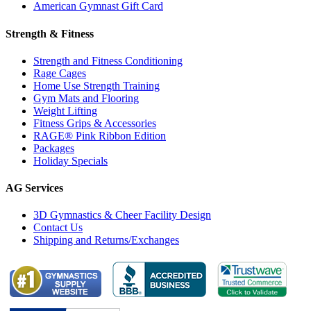
American Gymnast Gift Card
Strength & Fitness
Strength and Fitness Conditioning
Rage Cages
Home Use Strength Training
Gym Mats and Flooring
Weight Lifting
Fitness Grips & Accessories
RAGE® Pink Ribbon Edition
Packages
Holiday Specials
AG Services
3D Gymnastics & Cheer Facility Design
Contact Us
Shipping and Returns/Exchanges