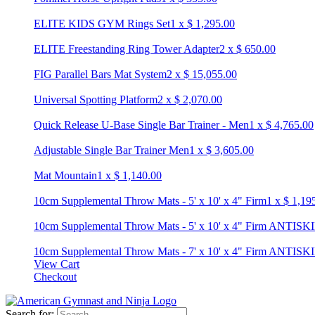
ELITE KIDS GYM Rings Set
1
x
$
1,295.00
ELITE Freestanding Ring Tower Adapter
2
x
$
650.00
FIG Parallel Bars Mat System
2
x
$
15,055.00
Universal Spotting Platform
2
x
$
2,070.00
Quick Release U-Base Single Bar Trainer - Men
1
x
$
4,765.00
Adjustable Single Bar Trainer Men
1
x
$
3,605.00
Mat Mountain
1
x
$
1,140.00
10cm Supplemental Throw Mats - 5' x 10' x 4" Firm
1
x
$
1,19
10cm Supplemental Throw Mats - 5' x 10' x 4" Firm ANTISK
10cm Supplemental Throw Mats - 7' x 10' x 4" Firm ANTISK
View Cart
Checkout
Search for: