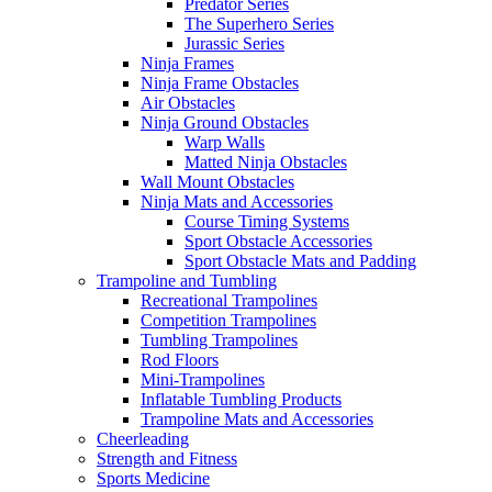
Predator Series
The Superhero Series
Jurassic Series
Ninja Frames
Ninja Frame Obstacles
Air Obstacles
Ninja Ground Obstacles
Warp Walls
Matted Ninja Obstacles
Wall Mount Obstacles
Ninja Mats and Accessories
Course Timing Systems
Sport Obstacle Accessories
Sport Obstacle Mats and Padding
Trampoline and Tumbling
Recreational Trampolines
Competition Trampolines
Tumbling Trampolines
Rod Floors
Mini-Trampolines
Inflatable Tumbling Products
Trampoline Mats and Accessories
Cheerleading
Strength and Fitness
Sports Medicine