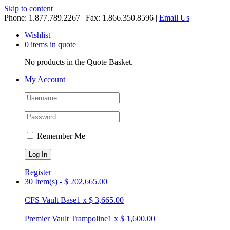
Skip to content
Phone: 1.877.789.2267 | Fax: 1.866.350.8596 |
Email Us
Wishlist
0 items in quote
No products in the Quote Basket.
My Account
Remember Me
Register
30 Item(s)
-
$
202,665.00
CFS Vault Base
1
x
$
3,665.00
Premier Vault Trampoline
1
x
$
1,600.00