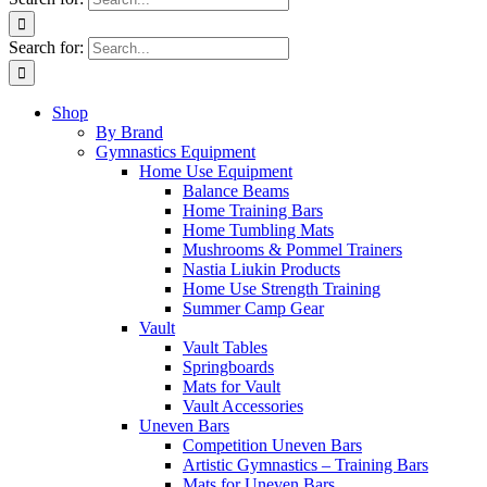
Search for:
Shop
By Brand
Gymnastics Equipment
Home Use Equipment
Balance Beams
Home Training Bars
Home Tumbling Mats
Mushrooms & Pommel Trainers
Nastia Liukin Products
Home Use Strength Training
Summer Camp Gear
Vault
Vault Tables
Springboards
Mats for Vault
Vault Accessories
Uneven Bars
Competition Uneven Bars
Artistic Gymnastics – Training Bars
Mats for Uneven Bars