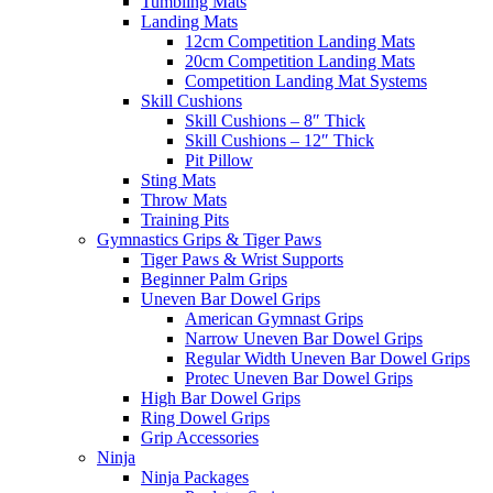
Tumbling Mats
Landing Mats
12cm Competition Landing Mats
20cm Competition Landing Mats
Competition Landing Mat Systems
Skill Cushions
Skill Cushions – 8″ Thick
Skill Cushions – 12″ Thick
Pit Pillow
Sting Mats
Throw Mats
Training Pits
Gymnastics Grips & Tiger Paws
Tiger Paws & Wrist Supports
Beginner Palm Grips
Uneven Bar Dowel Grips
American Gymnast Grips
Narrow Uneven Bar Dowel Grips
Regular Width Uneven Bar Dowel Grips
Protec Uneven Bar Dowel Grips
High Bar Dowel Grips
Ring Dowel Grips
Grip Accessories
Ninja
Ninja Packages