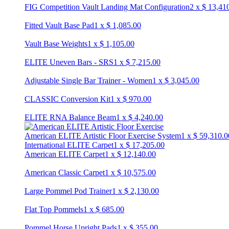
FIG Competition Vault Landing Mat Configuration
2
x
$
13,41
Fitted Vault Base Pad
1
x
$
1,085.00
Vault Base Weights
1
x
$
1,105.00
ELITE Uneven Bars - SRS
1
x
$
7,215.00
Adjustable Single Bar Trainer - Women
1
x
$
3,045.00
CLASSIC Conversion Kit
1
x
$
970.00
ELITE RNA Balance Beam
1
x
$
4,240.00
American ELITE Artistic Floor Exercise System
1
x
$
59,310.0
International ELITE Carpet
1
x
$
17,205.00
American ELITE Carpet
1
x
$
12,140.00
American Classic Carpet
1
x
$
10,575.00
Large Pommel Pod Trainer
1
x
$
2,130.00
Flat Top Pommels
1
x
$
685.00
Pommel Horse Upright Pads
1
x
$
355.00