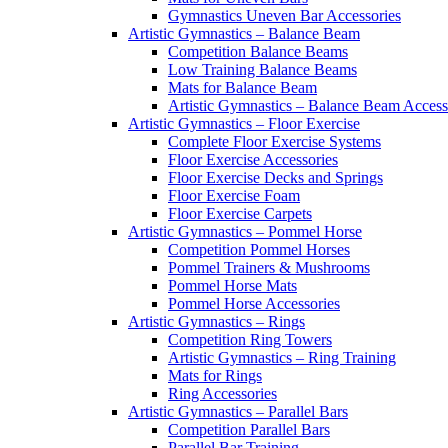
Gymnastics Uneven Bar Accessories
Artistic Gymnastics – Balance Beam
Competition Balance Beams
Low Training Balance Beams
Mats for Balance Beam
Artistic Gymnastics – Balance Beam Access
Artistic Gymnastics – Floor Exercise
Complete Floor Exercise Systems
Floor Exercise Accessories
Floor Exercise Decks and Springs
Floor Exercise Foam
Floor Exercise Carpets
Artistic Gymnastics – Pommel Horse
Competition Pommel Horses
Pommel Trainers & Mushrooms
Pommel Horse Mats
Pommel Horse Accessories
Artistic Gymnastics – Rings
Competition Ring Towers
Artistic Gymnastics – Ring Training
Mats for Rings
Ring Accessories
Artistic Gymnastics – Parallel Bars
Competition Parallel Bars
Parallel Bar Training