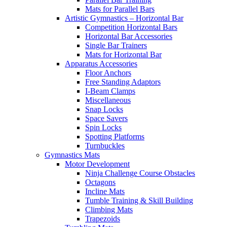
Mats for Parallel Bars
Artistic Gymnastics – Horizontal Bar
Competition Horizontal Bars
Horizontal Bar Accessories
Single Bar Trainers
Mats for Horizontal Bar
Apparatus Accessories
Floor Anchors
Free Standing Adaptors
I-Beam Clamps
Miscellaneous
Snap Locks
Space Savers
Spin Locks
Spotting Platforms
Turnbuckles
Gymnastics Mats
Motor Development
Ninja Challenge Course Obstacles
Octagons
Incline Mats
Tumble Training & Skill Building
Climbing Mats
Trapezoids