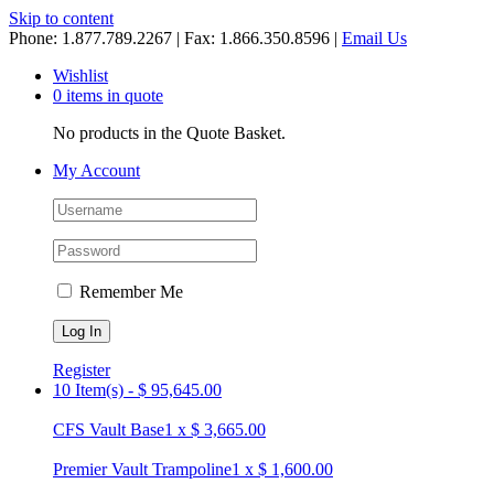
Skip to content
Phone: 1.877.789.2267 | Fax: 1.866.350.8596 |
Email Us
Wishlist
0 items in quote
No products in the Quote Basket.
My Account
Remember Me
Register
10 Item(s)
-
$
95,645.00
CFS Vault Base
1
x
$
3,665.00
Premier Vault Trampoline
1
x
$
1,600.00