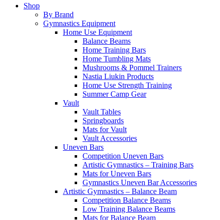
Shop
By Brand
Gymnastics Equipment
Home Use Equipment
Balance Beams
Home Training Bars
Home Tumbling Mats
Mushrooms & Pommel Trainers
Nastia Liukin Products
Home Use Strength Training
Summer Camp Gear
Vault
Vault Tables
Springboards
Mats for Vault
Vault Accessories
Uneven Bars
Competition Uneven Bars
Artistic Gymnastics – Training Bars
Mats for Uneven Bars
Gymnastics Uneven Bar Accessories
Artistic Gymnastics – Balance Beam
Competition Balance Beams
Low Training Balance Beams
Mats for Balance Beam