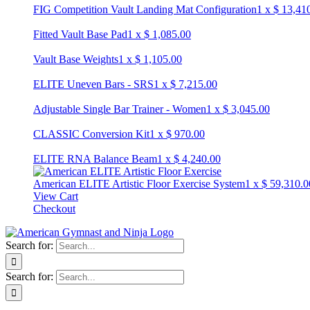
FIG Competition Vault Landing Mat Configuration
1
x
$
13,41
Fitted Vault Base Pad
1
x
$
1,085.00
Vault Base Weights
1
x
$
1,105.00
ELITE Uneven Bars - SRS
1
x
$
7,215.00
Adjustable Single Bar Trainer - Women
1
x
$
3,045.00
CLASSIC Conversion Kit
1
x
$
970.00
ELITE RNA Balance Beam
1
x
$
4,240.00
American ELITE Artistic Floor Exercise System
1
x
$
59,310.0
View Cart
Checkout
Search for:
Search for: