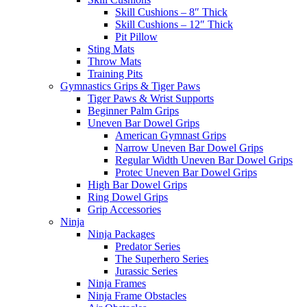
Skill Cushions – 8″ Thick
Skill Cushions – 12″ Thick
Pit Pillow
Sting Mats
Throw Mats
Training Pits
Gymnastics Grips & Tiger Paws
Tiger Paws & Wrist Supports
Beginner Palm Grips
Uneven Bar Dowel Grips
American Gymnast Grips
Narrow Uneven Bar Dowel Grips
Regular Width Uneven Bar Dowel Grips
Protec Uneven Bar Dowel Grips
High Bar Dowel Grips
Ring Dowel Grips
Grip Accessories
Ninja
Ninja Packages
Predator Series
The Superhero Series
Jurassic Series
Ninja Frames
Ninja Frame Obstacles