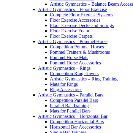
Artistic Gymnastics – Balance Beam Access
Artistic Gymnastics – Floor Exercise
Complete Floor Exercise Systems
Floor Exercise Accessories
Floor Exercise Decks and Springs
Floor Exercise Foam
Floor Exercise Carpets
Artistic Gymnastics – Pommel Horse
Competition Pommel Horses
Pommel Trainers & Mushrooms
Pommel Horse Mats
Pommel Horse Accessories
Artistic Gymnastics – Rings
Competition Ring Towers
Artistic Gymnastics – Ring Training
Mats for Rings
Ring Accessories
Artistic Gymnastics – Parallel Bars
Competition Parallel Bars
Parallel Bar Training
Mats for Parallel Bars
Artistic Gymnastics – Horizontal Bar
Competition Horizontal Bars
Horizontal Bar Accessories
Single Bar Trainers