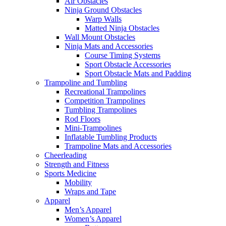
Air Obstacles
Ninja Ground Obstacles
Warp Walls
Matted Ninja Obstacles
Wall Mount Obstacles
Ninja Mats and Accessories
Course Timing Systems
Sport Obstacle Accessories
Sport Obstacle Mats and Padding
Trampoline and Tumbling
Recreational Trampolines
Competition Trampolines
Tumbling Trampolines
Rod Floors
Mini-Trampolines
Inflatable Tumbling Products
Trampoline Mats and Accessories
Cheerleading
Strength and Fitness
Sports Medicine
Mobility
Wraps and Tape
Apparel
Men’s Apparel
Women’s Apparel