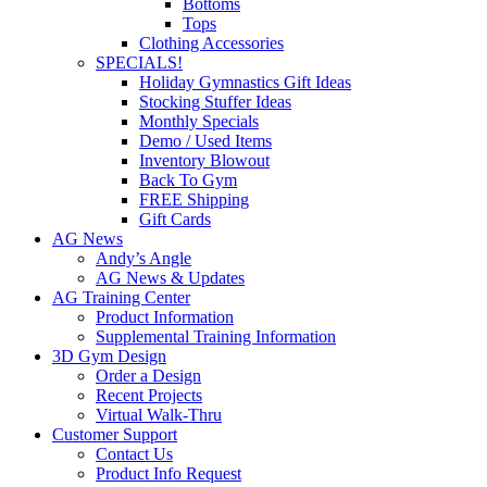
Bottoms
Tops
Clothing Accessories
SPECIALS!
Holiday Gymnastics Gift Ideas
Stocking Stuffer Ideas
Monthly Specials
Demo / Used Items
Inventory Blowout
Back To Gym
FREE Shipping
Gift Cards
AG News
Andy’s Angle
AG News & Updates
AG Training Center
Product Information
Supplemental Training Information
3D Gym Design
Order a Design
Recent Projects
Virtual Walk-Thru
Customer Support
Contact Us
Product Info Request