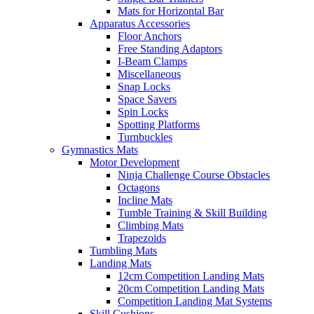
Mats for Horizontal Bar
Apparatus Accessories
Floor Anchors
Free Standing Adaptors
I-Beam Clamps
Miscellaneous
Snap Locks
Space Savers
Spin Locks
Spotting Platforms
Turnbuckles
Gymnastics Mats
Motor Development
Ninja Challenge Course Obstacles
Octagons
Incline Mats
Tumble Training & Skill Building
Climbing Mats
Trapezoids
Tumbling Mats
Landing Mats
12cm Competition Landing Mats
20cm Competition Landing Mats
Competition Landing Mat Systems
Skill Cushions