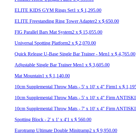
ELITE KIDS GYM Rings Set
1
x
$
1,295.00
ELITE Freestanding Ring Tower Adapter
2
x
$
650.00
FIG Parallel Bars Mat System
2
x
$
15,055.00
Universal Spotting Platform
2
x
$
2,070.00
Quick Release U-Base Single Bar Trainer - Men
1
x
$
4,765.00
Adjustable Single Bar Trainer Men
1
x
$
3,605.00
Mat Mountain
1
x
$
1,140.00
10cm Supplemental Throw Mats - 5' x 10' x 4" Firm
1
x
$
1,19
10cm Supplemental Throw Mats - 5' x 10' x 4" Firm ANTISK
10cm Supplemental Throw Mats - 7' x 10' x 4" Firm ANTISK
Spotting Block - 2' x 1' x 4'
1
x
$
560.00
Eurotramp Ultimate Double Minitramp
2
x
$
9,950.00