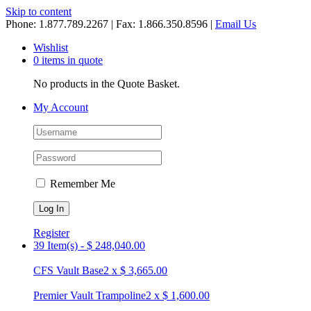
Skip to content
Phone: 1.877.789.2267 | Fax: 1.866.350.8596 |
Email Us
Wishlist
0 items in quote
No products in the Quote Basket.
My Account
Remember Me
Register
39 Item(s)
-
$
248,040.00
CFS Vault Base
2
x
$
3,665.00
Premier Vault Trampoline
2
x
$
1,600.00