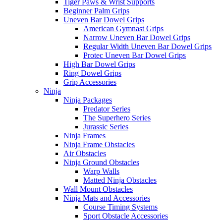
Tiger Paws & Wrist Supports
Beginner Palm Grips
Uneven Bar Dowel Grips
American Gymnast Grips
Narrow Uneven Bar Dowel Grips
Regular Width Uneven Bar Dowel Grips
Protec Uneven Bar Dowel Grips
High Bar Dowel Grips
Ring Dowel Grips
Grip Accessories
Ninja
Ninja Packages
Predator Series
The Superhero Series
Jurassic Series
Ninja Frames
Ninja Frame Obstacles
Air Obstacles
Ninja Ground Obstacles
Warp Walls
Matted Ninja Obstacles
Wall Mount Obstacles
Ninja Mats and Accessories
Course Timing Systems
Sport Obstacle Accessories