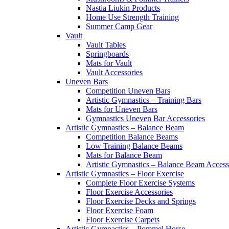
Nastia Liukin Products
Home Use Strength Training
Summer Camp Gear
Vault
Vault Tables
Springboards
Mats for Vault
Vault Accessories
Uneven Bars
Competition Uneven Bars
Artistic Gymnastics – Training Bars
Mats for Uneven Bars
Gymnastics Uneven Bar Accessories
Artistic Gymnastics – Balance Beam
Competition Balance Beams
Low Training Balance Beams
Mats for Balance Beam
Artistic Gymnastics – Balance Beam Access
Artistic Gymnastics – Floor Exercise
Complete Floor Exercise Systems
Floor Exercise Accessories
Floor Exercise Decks and Springs
Floor Exercise Foam
Floor Exercise Carpets
Artistic Gymnastics – Pommel Horse