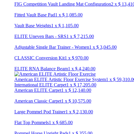
FIG Competition Vault Landing Mat Configuration
2
x
$
13,41
Fitted Vault Base Pad
1
x
$
1,085.00
Vault Base Weights
1
x
$
1,105.00
ELITE Uneven Bars - SRS
1
x
$
7,215.00
Adjustable Single Bar Trainer - Women
1
x
$
3,045.00
CLASSIC Conversion Kit
1
x
$
970.00
ELITE RNA Balance Beam
1
x
$
4,240.00
American ELITE Artistic Floor Exercise System
1
x
$
59,310.0
International ELITE Carpet
1
x
$
17,205.00
American ELITE Carpet
1
x
$
12,140.00
American Classic Carpet
1
x
$
10,575.00
Large Pommel Pod Trainer
1
x
$
2,130.00
Flat Top Pommels
1
x
$
685.00
Pommel Horse Upright Pads
1
x
$
355.00