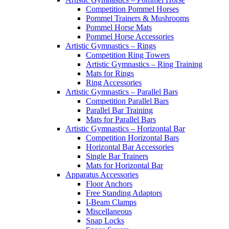
Competition Pommel Horses
Pommel Trainers & Mushrooms
Pommel Horse Mats
Pommel Horse Accessories
Artistic Gymnastics – Rings
Competition Ring Towers
Artistic Gymnastics – Ring Training
Mats for Rings
Ring Accessories
Artistic Gymnastics – Parallel Bars
Competition Parallel Bars
Parallel Bar Training
Mats for Parallel Bars
Artistic Gymnastics – Horizontal Bar
Competition Horizontal Bars
Horizontal Bar Accessories
Single Bar Trainers
Mats for Horizontal Bar
Apparatus Accessories
Floor Anchors
Free Standing Adaptors
I-Beam Clamps
Miscellaneous
Snap Locks