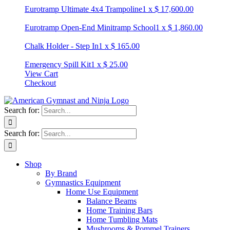
Eurotramp Ultimate 4x4 Trampoline
1
x
$
17,600.00
Eurotramp Open-End Minitramp School
1
x
$
1,860.00
Chalk Holder - Step In
1
x
$
165.00
Emergency Spill Kit
1
x
$
25.00
View Cart
Checkout
Search for:
Search for:
Shop
By Brand
Gymnastics Equipment
Home Use Equipment
Balance Beams
Home Training Bars
Home Tumbling Mats
Mushrooms & Pommel Trainers