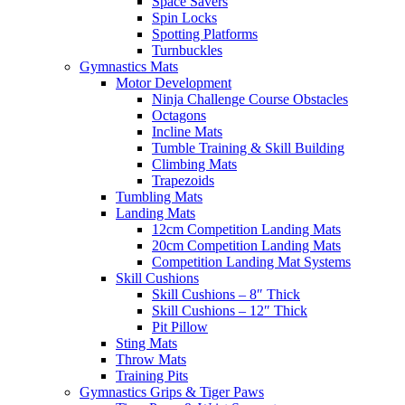
Space Savers
Spin Locks
Spotting Platforms
Turnbuckles
Gymnastics Mats
Motor Development
Ninja Challenge Course Obstacles
Octagons
Incline Mats
Tumble Training & Skill Building
Climbing Mats
Trapezoids
Tumbling Mats
Landing Mats
12cm Competition Landing Mats
20cm Competition Landing Mats
Competition Landing Mat Systems
Skill Cushions
Skill Cushions – 8″ Thick
Skill Cushions – 12″ Thick
Pit Pillow
Sting Mats
Throw Mats
Training Pits
Gymnastics Grips & Tiger Paws