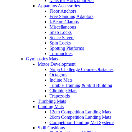
Mats for Horizontal Bar
Apparatus Accessories
Floor Anchors
Free Standing Adaptors
I-Beam Clamps
Miscellaneous
Snap Locks
Space Savers
Spin Locks
Spotting Platforms
Turnbuckles
Gymnastics Mats
Motor Development
Ninja Challenge Course Obstacles
Octagons
Incline Mats
Tumble Training & Skill Building
Climbing Mats
Trapezoids
Tumbling Mats
Landing Mats
12cm Competition Landing Mats
20cm Competition Landing Mats
Competition Landing Mat Systems
Skill Cushions