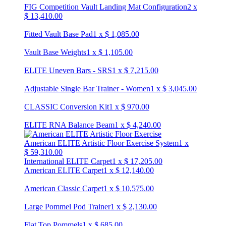
FIG Competition Vault Landing Mat Configuration
2
x
$
13,410.00
Fitted Vault Base Pad
1
x
$
1,085.00
Vault Base Weights
1
x
$
1,105.00
ELITE Uneven Bars - SRS
1
x
$
7,215.00
Adjustable Single Bar Trainer - Women
1
x
$
3,045.00
CLASSIC Conversion Kit
1
x
$
970.00
ELITE RNA Balance Beam
1
x
$
4,240.00
American ELITE Artistic Floor Exercise System
1
x
$
59,310.00
International ELITE Carpet
1
x
$
17,205.00
American ELITE Carpet
1
x
$
12,140.00
American Classic Carpet
1
x
$
10,575.00
Large Pommel Pod Trainer
1
x
$
2,130.00
Flat Top Pommels
1
x
$
685.00