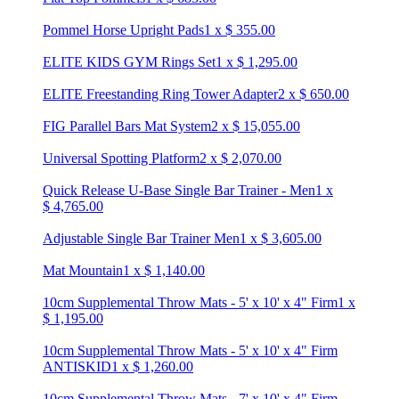
Pommel Horse Upright Pads
1
x
$
355.00
ELITE KIDS GYM Rings Set
1
x
$
1,295.00
ELITE Freestanding Ring Tower Adapter
2
x
$
650.00
FIG Parallel Bars Mat System
2
x
$
15,055.00
Universal Spotting Platform
2
x
$
2,070.00
Quick Release U-Base Single Bar Trainer - Men
1
x
$
4,765.00
Adjustable Single Bar Trainer Men
1
x
$
3,605.00
Mat Mountain
1
x
$
1,140.00
10cm Supplemental Throw Mats - 5' x 10' x 4" Firm
1
x
$
1,195.00
10cm Supplemental Throw Mats - 5' x 10' x 4" Firm
ANTISKID
1
x
$
1,260.00
10cm Supplemental Throw Mats - 7' x 10' x 4" Firm