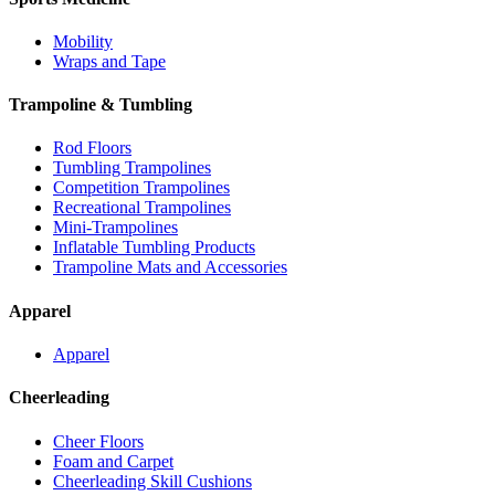
Mobility
Wraps and Tape
Trampoline & Tumbling
Rod Floors
Tumbling Trampolines
Competition Trampolines
Recreational Trampolines
Mini-Trampolines
Inflatable Tumbling Products
Trampoline Mats and Accessories
Apparel
Apparel
Cheerleading
Cheer Floors
Foam and Carpet
Cheerleading Skill Cushions