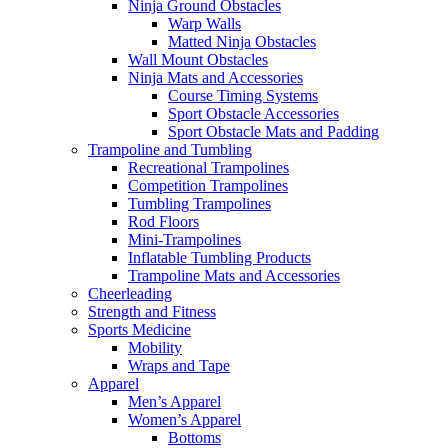
Ninja Ground Obstacles
Warp Walls
Matted Ninja Obstacles
Wall Mount Obstacles
Ninja Mats and Accessories
Course Timing Systems
Sport Obstacle Accessories
Sport Obstacle Mats and Padding
Trampoline and Tumbling
Recreational Trampolines
Competition Trampolines
Tumbling Trampolines
Rod Floors
Mini-Trampolines
Inflatable Tumbling Products
Trampoline Mats and Accessories
Cheerleading
Strength and Fitness
Sports Medicine
Mobility
Wraps and Tape
Apparel
Men’s Apparel
Women’s Apparel
Bottoms