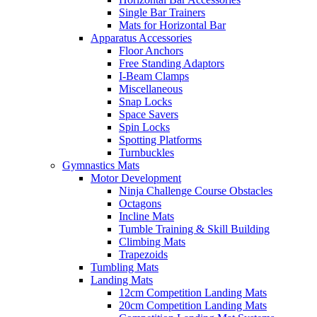
Single Bar Trainers
Mats for Horizontal Bar
Apparatus Accessories
Floor Anchors
Free Standing Adaptors
I-Beam Clamps
Miscellaneous
Snap Locks
Space Savers
Spin Locks
Spotting Platforms
Turnbuckles
Gymnastics Mats
Motor Development
Ninja Challenge Course Obstacles
Octagons
Incline Mats
Tumble Training & Skill Building
Climbing Mats
Trapezoids
Tumbling Mats
Landing Mats
12cm Competition Landing Mats
20cm Competition Landing Mats