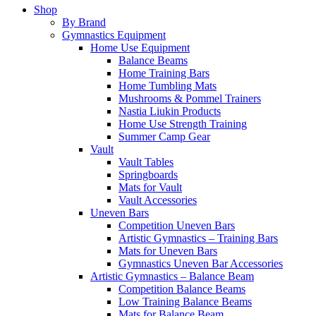
Shop
By Brand
Gymnastics Equipment
Home Use Equipment
Balance Beams
Home Training Bars
Home Tumbling Mats
Mushrooms & Pommel Trainers
Nastia Liukin Products
Home Use Strength Training
Summer Camp Gear
Vault
Vault Tables
Springboards
Mats for Vault
Vault Accessories
Uneven Bars
Competition Uneven Bars
Artistic Gymnastics – Training Bars
Mats for Uneven Bars
Gymnastics Uneven Bar Accessories
Artistic Gymnastics – Balance Beam
Competition Balance Beams
Low Training Balance Beams
Mats for Balance Beam