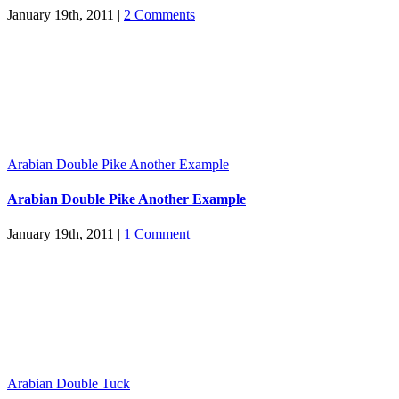
January 19th, 2011
|
2 Comments
Arabian Double Pike Another Example
Arabian Double Pike Another Example
January 19th, 2011
|
1 Comment
Arabian Double Tuck