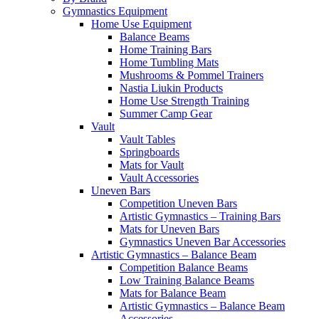
Gymnastics Equipment
Home Use Equipment
Balance Beams
Home Training Bars
Home Tumbling Mats
Mushrooms & Pommel Trainers
Nastia Liukin Products
Home Use Strength Training
Summer Camp Gear
Vault
Vault Tables
Springboards
Mats for Vault
Vault Accessories
Uneven Bars
Competition Uneven Bars
Artistic Gymnastics – Training Bars
Mats for Uneven Bars
Gymnastics Uneven Bar Accessories
Artistic Gymnastics – Balance Beam
Competition Balance Beams
Low Training Balance Beams
Mats for Balance Beam
Artistic Gymnastics – Balance Beam
Accessories