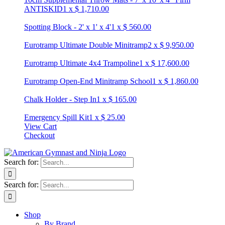
ANTISKID
1
x
$
1,710.00
Spotting Block - 2' x 1' x 4'
1
x
$
560.00
Eurotramp Ultimate Double Minitramp
2
x
$
9,950.00
Eurotramp Ultimate 4x4 Trampoline
1
x
$
17,600.00
Eurotramp Open-End Minitramp School
1
x
$
1,860.00
Chalk Holder - Step In
1
x
$
165.00
Emergency Spill Kit
1
x
$
25.00
View Cart
Checkout
Search for:
Search for:
Shop
By Brand