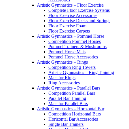
Artistic Gymnastics – Floor Exercise
Complete Floor Exercise Systems
Floor Exercise Accessories
Floor Exercise Decks and Springs
Floor Exercise Foam
Floor Exercise Carpets
Artistic Gymnastics – Pommel Horse
Competition Pommel Horses
Pommel Trainers & Mushrooms
Pommel Horse Mats
Pommel Horse Accessories
Artistic Gymnastics – Rings
Competition Ring Towers
Artistic Gymnastics – Ring Training
Mats for Rings
Ring Accessories
Artistic Gymnastics – Parallel Bars
Competition Parallel Bars
Parallel Bar Training
Mats for Parallel Bars
Artistic Gymnastics – Horizontal Bar
Competition Horizontal Bars
Horizontal Bar Accessories
Single Bar Trainers