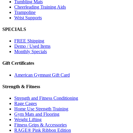
Tumbling Mats
Cheerleading Training Aids
Trampoline
Wrist Supports
SPECIALS
FREE Shipping
Demo / Used Items
Monthly Specials
Gift Certificates
American Gymnast Gift Card
Strength & Fitness
Strength and Fitness Conditioning
Rage Cages
Home Use Strength Training
Gym Mats and Flooring
Weight Lifting
Fitness Grips & Accessories
RAGE® Pink Ribbon Edition