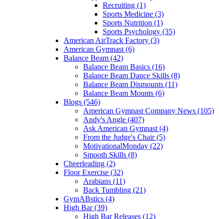
Recruiting (1)
Sports Medicine (3)
Sports Nutrition (1)
Sports Psychology (35)
American AirTrack Factory (3)
American Gymnast (6)
Balance Beam (42)
Balance Beam Basics (16)
Balance Beam Dance Skills (8)
Balance Beam Dismounts (11)
Balance Beam Mounts (6)
Blogs (546)
American Gymnast Company News (105)
Andy's Angle (407)
Ask American Gymnast (4)
From the Judge's Chair (5)
MotivationalMonday (22)
Smooth Skills (8)
Cheerleading (2)
Floor Exercise (32)
Arabians (11)
Back Tumbling (21)
GymABstics (4)
High Bar (39)
High Bar Releases (12)