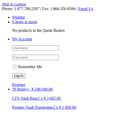
Skip to content
Phone: 1.877.789.2267 | Fax: 1.866.350.8596 |
Email Us
Wishlist
0 items in quote
No products in the Quote Basket.
My Account
Remember Me
Register
39 Item(s)
-
$
248,040.00
CFS Vault Base
2
x
$
3,665.00
Premier Vault Trampoline
2
x
$
1,600.00