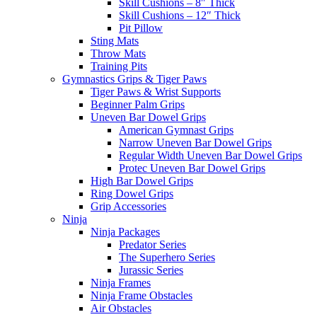
Skill Cushions – 8″ Thick
Skill Cushions – 12″ Thick
Pit Pillow
Sting Mats
Throw Mats
Training Pits
Gymnastics Grips & Tiger Paws
Tiger Paws & Wrist Supports
Beginner Palm Grips
Uneven Bar Dowel Grips
American Gymnast Grips
Narrow Uneven Bar Dowel Grips
Regular Width Uneven Bar Dowel Grips
Protec Uneven Bar Dowel Grips
High Bar Dowel Grips
Ring Dowel Grips
Grip Accessories
Ninja
Ninja Packages
Predator Series
The Superhero Series
Jurassic Series
Ninja Frames
Ninja Frame Obstacles
Air Obstacles