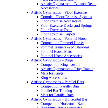
Artistic Gymnastics – Balance Beam
Accessories
Artistic Gymnastics – Floor Exercise
Complete Floor Exercise Systems
Floor Exercise Accessories
Floor Exercise Decks and Springs
Floor Exercise Foam
Floor Exercise Carpets
Artistic Gymnastics – Pommel Horse
Competition Pommel Horses
Pommel Trainers & Mushrooms
Pommel Horse Mats
Pommel Horse Accessories
Artistic Gymnastics – Rings
Competition Ring Towers
Artistic Gymnastics – Ring Training
Mats for Rings
Ring Accessories
Artistic Gymnastics – Parallel Bars
Competition Parallel Bars
Parallel Bar Training
Mats for Parallel Bars
Artistic Gymnastics – Horizontal Bar
Competition Horizontal Bars
Horizontal Bar Accessories