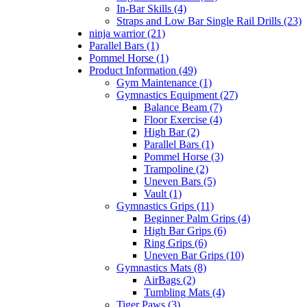
In-Bar Skills (4)
Straps and Low Bar Single Rail Drills (23)
ninja warrior (21)
Parallel Bars (1)
Pommel Horse (1)
Product Information (49)
Gym Maintenance (1)
Gymnastics Equipment (27)
Balance Beam (7)
Floor Exercise (4)
High Bar (2)
Parallel Bars (1)
Pommel Horse (3)
Trampoline (2)
Uneven Bars (5)
Vault (1)
Gymnastics Grips (11)
Beginner Palm Grips (4)
High Bar Grips (6)
Ring Grips (6)
Uneven Bar Grips (10)
Gymnastics Mats (8)
AirBags (2)
Tumbling Mats (4)
Tiger Paws (3)