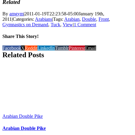
Related
By
amgym
|
2011-01-19T22:23:58-05:00
January 19th,
2011
|
Categories:
Arabians
|
Tags:
Arabian
,
Double
,
Front
,
Gymnastics on Demand
,
Tuck
,
View
|
1 Comment
Share This Story!
Facebook
X
Reddit
LinkedIn
Tumblr
Pinterest
Email
Related Posts
Arabian Double Pike
Arabian Double Pike