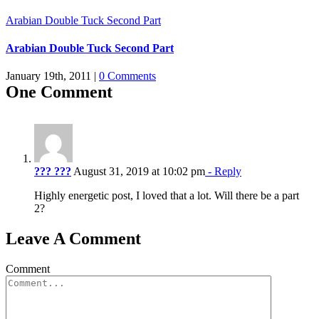
Arabian Double Tuck Second Part
Arabian Double Tuck Second Part
January 19th, 2011
|
0 Comments
One Comment
??? ???
August 31, 2019 at 10:02 pm
- Reply
Highly energetic post, I loved that a lot. Will there be a part
2?
Leave A Comment
Comment