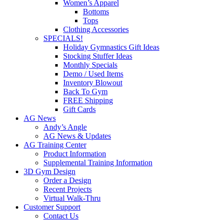
Women’s Apparel
Bottoms
Tops
Clothing Accessories
SPECIALS!
Holiday Gymnastics Gift Ideas
Stocking Stuffer Ideas
Monthly Specials
Demo / Used Items
Inventory Blowout
Back To Gym
FREE Shipping
Gift Cards
AG News
Andy’s Angle
AG News & Updates
AG Training Center
Product Information
Supplemental Training Information
3D Gym Design
Order a Design
Recent Projects
Virtual Walk-Thru
Customer Support
Contact Us