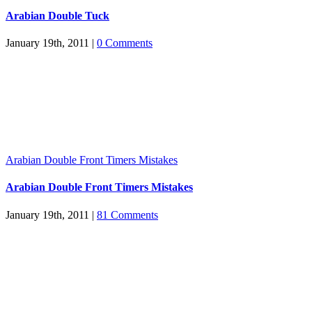
Arabian Double Tuck
January 19th, 2011
|
0 Comments
Arabian Double Front Timers Mistakes
Arabian Double Front Timers Mistakes
January 19th, 2011
|
81 Comments