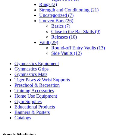
Rings (2)
Strength and Conditioning (21)
Uncategorized (7)
Uneven Bars (26)
Basics (7)
Close to the Bar Skills (9)
Releases (10)
Vault (29)
Round-off Entry Vaults (13)
Side Vaults (12)
Gymnastics Equipment
Gymnastics Grips
Gymnastics Mats
Tiger Paws & Wrist Supports
Preschool & Recreation
Training Accessories
Home Use Equipment
Gym Supplies
Educational Products
Banners & Posters
Catalogs
Sports Medicine