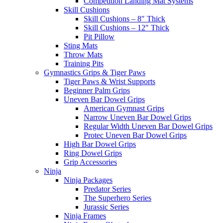
Competition Landing Mat Systems
Skill Cushions
Skill Cushions – 8″ Thick
Skill Cushions – 12″ Thick
Pit Pillow
Sting Mats
Throw Mats
Training Pits
Gymnastics Grips & Tiger Paws
Tiger Paws & Wrist Supports
Beginner Palm Grips
Uneven Bar Dowel Grips
American Gymnast Grips
Narrow Uneven Bar Dowel Grips
Regular Width Uneven Bar Dowel Grips
Protec Uneven Bar Dowel Grips
High Bar Dowel Grips
Ring Dowel Grips
Grip Accessories
Ninja
Ninja Packages
Predator Series
The Superhero Series
Jurassic Series
Ninja Frames