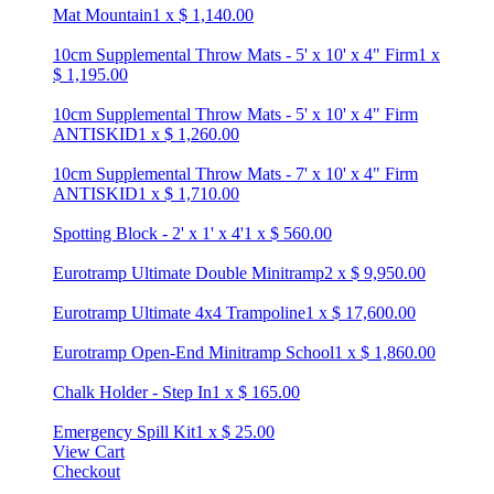
Mat Mountain
1
x
$
1,140.00
10cm Supplemental Throw Mats - 5' x 10' x 4" Firm
1
x
$
1,195.00
10cm Supplemental Throw Mats - 5' x 10' x 4" Firm
ANTISKID
1
x
$
1,260.00
10cm Supplemental Throw Mats - 7' x 10' x 4" Firm
ANTISKID
1
x
$
1,710.00
Spotting Block - 2' x 1' x 4'
1
x
$
560.00
Eurotramp Ultimate Double Minitramp
2
x
$
9,950.00
Eurotramp Ultimate 4x4 Trampoline
1
x
$
17,600.00
Eurotramp Open-End Minitramp School
1
x
$
1,860.00
Chalk Holder - Step In
1
x
$
165.00
Emergency Spill Kit
1
x
$
25.00
View Cart
Checkout