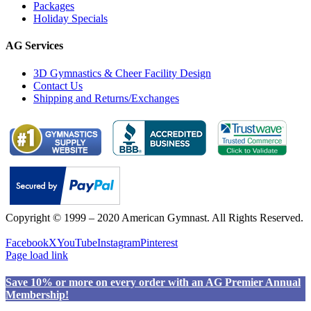
Packages
Holiday Specials
AG Services
3D Gymnastics & Cheer Facility Design
Contact Us
Shipping and Returns/Exchanges
Copyright © 1999 – 2020 American Gymnast. All Rights Reserved.
Privacy Policy
Facebook
X
YouTube
Instagram
Pinterest
Page load link
Save 10% or more on every order with an AG Premier Annual
Membership!