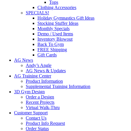
Tops
Clothing Accessories
SPECIALS!
Holiday Gymnastics Gift Ideas
Stocking Stuffer Ideas
Monthly Specials
Demo / Used Items
Inventory Blowout
Back To Gym
FREE Shipping
Gift Cards
AG News
Andy’s Angle
AG News & Updates
AG Training Center
Product Information
Supplemental Training Information
3D Gym Design
Order a Design
Recent Projects
Virtual Walk-Thru
Customer Support
Contact Us
Product Info Request
Order Status