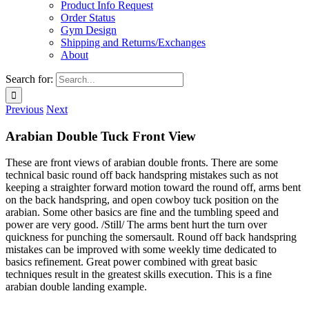
Product Info Request
Order Status
Gym Design
Shipping and Returns/Exchanges
About
Search for:
Previous
Next
Arabian Double Tuck Front View
These are front views of arabian double fronts. There are some
technical basic round off back handspring mistakes such as not
keeping a straighter forward motion toward the round off, arms bent
on the back handspring, and open cowboy tuck position on the
arabian. Some other basics are fine and the tumbling speed and
power are very good. /Still/ The arms bent hurt the turn over
quickness for punching the somersault. Round off back handspring
mistakes can be improved with some weekly time dedicated to
basics refinement. Great power combined with great basic
techniques result in the greatest skills execution. This is a fine
arabian double landing example.