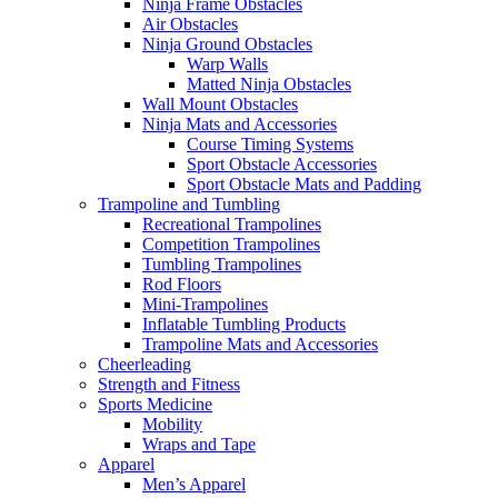
Ninja Frame Obstacles
Air Obstacles
Ninja Ground Obstacles
Warp Walls
Matted Ninja Obstacles
Wall Mount Obstacles
Ninja Mats and Accessories
Course Timing Systems
Sport Obstacle Accessories
Sport Obstacle Mats and Padding
Trampoline and Tumbling
Recreational Trampolines
Competition Trampolines
Tumbling Trampolines
Rod Floors
Mini-Trampolines
Inflatable Tumbling Products
Trampoline Mats and Accessories
Cheerleading
Strength and Fitness
Sports Medicine
Mobility
Wraps and Tape
Apparel
Men’s Apparel