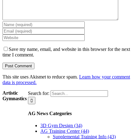
Save my name, email, and website in this browser for the next
time I comment.
This site uses Akismet to reduce spam.
Learn how your comment
data is processed.
Artistic
Search for:
Gymnastics
AG News Categories
3D Gym Design (34)
AG Training Center (44)
Supplemental Training Info (43)