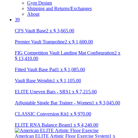
Gym Design
Shipping and Returns/Exchanges
About
39
CFS Vault Base
2
x
$
3,665.00
Premier Vault Trampoline
2
x
$
1,600.00
FIG Competition Vault Landing Mat Configuration
2
x
$
13,410.00
Fitted Vault Base Pad
1
x
$
1,085.00
Vault Base Weights
1
x
$
1,105.00
ELITE Uneven Bars - SRS
1
x
$
7,215.00
Adjustable Single Bar Trainer - Women
1
x
$
3,045.00
CLASSIC Conversion Kit
1
x
$
970.00
ELITE RNA Balance Beam
1
x
$
4,240.00
American ELITE Artistic Floor Exercise System
1
x