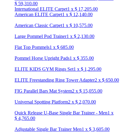
$
59,310.00
International ELITE Carpet
1
x
$
17,205.00
American ELITE Carpet
1
x
$
12,140.00
American Classic Carpet
1
x
$
10,575.00
Large Pommel Pod Trainer
1
x
$
2,130.00
Flat Top Pommels
1
x
$
685.00
Pommel Horse Upright Pads
1
x
$
355.00
ELITE KIDS GYM Rings Set
1
x
$
1,295.00
ELITE Freestanding Ring Tower Adapter
2
x
$
650.00
FIG Parallel Bars Mat System
2
x
$
15,055.00
Universal Spotting Platform
2
x
$
2,070.00
Quick Release U-Base Single Bar Trainer - Men
1
x
$
4,765.00
Adjustable Single Bar Trainer Men
1
x
$
3,605.00