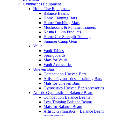
Gymnastics Equipment
Home Use Equipment
Balance Beams
Home Training Bars
Home Tumbling Mats
Mushrooms & Pommel Trainers
Nastia Liukin Products
Home Use Strength Training
Summer Camp Gear
Vault
Vault Tables
Springboards
Mats for Vault
Vault Accessories
Uneven Bars
Competition Uneven Bars
Artistic Gymnastics – Training Bars
Mats for Uneven Bars
Gymnastics Uneven Bar Accessories
Artistic Gymnastics – Balance Beam
Competition Balance Beams
Low Training Balance Beams
Mats for Balance Beam
Artistic Gymnastics – Balance Beam
Accessories