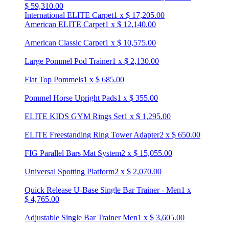
$
59,310.00
International ELITE Carpet
1
x
$
17,205.00
American ELITE Carpet
1
x
$
12,140.00
American Classic Carpet
1
x
$
10,575.00
Large Pommel Pod Trainer
1
x
$
2,130.00
Flat Top Pommels
1
x
$
685.00
Pommel Horse Upright Pads
1
x
$
355.00
ELITE KIDS GYM Rings Set
1
x
$
1,295.00
ELITE Freestanding Ring Tower Adapter
2
x
$
650.00
FIG Parallel Bars Mat System
2
x
$
15,055.00
Universal Spotting Platform
2
x
$
2,070.00
Quick Release U-Base Single Bar Trainer - Men
1
x
$
4,765.00
Adjustable Single Bar Trainer Men
1
x
$
3,605.00