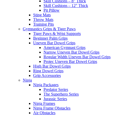
Skill Cushions – 8″ Thick
Skill Cushions – 12″ Thick
Pit Pillow
Sting Mats
Throw Mats
Training Pits
Gymnastics Grips & Tiger Paws
Tiger Paws & Wrist Supports
Beginner Palm Grips
Uneven Bar Dowel Grips
American Gymnast Grips
Narrow Uneven Bar Dowel Grips
Regular Width Uneven Bar Dowel Grips
Protec Uneven Bar Dowel Grips
High Bar Dowel Grips
Ring Dowel Grips
Grip Accessories
Ninja
Ninja Packages
Predator Series
The Superhero Series
Jurassic Series
Ninja Frames
Ninja Frame Obstacles
Air Obstacles