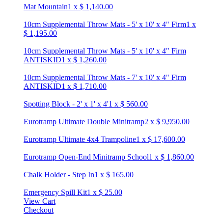
Mat Mountain
1
x
$
1,140.00
10cm Supplemental Throw Mats - 5' x 10' x 4" Firm
1
x
$
1,195.00
10cm Supplemental Throw Mats - 5' x 10' x 4" Firm
ANTISKID
1
x
$
1,260.00
10cm Supplemental Throw Mats - 7' x 10' x 4" Firm
ANTISKID
1
x
$
1,710.00
Spotting Block - 2' x 1' x 4'
1
x
$
560.00
Eurotramp Ultimate Double Minitramp
2
x
$
9,950.00
Eurotramp Ultimate 4x4 Trampoline
1
x
$
17,600.00
Eurotramp Open-End Minitramp School
1
x
$
1,860.00
Chalk Holder - Step In
1
x
$
165.00
Emergency Spill Kit
1
x
$
25.00
View Cart
Checkout