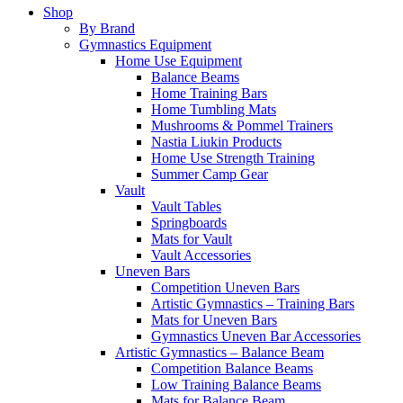
Shop
By Brand
Gymnastics Equipment
Home Use Equipment
Balance Beams
Home Training Bars
Home Tumbling Mats
Mushrooms & Pommel Trainers
Nastia Liukin Products
Home Use Strength Training
Summer Camp Gear
Vault
Vault Tables
Springboards
Mats for Vault
Vault Accessories
Uneven Bars
Competition Uneven Bars
Artistic Gymnastics – Training Bars
Mats for Uneven Bars
Gymnastics Uneven Bar Accessories
Artistic Gymnastics – Balance Beam
Competition Balance Beams
Low Training Balance Beams
Mats for Balance Beam