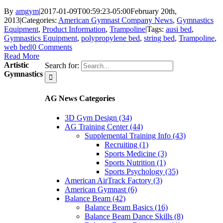
By
amgym
|
2017-01-09T00:59:23-05:00
February 20th,
2013
|
Categories:
American Gymnast Company News
,
Gymnastics
Equipment
,
Product Information
,
Trampoline
|
Tags:
ausi bed
,
Gymnastics Equipment
,
polypropylene bed
,
string bed
,
Trampoline
,
web bed
|
0 Comments
Read More
Artistic
Search for:
Gymnastics
AG News Categories
3D Gym Design (34)
AG Training Center (44)
Supplemental Training Info (43)
Recruiting (1)
Sports Medicine (3)
Sports Nutrition (1)
Sports Psychology (35)
American AirTrack Factory (3)
American Gymnast (6)
Balance Beam (42)
Balance Beam Basics (16)
Balance Beam Dance Skills (8)