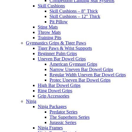
Competition Landing Mat Systems
Skill Cushions
Skill Cushions – 8″ Thick
Skill Cushions – 12″ Thick
Pit Pillow
Sting Mats
Throw Mats
Training Pits
Gymnastics Grips & Tiger Paws
Tiger Paws & Wrist Supports
Beginner Palm Grips
Uneven Bar Dowel Grips
American Gymnast Grips
Narrow Uneven Bar Dowel Grips
Regular Width Uneven Bar Dowel Grips
Protec Uneven Bar Dowel Grips
High Bar Dowel Grips
Ring Dowel Grips
Grip Accessories
Ninja
Ninja Packages
Predator Series
The Superhero Series
Jurassic Series
Ninja Frames