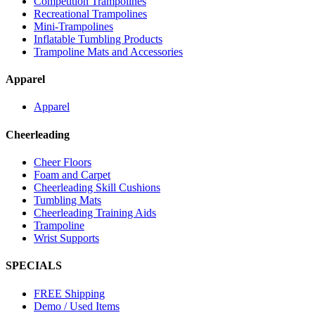
Competition Trampolines
Recreational Trampolines
Mini-Trampolines
Inflatable Tumbling Products
Trampoline Mats and Accessories
Apparel
Apparel
Cheerleading
Cheer Floors
Foam and Carpet
Cheerleading Skill Cushions
Tumbling Mats
Cheerleading Training Aids
Trampoline
Wrist Supports
SPECIALS
FREE Shipping
Demo / Used Items