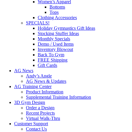
Women’s Apparel
Bottoms
Tops
Clothing Accessories
SPECIALS!
Holiday Gymnastics Gift Ideas
Stocking Stuffer Ideas
Monthly Specials
Demo / Used Items
Inventory Blowout
Back To Gym
FREE Shipping
Gift Cards
AG News
Andy’s Angle
AG News & Updates
AG Training Center
Product Information
Supplemental Training Information
3D Gym Design
Order a Design
Recent Projects
Virtual Walk-Thru
Customer Support
Contact Us