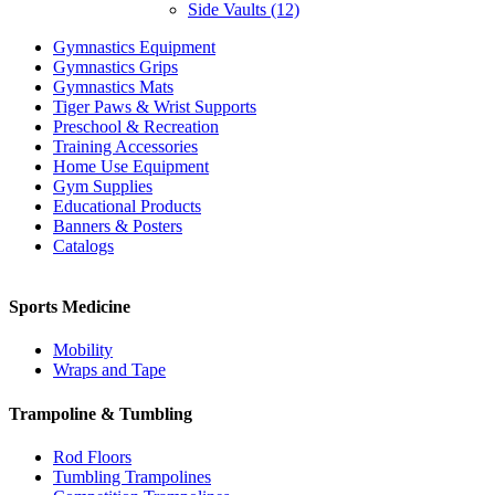
Side Vaults (12)
Gymnastics Equipment
Gymnastics Grips
Gymnastics Mats
Tiger Paws & Wrist Supports
Preschool & Recreation
Training Accessories
Home Use Equipment
Gym Supplies
Educational Products
Banners & Posters
Catalogs
Sports Medicine
Mobility
Wraps and Tape
Trampoline & Tumbling
Rod Floors
Tumbling Trampolines