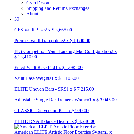
Gym Design
Shipping and Returns/Exchanges
About
39
CFS Vault Base
2
x
$
3,665.00
Premier Vault Trampoline
2
x
$
1,600.00
FIG Competition Vault Landing Mat Configuration
2
x
$
13,410.00
Fitted Vault Base Pad
1
x
$
1,085.00
Vault Base Weights
1
x
$
1,105.00
ELITE Uneven Bars - SRS
1
x
$
7,215.00
Adjustable Single Bar Trainer - Women
1
x
$
3,045.00
CLASSIC Conversion Kit
1
x
$
970.00
ELITE RNA Balance Beam
1
x
$
4,240.00
American ELITE Artistic Floor Exercise System
1
x