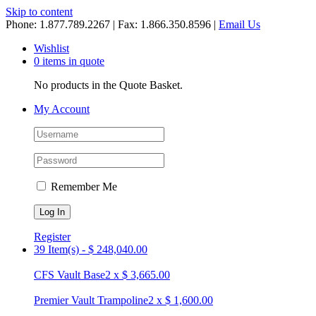
Skip to content
Phone: 1.877.789.2267 | Fax: 1.866.350.8596 |
Email Us
Wishlist
0 items in quote
No products in the Quote Basket.
My Account
Remember Me
Register
39 Item(s)
-
$
248,040.00
CFS Vault Base
2
x
$
3,665.00
Premier Vault Trampoline
2
x
$
1,600.00