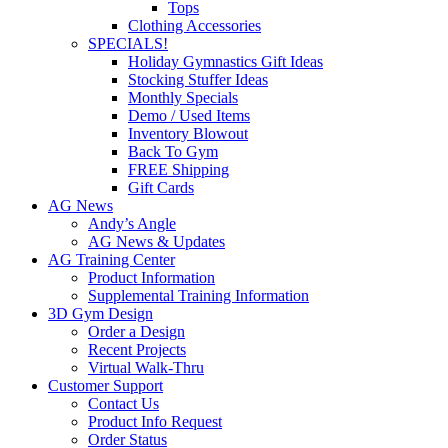
Tops
Clothing Accessories
SPECIALS!
Holiday Gymnastics Gift Ideas
Stocking Stuffer Ideas
Monthly Specials
Demo / Used Items
Inventory Blowout
Back To Gym
FREE Shipping
Gift Cards
AG News
Andy’s Angle
AG News & Updates
AG Training Center
Product Information
Supplemental Training Information
3D Gym Design
Order a Design
Recent Projects
Virtual Walk-Thru
Customer Support
Contact Us
Product Info Request
Order Status