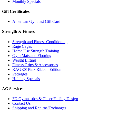
Monthly Specials
Gift Certificates
American Gymnast Gift Card
Strength & Fitness
Strength and Fitness Conditioning
Rage Cages
Home Use Strength Training
Gym Mats and Flooring
Weight Lifting
Fitness Grips & Accessories
RAGE® Pink Ribbon Edition
Packages
Holiday Specials
AG Services
3D Gymnastics & Cheer Facility Design
Contact Us
Shipping and Returns/Exchanges