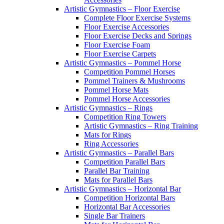
Artistic Gymnastics – Floor Exercise
Complete Floor Exercise Systems
Floor Exercise Accessories
Floor Exercise Decks and Springs
Floor Exercise Foam
Floor Exercise Carpets
Artistic Gymnastics – Pommel Horse
Competition Pommel Horses
Pommel Trainers & Mushrooms
Pommel Horse Mats
Pommel Horse Accessories
Artistic Gymnastics – Rings
Competition Ring Towers
Artistic Gymnastics – Ring Training
Mats for Rings
Ring Accessories
Artistic Gymnastics – Parallel Bars
Competition Parallel Bars
Parallel Bar Training
Mats for Parallel Bars
Artistic Gymnastics – Horizontal Bar
Competition Horizontal Bars
Horizontal Bar Accessories
Single Bar Trainers