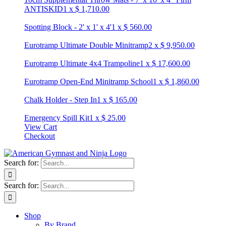
ANTISKID
1
x
$
1,710.00
Spotting Block - 2' x 1' x 4'
1
x
$
560.00
Eurotramp Ultimate Double Minitramp
2
x
$
9,950.00
Eurotramp Ultimate 4x4 Trampoline
1
x
$
17,600.00
Eurotramp Open-End Minitramp School
1
x
$
1,860.00
Chalk Holder - Step In
1
x
$
165.00
Emergency Spill Kit
1
x
$
25.00
View Cart
Checkout
Search for:
Search for:
Shop
By Brand