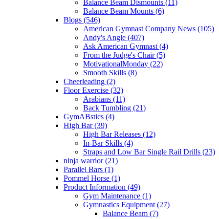
Balance Beam Dismounts (11)
Balance Beam Mounts (6)
Blogs (546)
American Gymnast Company News (105)
Andy's Angle (407)
Ask American Gymnast (4)
From the Judge's Chair (5)
MotivationalMonday (22)
Smooth Skills (8)
Cheerleading (2)
Floor Exercise (32)
Arabians (11)
Back Tumbling (21)
GymABstics (4)
High Bar (39)
High Bar Releases (12)
In-Bar Skills (4)
Straps and Low Bar Single Rail Drills (23)
ninja warrior (21)
Parallel Bars (1)
Pommel Horse (1)
Product Information (49)
Gym Maintenance (1)
Gymnastics Equipment (27)
Balance Beam (7)