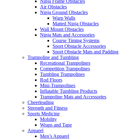
Ninja Frame Obstacles
Air Obstacles
Ninja Ground Obstacles
Warp Walls
Matted Ninja Obstacles
Wall Mount Obstacles
Ninja Mats and Accessories
Course Timing Systems
Sport Obstacle Accessories
Sport Obstacle Mats and Padding
Trampoline and Tumbling
Recreational Trampolines
Competition Trampolines
Tumbling Trampolines
Rod Floors
Mini-Trampolines
Inflatable Tumbling Products
Trampoline Mats and Accessories
Cheerleading
Strength and Fitness
Sports Medicine
Mobility
Wraps and Tape
Apparel
Men’s Apparel