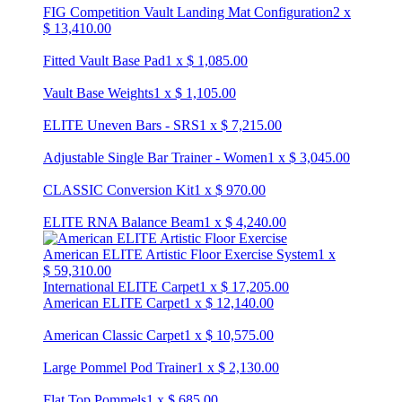
FIG Competition Vault Landing Mat Configuration
2
x
$
13,410.00
Fitted Vault Base Pad
1
x
$
1,085.00
Vault Base Weights
1
x
$
1,105.00
ELITE Uneven Bars - SRS
1
x
$
7,215.00
Adjustable Single Bar Trainer - Women
1
x
$
3,045.00
CLASSIC Conversion Kit
1
x
$
970.00
ELITE RNA Balance Beam
1
x
$
4,240.00
American ELITE Artistic Floor Exercise System
1
x
$
59,310.00
International ELITE Carpet
1
x
$
17,205.00
American ELITE Carpet
1
x
$
12,140.00
American Classic Carpet
1
x
$
10,575.00
Large Pommel Pod Trainer
1
x
$
2,130.00
Flat Top Pommels
1
x
$
685.00