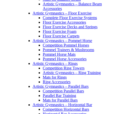
Artistic Gymnastics – Balance Beam
Accessories
Artistic Gymnastics – Floor Exercise
Complete Floor Exercise Systems
Floor Exercise Accessories
Floor Exercise Decks and Springs
Floor Exercise Foam
Floor Exercise Carpets
Artistic Gymnastics – Pommel Horse
Competition Pommel Horses
Pommel Trainers & Mushrooms
Pommel Horse Mats
Pommel Horse Accessories
Artistic Gymnastics – Rings
Competition Ring Towers
Artistic Gymnastics – Ring Training
Mats for Rings
Ring Accessories
Artistic Gymnastics – Parallel Bars
Competition Parallel Bars
Parallel Bar Training
Mats for Parallel Bars
Artistic Gymnastics – Horizontal Bar
Competition Horizontal Bars
Horizontal Bar Accessories