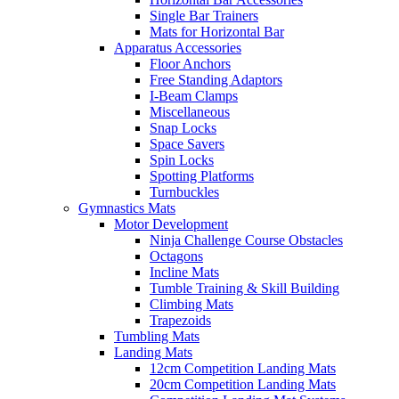
Single Bar Trainers
Mats for Horizontal Bar
Apparatus Accessories
Floor Anchors
Free Standing Adaptors
I-Beam Clamps
Miscellaneous
Snap Locks
Space Savers
Spin Locks
Spotting Platforms
Turnbuckles
Gymnastics Mats
Motor Development
Ninja Challenge Course Obstacles
Octagons
Incline Mats
Tumble Training & Skill Building
Climbing Mats
Trapezoids
Tumbling Mats
Landing Mats
12cm Competition Landing Mats
20cm Competition Landing Mats