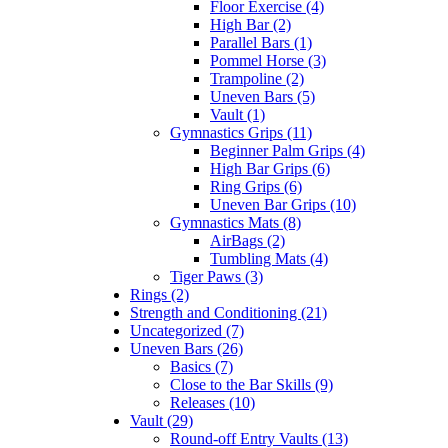
Floor Exercise (4)
High Bar (2)
Parallel Bars (1)
Pommel Horse (3)
Trampoline (2)
Uneven Bars (5)
Vault (1)
Gymnastics Grips (11)
Beginner Palm Grips (4)
High Bar Grips (6)
Ring Grips (6)
Uneven Bar Grips (10)
Gymnastics Mats (8)
AirBags (2)
Tumbling Mats (4)
Tiger Paws (3)
Rings (2)
Strength and Conditioning (21)
Uncategorized (7)
Uneven Bars (26)
Basics (7)
Close to the Bar Skills (9)
Releases (10)
Vault (29)
Round-off Entry Vaults (13)