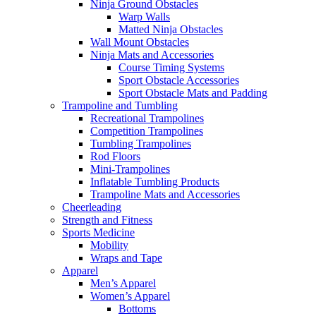
Ninja Ground Obstacles
Warp Walls
Matted Ninja Obstacles
Wall Mount Obstacles
Ninja Mats and Accessories
Course Timing Systems
Sport Obstacle Accessories
Sport Obstacle Mats and Padding
Trampoline and Tumbling
Recreational Trampolines
Competition Trampolines
Tumbling Trampolines
Rod Floors
Mini-Trampolines
Inflatable Tumbling Products
Trampoline Mats and Accessories
Cheerleading
Strength and Fitness
Sports Medicine
Mobility
Wraps and Tape
Apparel
Men’s Apparel
Women’s Apparel
Bottoms