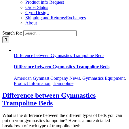
Product Info Request
Order Status
Gym Design
Shipping and Returns/Exchanges
About
Search for:
Difference between Gymnastics Trampoline Beds
Difference between Gymnastics Trampoline Beds
American Gymnast Company News
,
Gymnastics Equipment
,
Product Information
,
Trampoline
Difference between Gymnastics
Trampoline Beds
What is the difference between the different types of beds you can
put on your gymnastics trampoline? Here is a more detailed
breakdown of each type of trampoline bed: