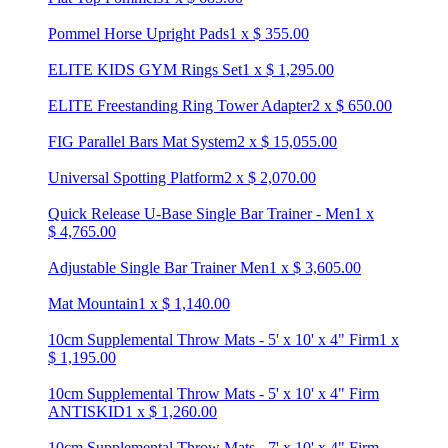
Pommel Horse Upright Pads
1
x
$
355.00
ELITE KIDS GYM Rings Set
1
x
$
1,295.00
ELITE Freestanding Ring Tower Adapter
2
x
$
650.00
FIG Parallel Bars Mat System
2
x
$
15,055.00
Universal Spotting Platform
2
x
$
2,070.00
Quick Release U-Base Single Bar Trainer - Men
1
x
$
4,765.00
Adjustable Single Bar Trainer Men
1
x
$
3,605.00
Mat Mountain
1
x
$
1,140.00
10cm Supplemental Throw Mats - 5' x 10' x 4" Firm
1
x
$
1,195.00
10cm Supplemental Throw Mats - 5' x 10' x 4" Firm
ANTISKID
1
x
$
1,260.00
10cm Supplemental Throw Mats - 7' x 10' x 4" Firm