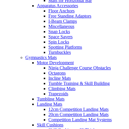
Mats for Horizontal Bar
Apparatus Accessories
Floor Anchors
Free Standing Adaptors
I-Beam Clamps
Miscellaneous
Snap Locks
Space Savers
Spin Locks
Spotting Platforms
Turnbuckles
Gymnastics Mats
Motor Development
Ninja Challenge Course Obstacles
Octagons
Incline Mats
Tumble Training & Skill Building
Climbing Mats
Trapezoids
Tumbling Mats
Landing Mats
12cm Competition Landing Mats
20cm Competition Landing Mats
Competition Landing Mat Systems
Skill Cushions